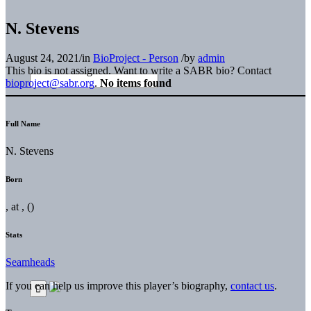
N. Stevens
August 24, 2021
/
in
BioProject - Person
/
by
admin
This bio is not assigned. Want to write a SABR bio? Contact
bioproject@sabr.org
.
No items found
Full Name
N. Stevens
Born
, at , ()
Stats
Seamheads
If you can help us improve this player’s biography,
contact us
.