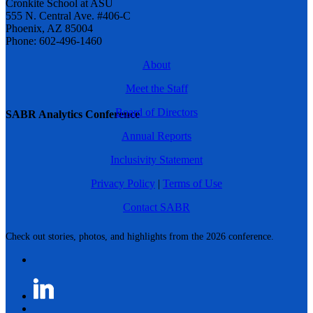
Cronkite School at ASU
555 N. Central Ave. #406-C
Phoenix, AZ 85004
Phone: 602-496-1460
About
Meet the Staff
Board of Directors
SABR Analytics Conference
Annual Reports
Inclusivity Statement
Privacy Policy
|
Terms of Use
Contact SABR
Check out stories, photos, and highlights from the 2026 conference.