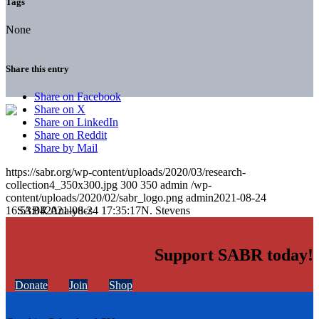
Tags
None
Share this entry
Share on Facebook
Share on X
Share on LinkedIn
Share on Reddit
Share by Mail
https://sabr.org/wp-content/uploads/2020/03/research-
collection4_350x300.jpg
300
350
admin
/wp-
content/uploads/2020/02/sabr_logo.png
admin
2021-08-24
16:53:04
2021-08-24 17:35:17
N. Stevens
Support SABR today!
Donate
Join
Shop