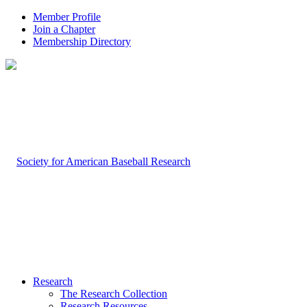
Member Profile
Join a Chapter
Membership Directory
Research
The Research Collection
Research Resources