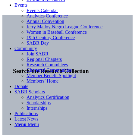
Events
Events Calendar
Analytics Conference
Annual Convention
Jerry Malloy Negro League Conference
Women in Baseball Conference
19th Century Conference
SABR Day
Community
Join SABR
Regional Chapters
Research Committees
Chartered Communities
Search the Research Collection
Member Benefit Spotlight
Members’ Home
Donate
SABR Scholars
Analytics Certification
Scholarships
Internships
Publications
Latest News
Menu
Menu