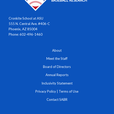
Cronkite School at ASU
555 N. Central Ave. #406-C
Phoenix, AZ 85004
Phone: 602-496-1460
About
Meet the Staff
Board of Directors
Annual Reports
Inclusivity Statement
Privacy Policy
|
Terms of Use
Contact SABR