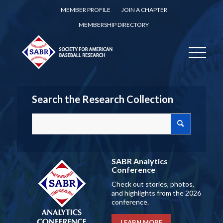
MEMBER PROFILE
JOIN A CHAPTER
MEMBERSHIP DIRECTORY
Search the Research Collection
SABR Analytics
Conference
Check out stories, photos,
and highlights from the 2026
conference.
LEARN MORE