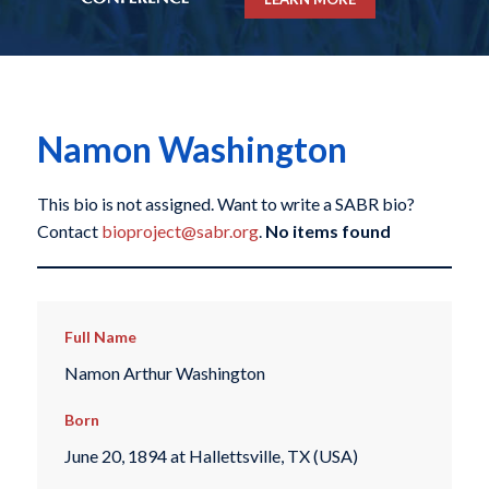
Namon Washington
This bio is not assigned. Want to write a SABR bio?
Contact
bioproject@sabr.org
.
No items found
Full Name
Namon Arthur Washington
Born
June 20, 1894 at Hallettsville, TX (USA)