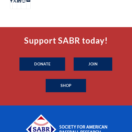
Support SABR today!
DONATE
JOIN
SHOP