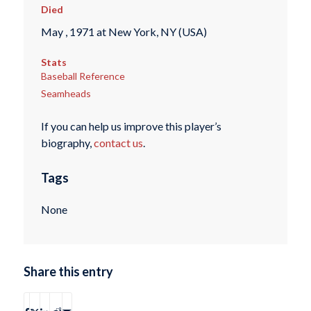
Died
May , 1971 at New York, NY (USA)
Stats
Baseball Reference
Seamheads
If you can help us improve this player’s
biography,
contact us
.
Tags
None
Share this entry