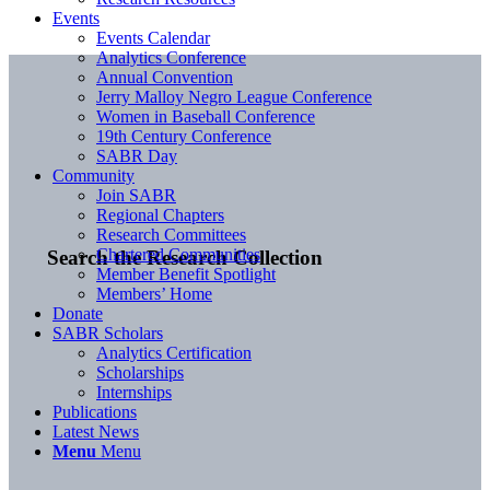
Events
Events Calendar
Analytics Conference
Annual Convention
Jerry Malloy Negro League Conference
Women in Baseball Conference
19th Century Conference
SABR Day
Community
Join SABR
Regional Chapters
Research Committees
Chartered Communities
Search the Research Collection
Member Benefit Spotlight
Members’ Home
Donate
SABR Scholars
Analytics Certification
Scholarships
Internships
Publications
Latest News
Menu
Menu