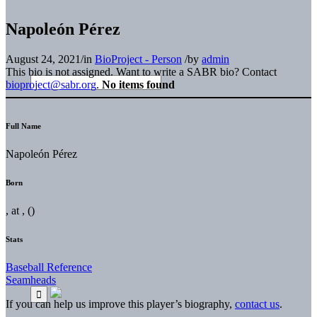
Napoleón Pérez
August 24, 2021
/
in
BioProject - Person
/
by
admin
This bio is not assigned. Want to write a SABR bio? Contact
bioproject@sabr.org
.
No items found
Full Name
Napoleón Pérez
Born
, at , ()
Stats
Baseball Reference
Seamheads
If you can help us improve this player’s biography,
contact us
.