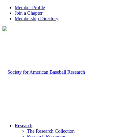
Member Profile
Join a Chapter
Membership Directory
Research
The Research Collection
Research Resources