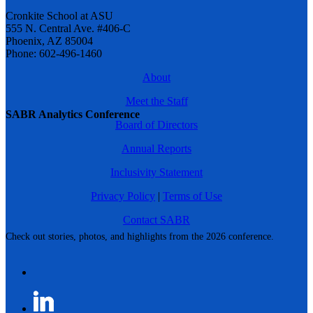
Cronkite School at ASU
555 N. Central Ave. #406-C
Phoenix, AZ 85004
Phone: 602-496-1460
About
Meet the Staff
SABR Analytics Conference
Board of Directors
Annual Reports
Inclusivity Statement
Privacy Policy
|
Terms of Use
Contact SABR
Check out stories, photos, and highlights from the 2026 conference.