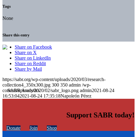
Tags
None
Share this entry
Share on Facebook
Share on X
Share on LinkedIn
Share on Reddit
Share by Mail
https://sabr.org/wp-content/uploads/2020/03/research-
collection4_350x300.jpg
300
350
admin
/wp-
content/uploads/2020/02/sabr_logo.png
admin
2021-08-24
16:53:04
2021-08-24 17:35:18
Napoleón Pérez
Support SABR today!
Donate
Join
Shop