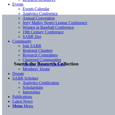
Events
Events Calendar
Analytics Conference
Annual Convention
Jerry Malloy Negro League Conference
Women in Baseball Conference
19th Century Conference
SABR Day
Community
Join SABR
Regional Chapters
Research Committees
Chartered Communities
Search the Research Collection
Member Benefit Spotlight
Members’ Home
Donate
SABR Scholars
Analytics Certification
Scholarships
Internships
Publications
Latest News
Menu
Menu