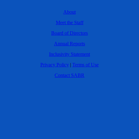
About
Meet the Staff
Board of Directors
Annual Reports
Inclusivity Statement
Privacy Policy
|
Terms of Use
Contact SABR