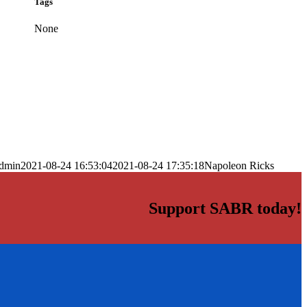
Tags
None
dmin
2021-08-24 16:53:04
2021-08-24 17:35:18
Napoleon Ricks
Support SABR today!