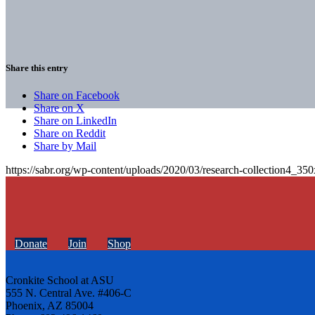
Share this entry
Share on Facebook
Share on X
Share on LinkedIn
Share on Reddit
Share by Mail
https://sabr.org/wp-content/uploads/2020/03/research-collection4_35
Donate
Join
Shop
Cronkite School at ASU
555 N. Central Ave. #406-C
Phoenix, AZ 85004