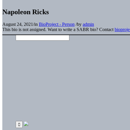
Napoleon Ricks
August 24, 2021
/
in
BioProject - Person
/
by
admin
This bio is not assigned. Want to write a SABR bio? Contact
bioproj