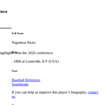
ence
Full Name
Napoleon Ricks
Born
highlights from the 2026 conference.
, 1866 at Louisville, KY (USA)
Stats
Baseball Reference
Seamheads
If you can help us improve this player’s biography,
contact
us
.