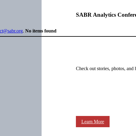
SABR Analytics Confer
ect@sabr.org
.
No items found
Check out stories, photos, and 
Learn More