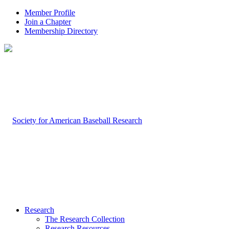
Member Profile
Join a Chapter
Membership Directory
Research
The Research Collection
Research Resources