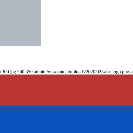
0x300.jpg
300
350
admin
/wp-content/uploads/2020/02/sabr_logo.png
a