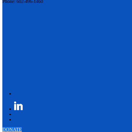
Phone: 602-496-1460
DONATE