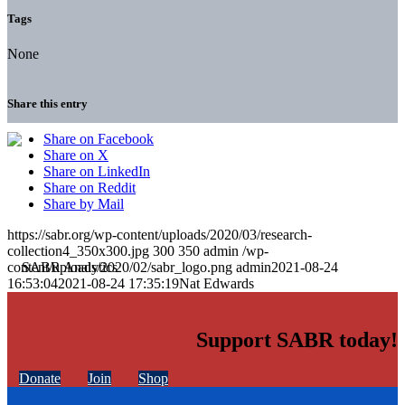
Tags
None
Share this entry
Share on Facebook
Share on X
Share on LinkedIn
Share on Reddit
Share by Mail
https://sabr.org/wp-content/uploads/2020/03/research-
collection4_350x300.jpg
300
350
admin
/wp-
content/uploads/2020/02/sabr_logo.png
admin
2021-08-24
16:53:04
2021-08-24 17:35:19
Nat Edwards
Support SABR today!
Donate
Join
Shop