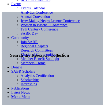
Events
Events Calendar
Analytics Conference
Annual Convention
Jerry Malloy Negro League Conference
Women in Baseball Conference
19th Century Conference
SABR Day
Community
Join SABR
Regional Chapters
Research Committees
Chartered Communities
Search the Research Collection
Member Benefit Spotlight
Members’ Home
Donate
SABR Scholars
Analytics Certification
Scholarships
Internships
Publications
Latest News
Menu
Menu