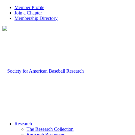
Member Profile
Join a Chapter
Membership Directory
Research
The Research Collection
Research Resources