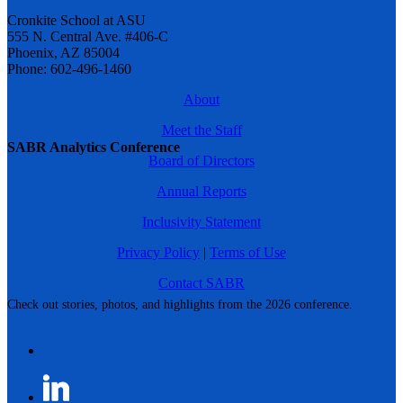
Cronkite School at ASU
555 N. Central Ave. #406-C
Phoenix, AZ 85004
Phone: 602-496-1460
About
Meet the Staff
SABR Analytics Conference
Board of Directors
Annual Reports
Inclusivity Statement
Privacy Policy
|
Terms of Use
Contact SABR
Check out stories, photos, and highlights from the 2026 conference.