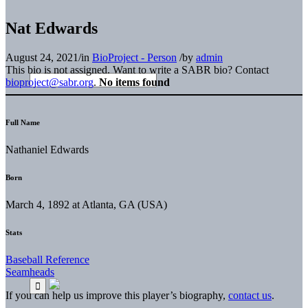
Nat Edwards
August 24, 2021
/
in
BioProject - Person
/
by
admin
This bio is not assigned. Want to write a SABR bio? Contact
bioproject@sabr.org
.
No items found
Full Name
Nathaniel Edwards
Born
March 4, 1892 at Atlanta, GA (USA)
Stats
Baseball Reference
Seamheads
If you can help us improve this player’s biography,
contact us
.