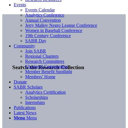
Events
Events Calendar
Analytics Conference
Annual Convention
Jerry Malloy Negro League Conference
Women in Baseball Conference
19th Century Conference
SABR Day
Community
Join SABR
Regional Chapters
Research Committees
Chartered Communities
Search the Research Collection
Member Benefit Spotlight
Members’ Home
Donate
SABR Scholars
Analytics Certification
Scholarships
Internships
Publications
Latest News
Menu
Menu