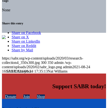
Tags
None
Share this entry
Share on Facebook
Share on X
Share on LinkedIn
Share on Reddit
Share by Mail
https://sabr.org/wp-content/uploads/2020/03/research-
collection4_350x300.jpg
300
350
admin
/wp-
content/uploads/2020/02/sabr_logo.png
admin
2021-08-24
16:53:13
2021-08-24 17:35:13
Nat Williams
Support SABR today!
Donate
Join
Shop