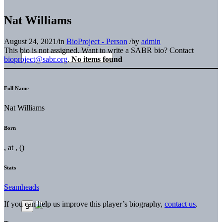
Nat Williams
August 24, 2021
/
in
BioProject - Person
/
by
admin
This bio is not assigned. Want to write a SABR bio? Contact
bioproject@sabr.org
.
No items found
Full Name
Nat Williams
Born
, at , ()
Stats
Seamheads
If you can help us improve this player’s biography,
contact us
.