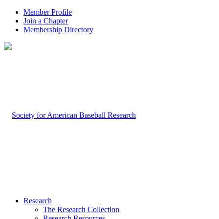
Member Profile
Join a Chapter
Membership Directory
Research
The Research Collection
Research Resources