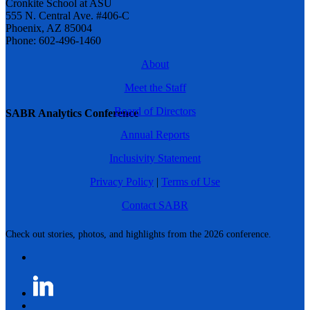
Cronkite School at ASU
555 N. Central Ave. #406-C
Phoenix, AZ 85004
Phone: 602-496-1460
About
Meet the Staff
Board of Directors
SABR Analytics Conference
Annual Reports
Inclusivity Statement
Privacy Policy
|
Terms of Use
Contact SABR
Check out stories, photos, and highlights from the 2026 conference.