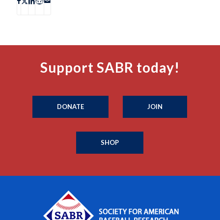
Support SABR today!
DONATE
JOIN
SHOP