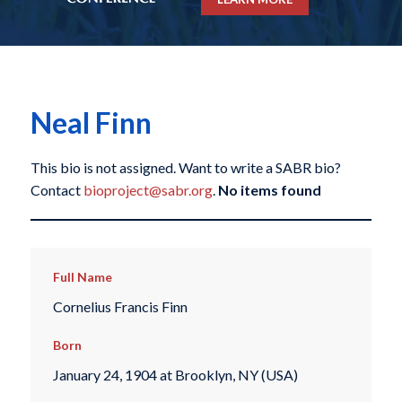
Neal Finn
This bio is not assigned. Want to write a SABR bio?
Contact
bioproject@sabr.org
.
No items found
Full Name
Cornelius Francis Finn
Born
January 24, 1904 at Brooklyn, NY (USA)