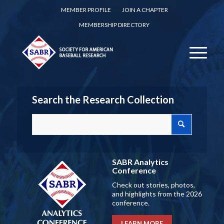
MEMBER PROFILE
JOIN A CHAPTER
MEMBERSHIP DIRECTORY
Search the Research Collection
SABR Analytics
Conference
Check out stories, photos,
and highlights from the 2026
conference.
LEARN MORE