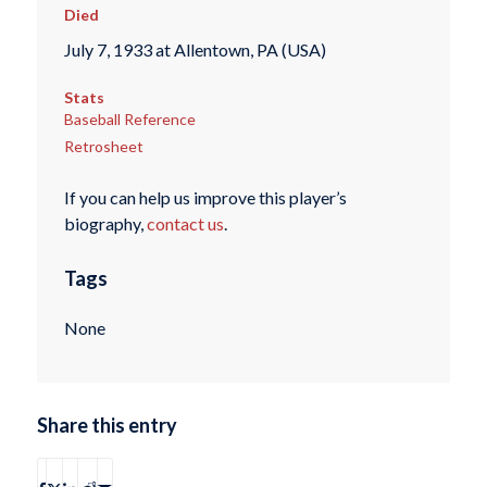
Died
July 7, 1933 at Allentown, PA (USA)
Stats
Baseball Reference
Retrosheet
If you can help us improve this player’s
biography,
contact us
.
Tags
None
Share this entry