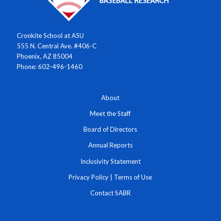
Cronkite School at ASU
555 N. Central Ave. #406-C
Phoenix, AZ 85004
Phone: 602-496-1460
About
Meet the Staff
Board of Directors
Annual Reports
Inclusivity Statement
Privacy Policy
|
Terms of Use
Contact SABR