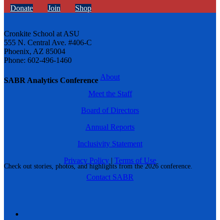
Donate
Join
Shop
Cronkite School at ASU
555 N. Central Ave. #406-C
Phoenix, AZ 85004
Phone: 602-496-1460
About
SABR Analytics Conference
Meet the Staff
Board of Directors
Annual Reports
Inclusivity Statement
Privacy Policy
|
Terms of Use
Check out stories, photos, and highlights from the 2026 conference.
Contact SABR