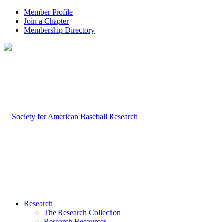
Member Profile
Join a Chapter
Membership Directory
Research
The Research Collection
Research Resources