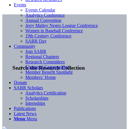
Events
Events Calendar
Analytics Conference
Annual Convention
Jerry Malloy Negro League Conference
Women in Baseball Conference
19th Century Conference
SABR Day
Community
Join SABR
Regional Chapters
Research Committees
Chartered Communities
Search the Research Collection
Member Benefit Spotlight
Members’ Home
Donate
SABR Scholars
Analytics Certification
Scholarships
Internships
Publications
Latest News
Menu
Menu