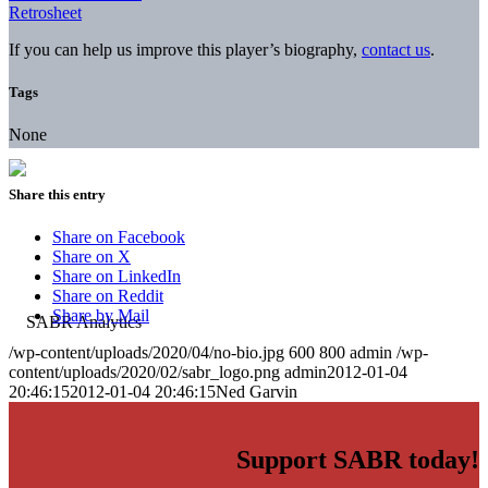
Retrosheet
If you can help us improve this player’s biography,
contact us
.
Tags
None
Share this entry
Share on Facebook
Share on X
Share on LinkedIn
Share on Reddit
Share by Mail
/wp-content/uploads/2020/04/no-bio.jpg
600
800
admin
/wp-
content/uploads/2020/02/sabr_logo.png
admin
2012-01-04
20:46:15
2012-01-04 20:46:15
Ned Garvin
Support SABR today!