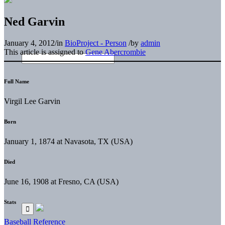
Ned Garvin
January 4, 2012
/
in
BioProject - Person
/
by
admin
This article is assigned to
Gene Abercrombie
Full Name
Virgil Lee Garvin
Born
January 1, 1874 at Navasota, TX (USA)
Died
June 16, 1908 at Fresno, CA (USA)
Stats
Baseball Reference