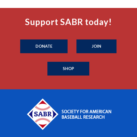
Support SABR today!
DONATE
JOIN
SHOP