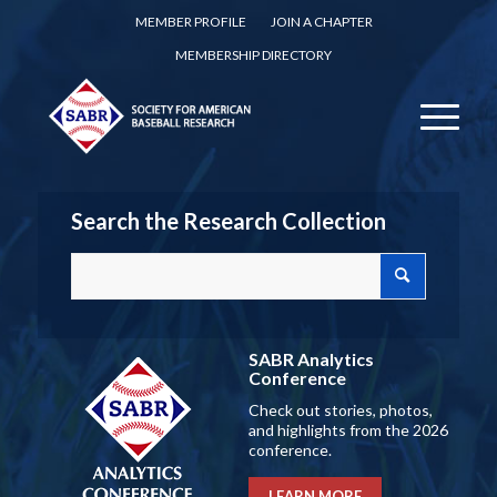
MEMBER PROFILE
JOIN A CHAPTER
MEMBERSHIP DIRECTORY
Search the Research Collection
SABR Analytics
Conference
Check out stories, photos,
and highlights from the 2026
conference.
LEARN MORE