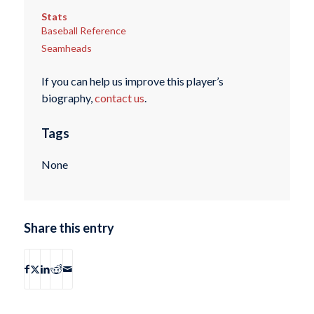
Stats
Baseball Reference
Seamheads
If you can help us improve this player’s
biography,
contact us
.
Tags
None
Share this entry