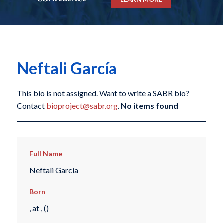
Neftali García
This bio is not assigned. Want to write a SABR bio?
Contact
bioproject@sabr.org
.
No items found
Full Name
Neftali García
Born
, at , ()