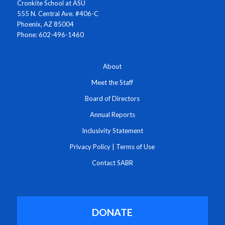
Cronkite School at ASU
555 N. Central Ave. #406-C
Phoenix, AZ 85004
Phone: 602-496-1460
About
Meet the Staff
Board of Directors
Annual Reports
Inclusivity Statement
Privacy Policy
|
Terms of Use
Contact SABR
DONATE