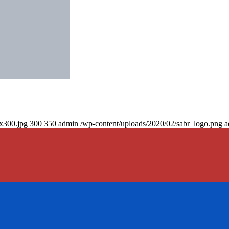
0x300.jpg
300
350
admin
/wp-content/uploads/2020/02/sabr_logo.png
a