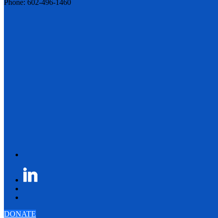
Phone: 602-496-1460
DONATE