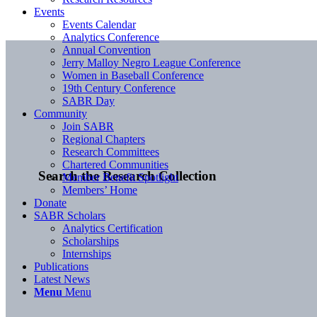
Events
Events Calendar
Analytics Conference
Annual Convention
Jerry Malloy Negro League Conference
Women in Baseball Conference
19th Century Conference
SABR Day
Community
Join SABR
Regional Chapters
Research Committees
Chartered Communities
Search the Research Collection
Member Benefit Spotlight
Members’ Home
Donate
SABR Scholars
Analytics Certification
Scholarships
Internships
Publications
Latest News
Menu
Menu