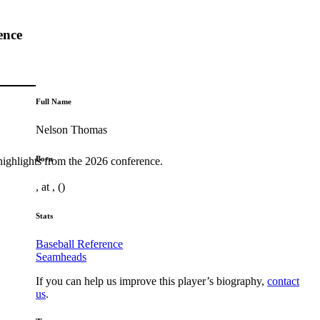
ence
Full Name
Nelson Thomas
Born
highlights from the 2026 conference.
, at , ()
Stats
Baseball Reference
Seamheads
If you can help us improve this player’s biography,
contact
us
.