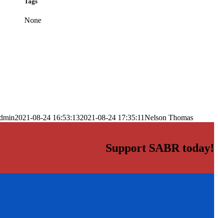
Tags
None
dmin
2021-08-24 16:53:13
2021-08-24 17:35:11
Nelson Thomas
Support SABR today!