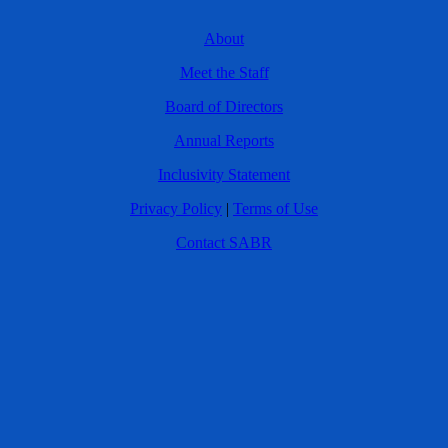
About
Meet the Staff
Board of Directors
Annual Reports
Inclusivity Statement
Privacy Policy
|
Terms of Use
Contact SABR