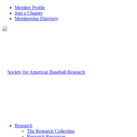
Member Profile
Join a Chapter
Membership Directory
Research
The Research Collection
Research Resources