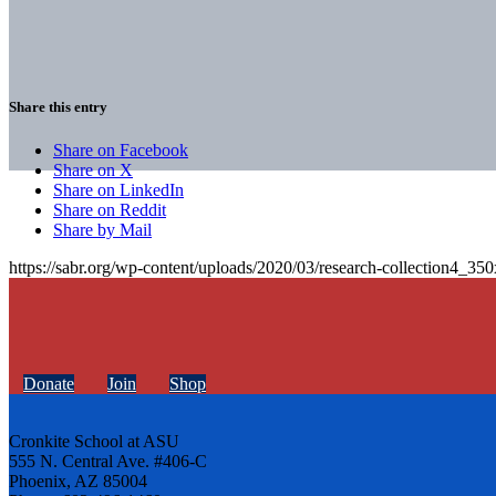
Share this entry
Share on Facebook
Share on X
Share on LinkedIn
Share on Reddit
Share by Mail
https://sabr.org/wp-content/uploads/2020/03/research-collection4_35
Donate
Join
Shop
Cronkite School at ASU
555 N. Central Ave. #406-C
Phoenix, AZ 85004