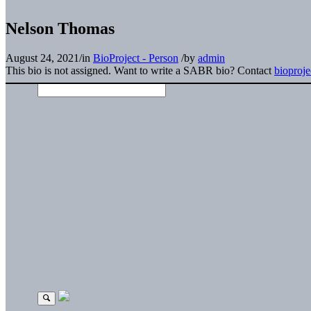
Nelson Thomas
August 24, 2021
/
in
BioProject - Person
/
by
admin
This bio is not assigned. Want to write a SABR bio? Contact
bioproj