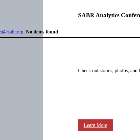
SABR Analytics Confer
ect@sabr.org
.
No items found
Check out stories, photos, and 
Learn More