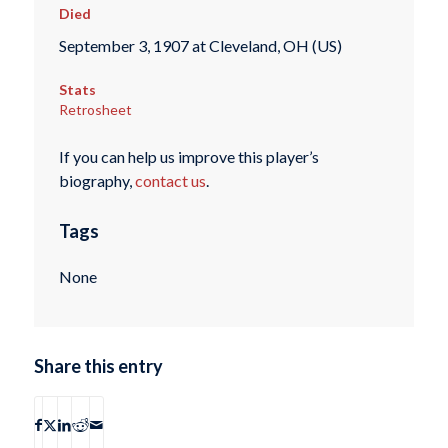
Died
September 3, 1907 at Cleveland, OH (US)
Stats
Retrosheet
If you can help us improve this player’s
biography,
contact us
.
Tags
None
Share this entry