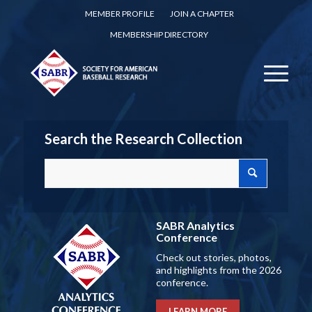
MEMBER PROFILE
JOIN A CHAPTER
MEMBERSHIP DIRECTORY
Search the Research Collection
SABR Analytics
Conference
Check out stories, photos,
and highlights from the 2026
conference.
LEARN MORE