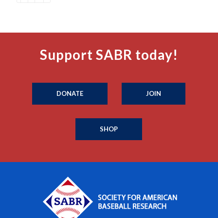
Support SABR today!
DONATE
JOIN
SHOP