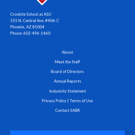
Cronkite School at ASU
555 N. Central Ave. #406-C
Phoenix, AZ 85004
Phone: 602-496-1460
About
Meet the Staff
Board of Directors
Annual Reports
Inclusivity Statement
Privacy Policy
|
Terms of Use
Contact SABR