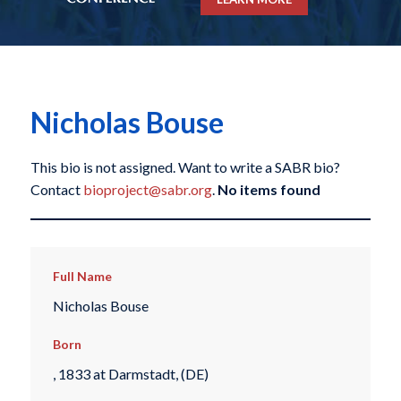
Nicholas Bouse
This bio is not assigned. Want to write a SABR bio?
Contact
bioproject@sabr.org
.
No items found
Full Name
Nicholas Bouse
Born
, 1833 at Darmstadt, (DE)