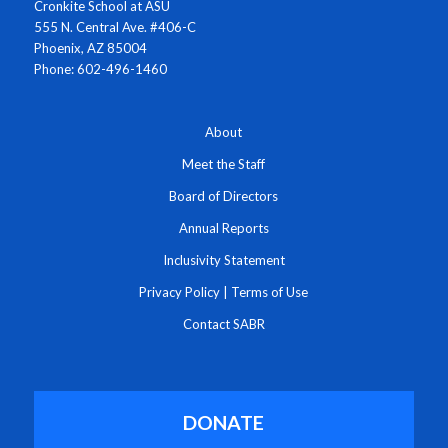
Cronkite School at ASU
555 N. Central Ave. #406-C
Phoenix, AZ 85004
Phone: 602-496-1460
About
Meet the Staff
Board of Directors
Annual Reports
Inclusivity Statement
Privacy Policy
|
Terms of Use
Contact SABR
DONATE