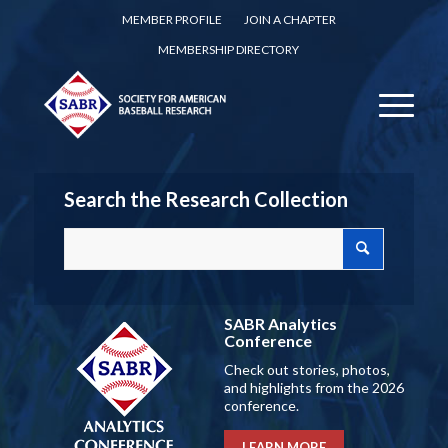
MEMBER PROFILE
JOIN A CHAPTER
MEMBERSHIP DIRECTORY
Search the Research Collection
SABR Analytics
Conference
Check out stories, photos,
and highlights from the 2026
conference.
LEARN MORE