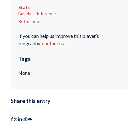
Stats
Baseball Reference
Retrosheet
If you can help us improve this player’s
biography,
contact us
.
Tags
None
Share this entry