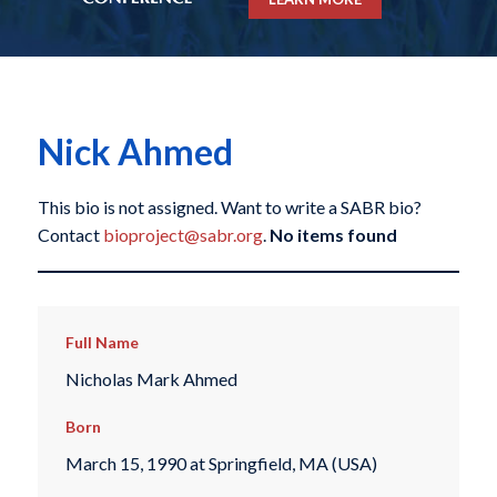
Nick Ahmed
This bio is not assigned. Want to write a SABR bio?
Contact
bioproject@sabr.org
.
No items found
Full Name
Nicholas Mark Ahmed
Born
March 15, 1990 at Springfield, MA (USA)