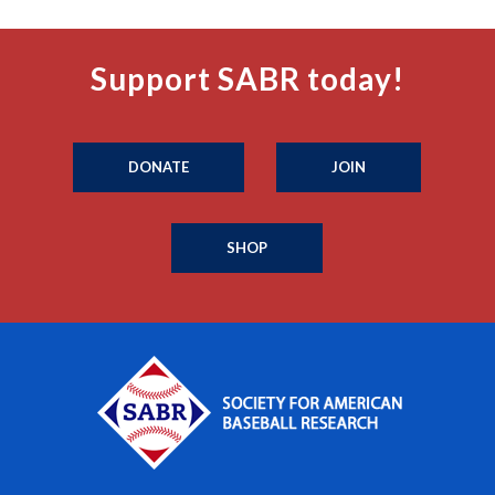
Support SABR today!
DONATE
JOIN
SHOP