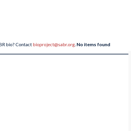
SABR bio? Contact
bioproject@sabr.org
.
No items found