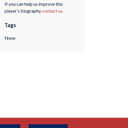
If you can help us improve this
player’s biography,
contact us
.
Tags
None