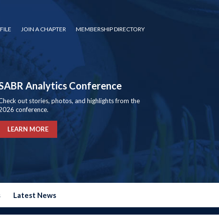
FILE
JOIN A CHAPTER
MEMBERSHIP DIRECTORY
SABR Analytics Conference
Check out stories, photos, and highlights from the
2026 conference.
LEARN MORE
s
Latest News