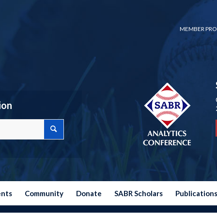
MEMBER PRO
ion
ents
Community
Donate
SABR Scholars
Publication