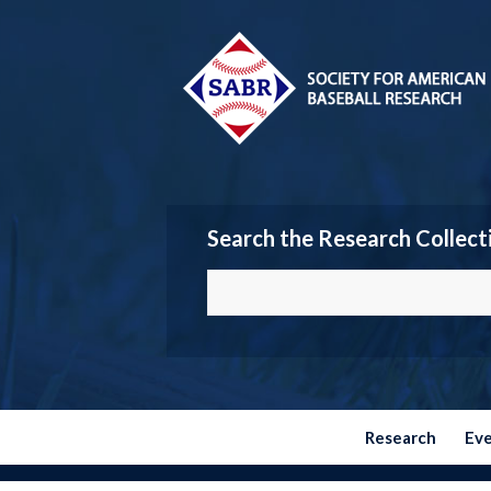
Search the Research Collect
Research
Ev