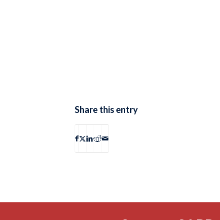
Share this entry