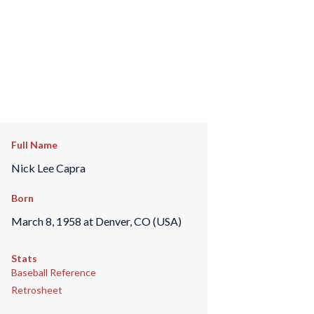
Full Name
Nick Lee Capra
Born
March 8, 1958 at Denver, CO (USA)
Stats
Baseball Reference
Retrosheet