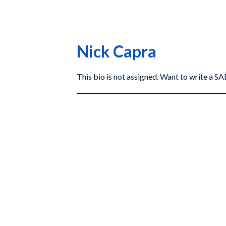
Nick Capra
This bio is not assigned. Want to write a 