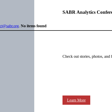
SABR Analytics Confer
ect@sabr.org
.
No items found
Check out stories, photos, and 
Learn More