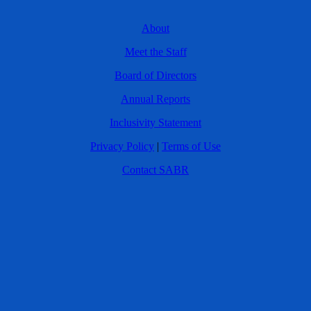
About
Meet the Staff
Board of Directors
Annual Reports
Inclusivity Statement
Privacy Policy
|
Terms of Use
Contact SABR