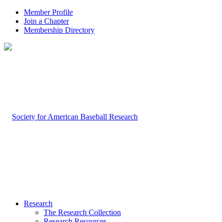
Member Profile
Join a Chapter
Membership Directory
Research
The Research Collection
Research Resources