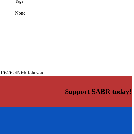
Tags
None
 19:49:24
Nick Johnson
Support SABR today!