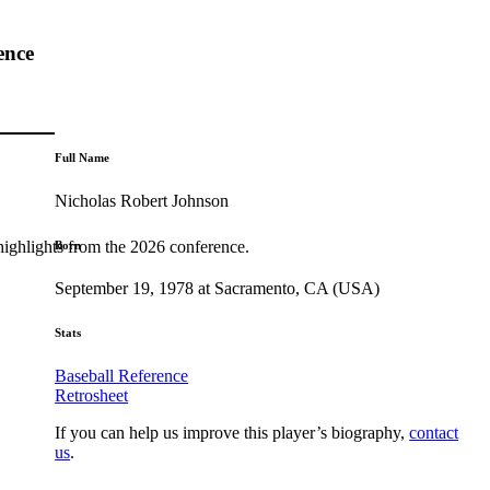
ence
Full Name
Nicholas Robert Johnson
highlights from the 2026 conference.
Born
September 19, 1978 at Sacramento, CA (USA)
Stats
Baseball Reference
Retrosheet
If you can help us improve this player’s biography,
contact
us
.