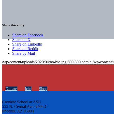
Share this entry
Share on Facebook
Share on X
Share on LinkedIn
Share on Reddit
Share by Mail
/wp-content/uploads/2020/04/no-bio.jpg
600
800
admin
/wp-content/
Donate
Join
Shop
Cronkite School at ASU
555 N. Central Ave. #406-C
Phoenix, AZ 85004