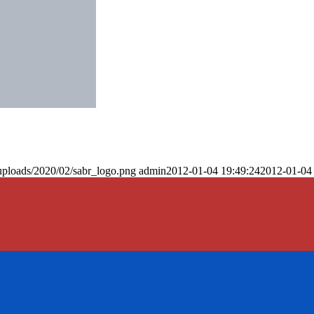
uploads/2020/02/sabr_logo.png
admin
2012-01-04 19:49:24
2012-01-04