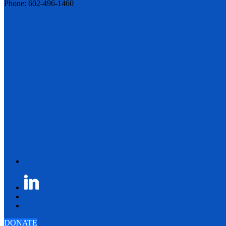
Phone: 602-496-1460
DONATE