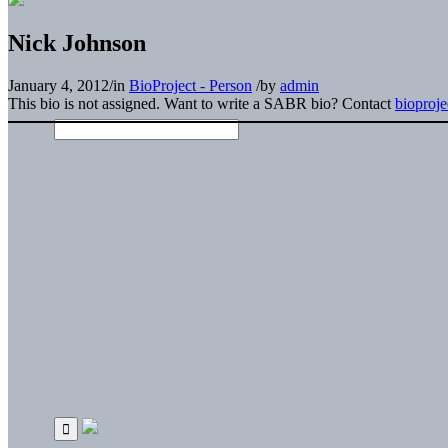
Nick Johnson
January 4, 2012
/
in
BioProject - Person
/
by
admin
This bio is not assigned. Want to write a SABR bio? Contact
bioproj