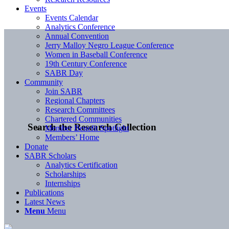
Events
Events Calendar
Analytics Conference
Annual Convention
Jerry Malloy Negro League Conference
Women in Baseball Conference
19th Century Conference
SABR Day
Community
Join SABR
Regional Chapters
Research Committees
Chartered Communities
Search the Research Collection
Member Benefit Spotlight
Members’ Home
Donate
SABR Scholars
Analytics Certification
Scholarships
Internships
Publications
Latest News
Menu
Menu