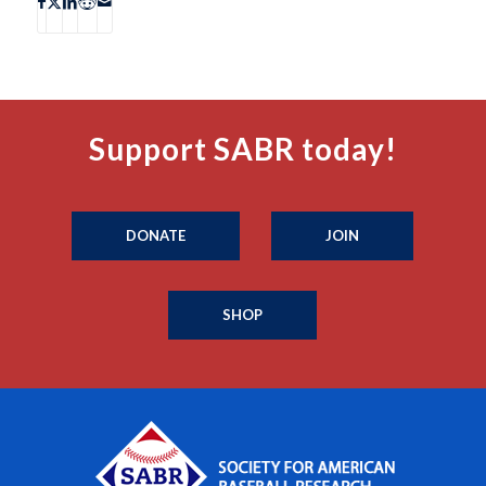
Support SABR today!
DONATE
JOIN
SHOP