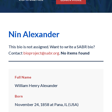
Nin Alexander
This bio is not assigned. Want to write a SABR bio?
Contact
bioproject@sabr.org
.
No items found
Full Name
William Henry Alexander
Born
November 24, 1858 at Pana, IL (USA)