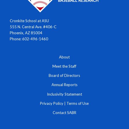
Cronkite School at ASU
555 N. Central Ave. #406-C
Phoenix, AZ 85004
Phone: 602-496-1460
About
Meet the Staff
Board of Directors
Annual Reports
Inclusivity Statement
Privacy Policy
|
Terms of Use
Contact SABR