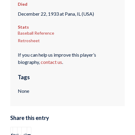
Died
December 22, 1933 at Pana, IL (USA)
Stats
Baseball Reference
Retrosheet
If you can help us improve this player’s
biography,
contact us
.
Tags
None
Share this entry