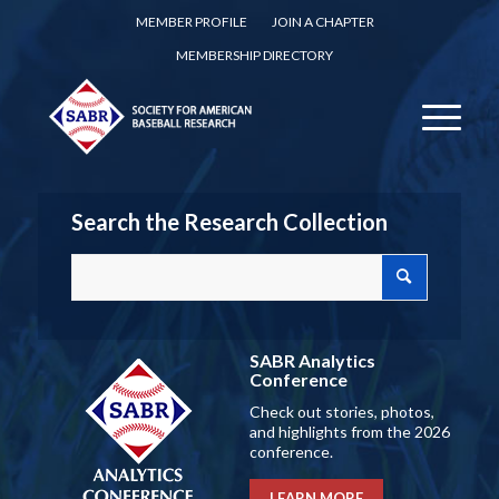
MEMBER PROFILE
JOIN A CHAPTER
MEMBERSHIP DIRECTORY
Search the Research Collection
SABR Analytics
Conference
Check out stories, photos,
and highlights from the 2026
conference.
LEARN MORE