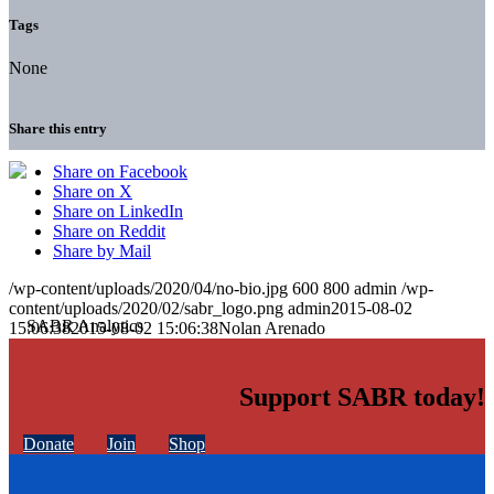
Tags
None
Share this entry
Share on Facebook
Share on X
Share on LinkedIn
Share on Reddit
Share by Mail
/wp-content/uploads/2020/04/no-bio.jpg
600
800
admin
/wp-
content/uploads/2020/02/sabr_logo.png
admin
2015-08-02
15:06:38
2015-08-02 15:06:38
Nolan Arenado
Support SABR today!
Donate
Join
Shop