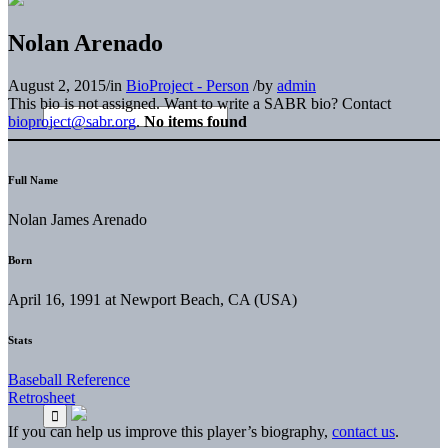
Nolan Arenado
August 2, 2015
/
in
BioProject - Person
/
by
admin
This bio is not assigned. Want to write a SABR bio? Contact
bioproject@sabr.org
.
No items found
Full Name
Nolan James Arenado
Born
April 16, 1991 at Newport Beach, CA (USA)
Stats
Baseball Reference
Retrosheet
If you can help us improve this player’s biography,
contact us
.