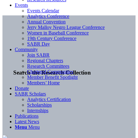
Events
Events Calendar
Analytics Conference
Annual Convention
Jerry Malloy Negro League Conference
Women in Baseball Conference
19th Century Conference
SABR Day
Community
Join SABR
Regional Chapters
Research Committees
Chartered Communities
Search the Research Collection
Member Benefit Spotlight
Members’ Home
Donate
SABR Scholars
Analytics Certification
Scholarships
Internships
Publications
Latest News
Menu
Menu