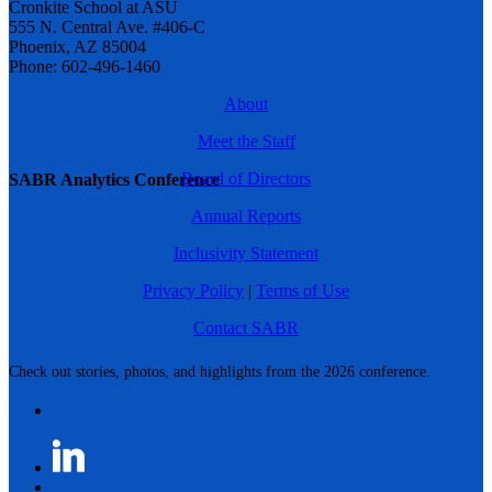
Cronkite School at ASU
555 N. Central Ave. #406-C
Phoenix, AZ 85004
Phone: 602-496-1460
About
Meet the Staff
Board of Directors
SABR Analytics Conference
Annual Reports
Inclusivity Statement
Privacy Policy
|
Terms of Use
Contact SABR
Check out stories, photos, and highlights from the 2026 conference.