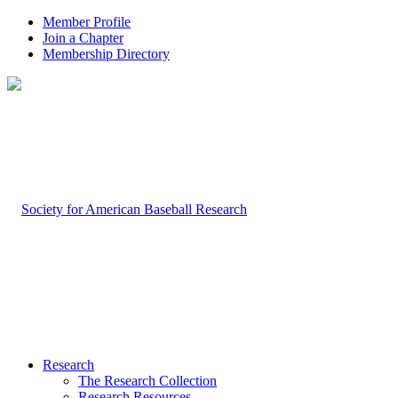
Member Profile
Join a Chapter
Membership Directory
Research
The Research Collection
Research Resources