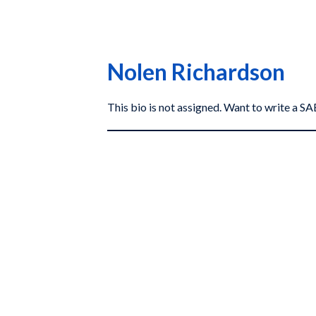
Nolen Richardson
This bio is not assigned. Want to write a 