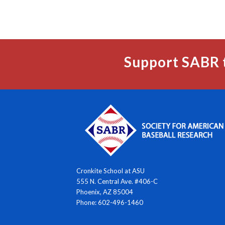
Support SABR 
Cronkite School at ASU
555 N. Central Ave. #406-C
Phoenix, AZ 85004
Phone: 602-496-1460