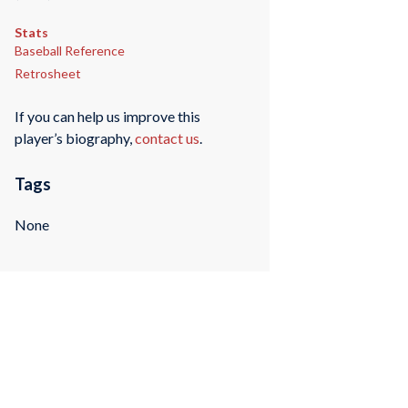
Stats
Baseball Reference
Retrosheet
If you can help us improve this
player’s biography,
contact us
.
Tags
None