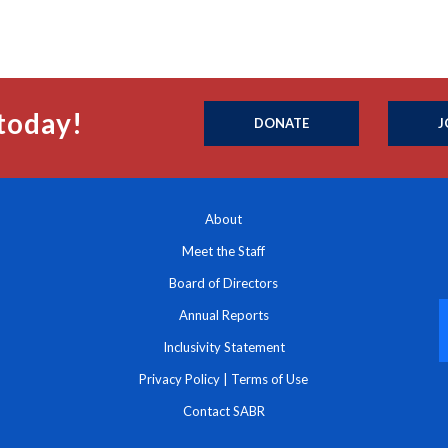
today!
DONATE
J
About
Meet the Staff
Board of Directors
Annual Reports
Inclusivity Statement
Privacy Policy
|
Terms of Use
Contact SABR