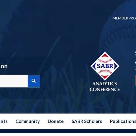
MEMBER PRO
ion
ents
Community
Donate
SABR Scholars
Publication