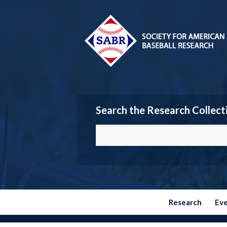
Search the Research Collect
Research
Ev