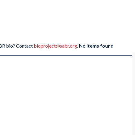
SABR bio? Contact
bioproject@sabr.org
.
No items found