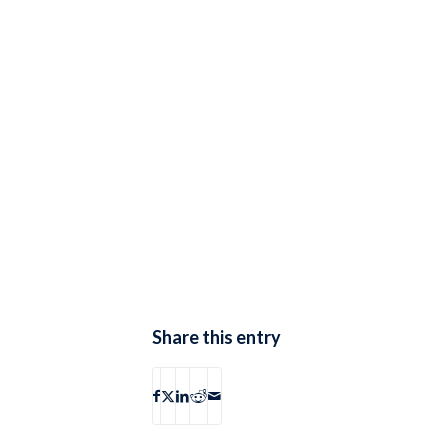
Share this entry