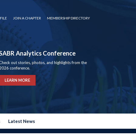
FILE
JOIN A CHAPTER
MEMBERSHIP DIRECTORY
SABR Analytics Conference
Check out stories, photos, and highlights from the
2026 conference.
LEARN MORE
s
Latest News