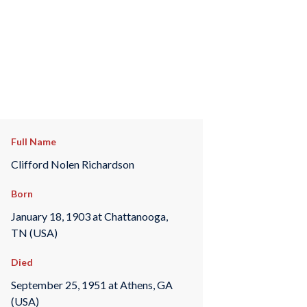
Full Name
Clifford Nolen Richardson
Born
January 18, 1903 at Chattanooga,
TN (USA)
Died
September 25, 1951 at Athens, GA
(USA)