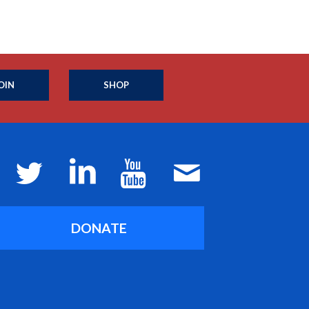
OIN
SHOP
DONATE