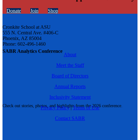
Donate
Join
Shop
Cronkite School at ASU
555 N. Central Ave. #406-C
Phoenix, AZ 85004
Phone: 602-496-1460
SABR Analytics Conference
About
Meet the Staff
Board of Directors
Annual Reports
Inclusivity Statement
Check out stories, photos, and highlights from the 2026 conference.
Privacy Policy
|
Terms of Use
Contact SABR