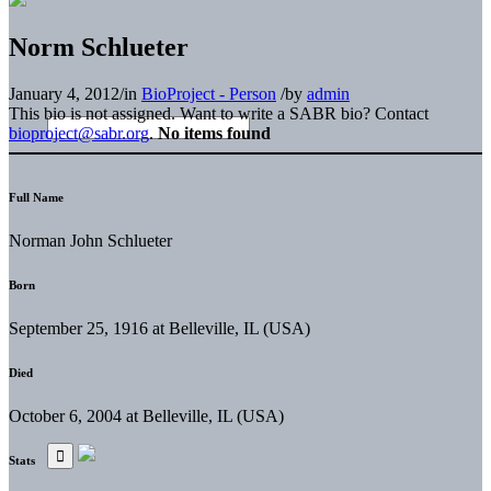
Norm Schlueter
January 4, 2012
/
in
BioProject - Person
/
by
admin
This bio is not assigned. Want to write a SABR bio? Contact
bioproject@sabr.org
.
No items found
Full Name
Norman John Schlueter
Born
September 25, 1916 at Belleville, IL (USA)
Died
October 6, 2004 at Belleville, IL (USA)
Stats