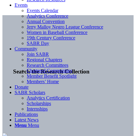
Events
Events Calendar
Analytics Conference
Annual Convention
Jerry Malloy Negro League Conference
Women in Baseball Conference
19th Century Conference
SABR Day
Community
Join SABR
Regional Chapters
Research Committees
Chartered Communities
Search the Research Collection
Member Benefit Spotlight
Members’ Home
Donate
SABR Scholars
Analytics Certification
Scholarships
Internships
Publications
Latest News
Menu
Menu