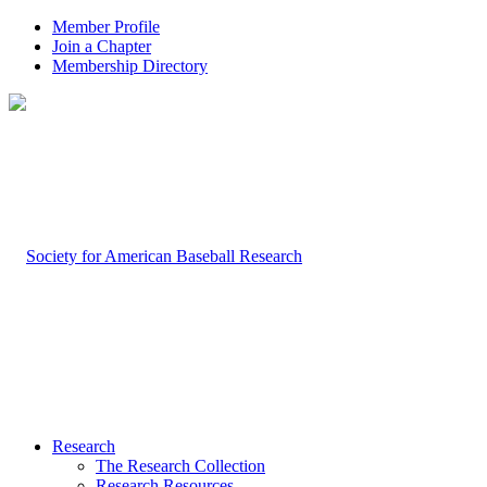
Member Profile
Join a Chapter
Membership Directory
Research
The Research Collection
Research Resources