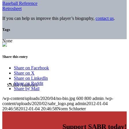
Baseball Reference
Retrosheet
If you can help us improve this player’s biography,
contact us
.
Tags
None
Share this entry
Share on Facebook
Share on X
Share on LinkedIn
Share on Reddit
Share by Mail
/wp-content/uploads/2020/04/no-bio.jpg
600
800
admin
/wp-
content/uploads/2020/02/sabr_logo.png
admin
2012-01-04
20:46:58
2012-01-04 20:46:58
Norm Schlueter
Support SABR today!