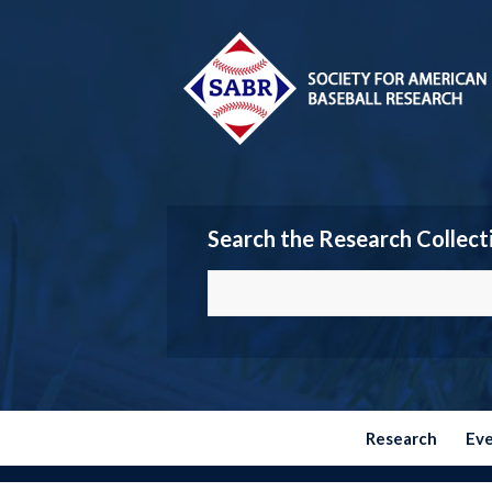
Search the Research Collect
Research
Ev