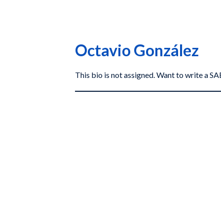
Octavio González
This bio is not assigned. Want to write a 