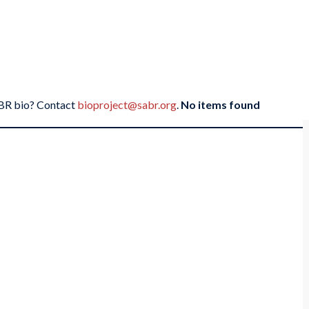
SABR bio? Contact
bioproject@sabr.org
.
No items found