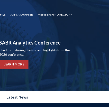
FILE
JOIN A CHAPTER
MEMBERSHIP DIRECTORY
SABR Analytics Conference
Check out stories, photos, and highlights from the
2026 conference.
LEARN MORE
s
Latest News