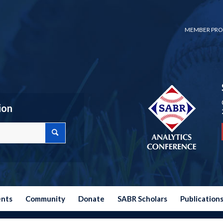
MEMBER PRO
ion
ents
Community
Donate
SABR Scholars
Publication