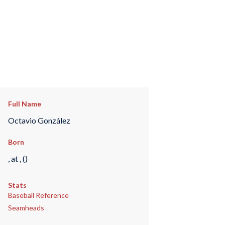
Full Name
Octavio González
Born
, at , ()
Stats
Baseball Reference
Seamheads