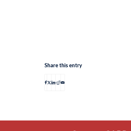
Share this entry