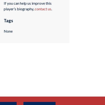
If you can help us improve this
player’s biography,
contact us
.
Tags
None