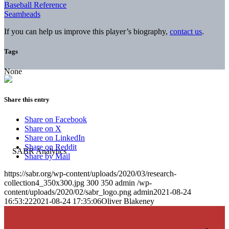
Baseball Reference
Seamheads
If you can help us improve this player’s biography,
contact us
.
Tags
None
Share this entry
Share on Facebook
Share on X
Share on LinkedIn
Share on Reddit
Share by Mail
https://sabr.org/wp-content/uploads/2020/03/research-
collection4_350x300.jpg
300
350
admin
/wp-
content/uploads/2020/02/sabr_logo.png
admin
2021-08-24
16:53:22
2021-08-24 17:35:06
Oliver Blakeney