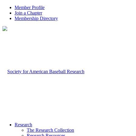
Member Profile
Join a Chapter
Membership Directory
Research
The Research Collection
Research Resources