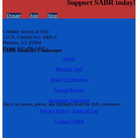
Support SABR today!
Donate
Join
Shop
Cronkite School at ASU
555 N. Central Ave. #406-C
Phoenix, AZ 85004
Phone: 602-496-1460
SABR Analytics Conference
About
Meet the Staff
Board of Directors
Annual Reports
Inclusivity Statement
Check out stories, photos, and highlights from the 2026 conference.
Privacy Policy
|
Terms of Use
Contact SABR