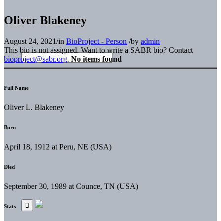
Oliver Blakeney
August 24, 2021
/
in
BioProject - Person
/
by
admin
This bio is not assigned. Want to write a SABR bio? Contact
bioproject@sabr.org
.
No items found
Full Name
Oliver L. Blakeney
Born
April 18, 1912 at Peru, NE (USA)
Died
September 30, 1989 at Counce, TN (USA)
Stats