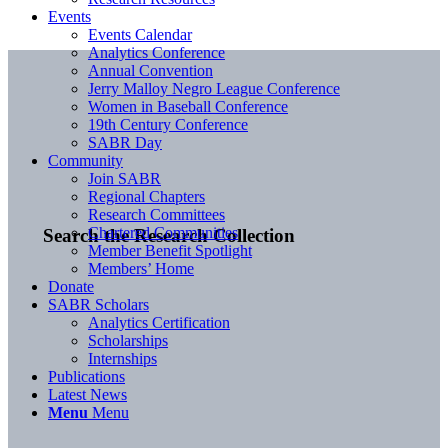
Events
Events Calendar
Analytics Conference
Annual Convention
Jerry Malloy Negro League Conference
Women in Baseball Conference
19th Century Conference
SABR Day
Community
Join SABR
Regional Chapters
Research Committees
Chartered Communities
Search the Research Collection
Member Benefit Spotlight
Members’ Home
Donate
SABR Scholars
Analytics Certification
Scholarships
Internships
Publications
Latest News
Menu
Menu