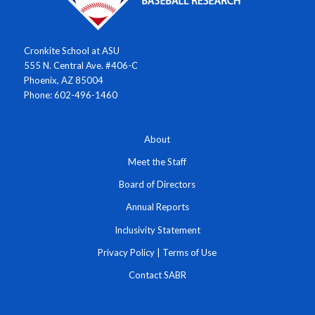
Cronkite School at ASU
555 N. Central Ave. #406-C
Phoenix, AZ 85004
Phone: 602-496-1460
About
Meet the Staff
Board of Directors
Annual Reports
Inclusivity Statement
Privacy Policy
|
Terms of Use
Contact SABR