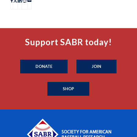
Support SABR today!
DONATE
JOIN
SHOP