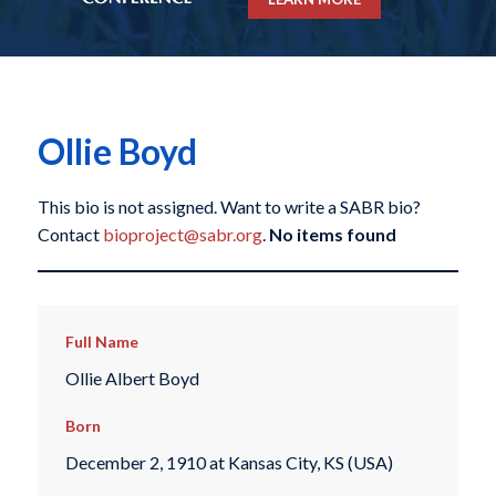
Ollie Boyd
This bio is not assigned. Want to write a SABR bio?
Contact
bioproject@sabr.org
.
No items found
Full Name
Ollie Albert Boyd
Born
December 2, 1910 at Kansas City, KS (USA)