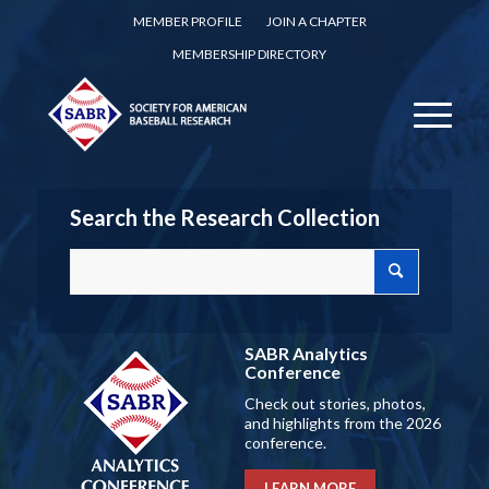
MEMBER PROFILE
JOIN A CHAPTER
MEMBERSHIP DIRECTORY
Search the Research Collection
SABR Analytics
Conference
Check out stories, photos,
and highlights from the 2026
conference.
LEARN MORE