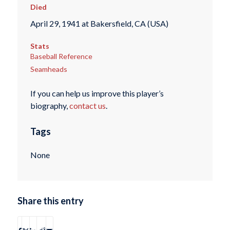
Died
April 29, 1941 at Bakersfield, CA (USA)
Stats
Baseball Reference
Seamheads
If you can help us improve this player’s
biography,
contact us
.
Tags
None
Share this entry