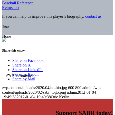
Baseball Reference
Retrosheet
If you can help us improve this player’s biography,
contact us
.
Tags
None
Share this entry
Share on Facebook
Share on X
Share on LinkedIn
Share on Reddit
Share by Mail
/wp-content/uploads/2020/04/no-bio.jpg
600
800
admin
/wp-
content/uploads/2020/02/sabr_logo.png
admin
2012-01-04
19:49:38
2012-01-04 19:49:38
Orie Kerlin
Support SABR today!