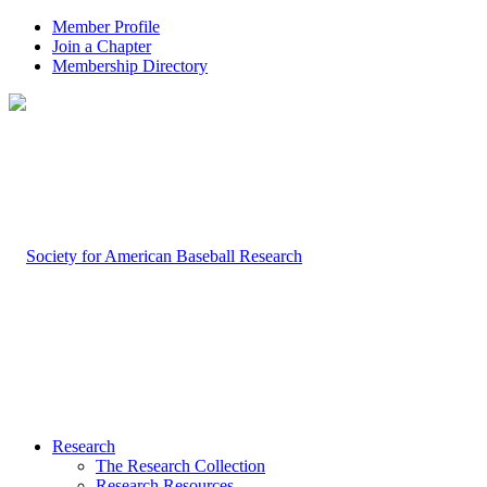
Member Profile
Join a Chapter
Membership Directory
Research
The Research Collection
Research Resources