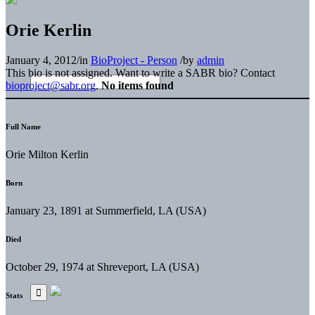
Orie Kerlin
January 4, 2012
/
in
BioProject - Person
/
by
admin
This bio is not assigned. Want to write a SABR bio? Contact
bioproject@sabr.org
.
No items found
Full Name
Orie Milton Kerlin
Born
January 23, 1891 at Summerfield, LA (USA)
Died
October 29, 1974 at Shreveport, LA (USA)
Stats