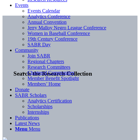
Events
Events Calendar
Analytics Conference
Annual Convention
Jerry Malloy Negro League Conference
Women in Baseball Conference
19th Century Conference
SABR Day
Community
Join SABR
Regional Chapters
Research Committees
Chartered Communities
Search the Research Collection
Member Benefit Spotlight
Members’ Home
Donate
SABR Scholars
Analytics Certification
Scholarships
Internships
Publications
Latest News
Menu
Menu