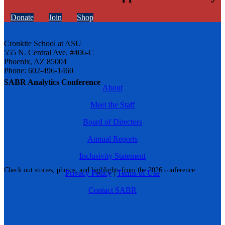
Donate
Join
Shop
Cronkite School at ASU
555 N. Central Ave. #406-C
Phoenix, AZ 85004
Phone: 602-496-1460
SABR Analytics Conference
About
Meet the Staff
Board of Directors
Annual Reports
Inclusivity Statement
Check out stories, photos, and highlights from the 2026 conference.
Privacy Policy
|
Terms of Use
Contact SABR