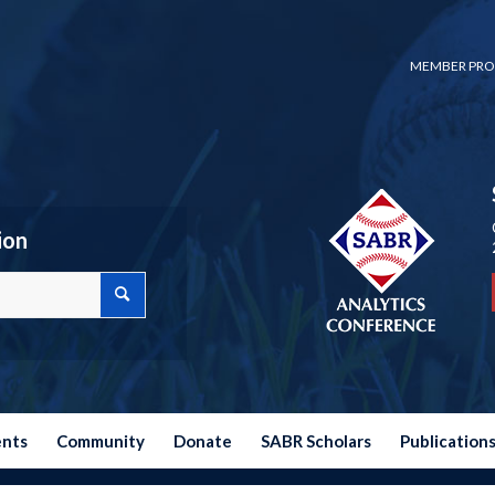
MEMBER PRO
ion
ents
Community
Donate
SABR Scholars
Publication