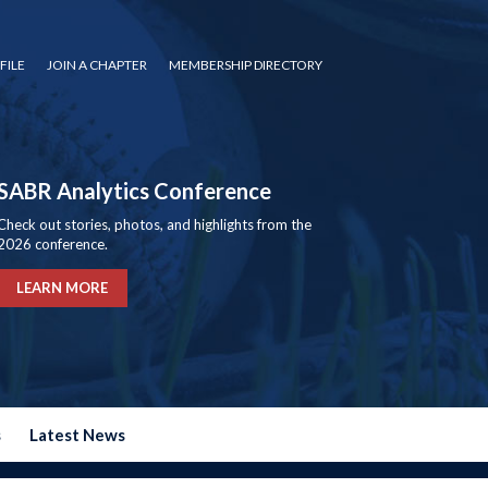
FILE
JOIN A CHAPTER
MEMBERSHIP DIRECTORY
SABR Analytics Conference
Check out stories, photos, and highlights from the
2026 conference.
LEARN MORE
s
Latest News