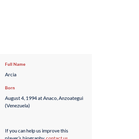
Full Name
Arcia
Born
August 4, 1994 at Anaco, Anzoategui
(Venezuela)
If you can help us improve this
player’s biography,
contact us
.