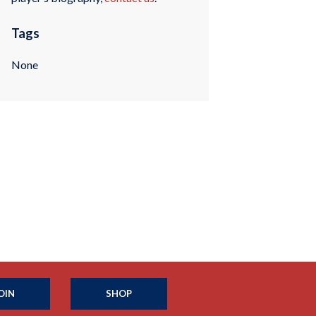
Tags
None
OIN
SHOP