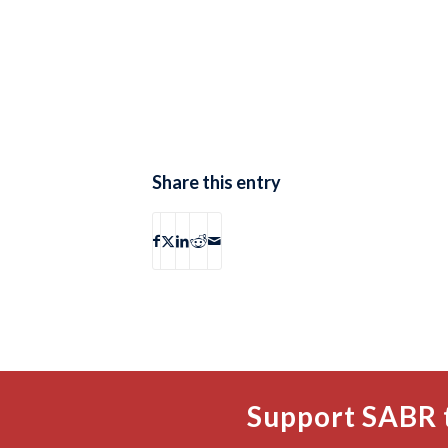
Share this entry
Support SABR 