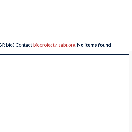
SABR bio? Contact
bioproject@sabr.org
.
No items found