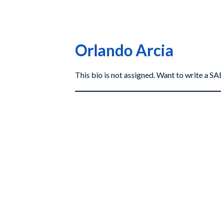
Orlando Arcia
This bio is not assigned. Want to write a 