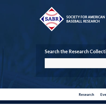
Search the Research Collect
Research
Ev