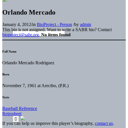
Orlando Mercado
January 4, 2012
/
in
BioProject - Person
/
by
admin
This bio is not assigned. Want to write a SABR bio? Contact
bioproject@sabr.org
.
No items found
Full Name
Orlando Mercado Rodriguez
Born
November 7, 1961 at Arecibo, (P.R.)
Stats
Baseball Reference
Retrosheet
If you can help us improve this player’s biography,
contact us
.