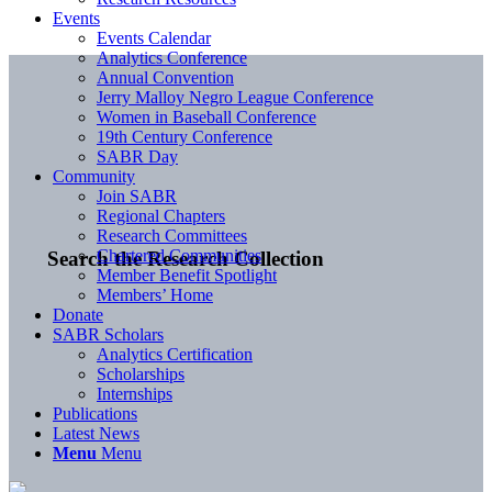
Events
Events Calendar
Analytics Conference
Annual Convention
Jerry Malloy Negro League Conference
Women in Baseball Conference
19th Century Conference
SABR Day
Community
Join SABR
Regional Chapters
Research Committees
Chartered Communities
Search the Research Collection
Member Benefit Spotlight
Members’ Home
Donate
SABR Scholars
Analytics Certification
Scholarships
Internships
Publications
Latest News
Menu
Menu