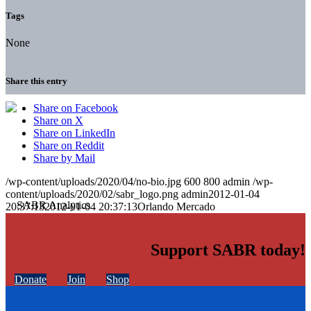
Tags
None
Share this entry
Share on Facebook
Share on X
Share on LinkedIn
Share on Reddit
Share by Mail
/wp-content/uploads/2020/04/no-bio.jpg
600
800
admin
/wp-
content/uploads/2020/02/sabr_logo.png
admin
2012-01-04
20:37:13
2012-01-04 20:37:13
Orlando Mercado
Support SABR today!
Donate
Join
Shop