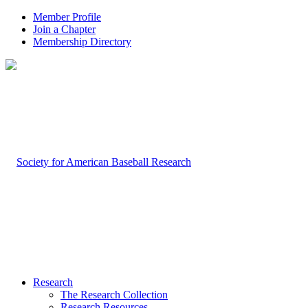
Member Profile
Join a Chapter
Membership Directory
Research
The Research Collection
Research Resources