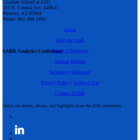
Cronkite School at ASU
555 N. Central Ave. #406-C
Phoenix, AZ 85004
Phone: 602-496-1460
About
Meet the Staff
Board of Directors
SABR Analytics Conference
Annual Reports
Inclusivity Statement
Privacy Policy
|
Terms of Use
Contact SABR
Check out stories, photos, and highlights from the 2026 conference.