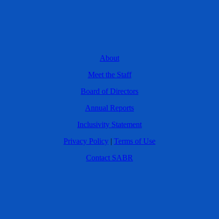
About
Meet the Staff
Board of Directors
Annual Reports
Inclusivity Statement
Privacy Policy
|
Terms of Use
Contact SABR