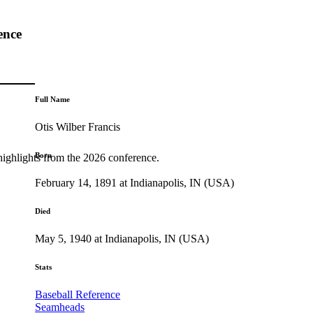
ence
Full Name
Otis Wilber Francis
Born
highlights from the 2026 conference.
February 14, 1891 at Indianapolis, IN (USA)
Died
May 5, 1940 at Indianapolis, IN (USA)
Stats
Baseball Reference
Seamheads