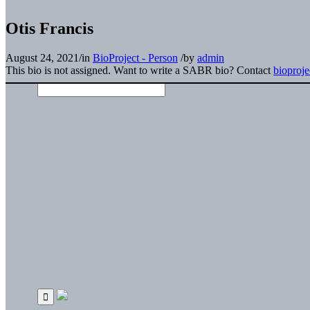
Otis Francis
August 24, 2021
/
in
BioProject - Person
/
by
admin
This bio is not assigned. Want to write a SABR bio? Contact
bioproj