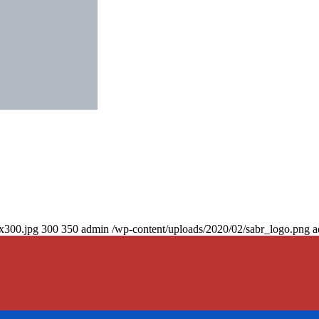
0x300.jpg
300
350
admin
/wp-content/uploads/2020/02/sabr_logo.png
a