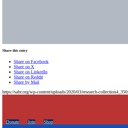
Share this entry
Share on Facebook
Share on X
Share on LinkedIn
Share on Reddit
Share by Mail
https://sabr.org/wp-content/uploads/2020/03/research-collection4_35
Donate
Join
Shop