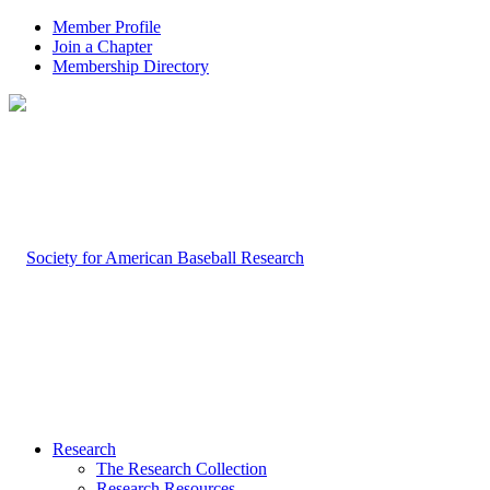
Member Profile
Join a Chapter
Membership Directory
Research
The Research Collection
Research Resources