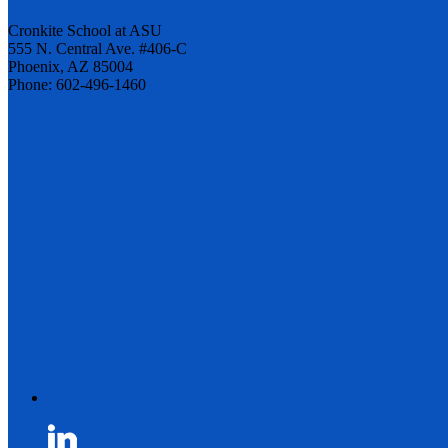
Cronkite School at ASU
555 N. Central Ave. #406-C
Phoenix, AZ 85004
Phone: 602-496-1460