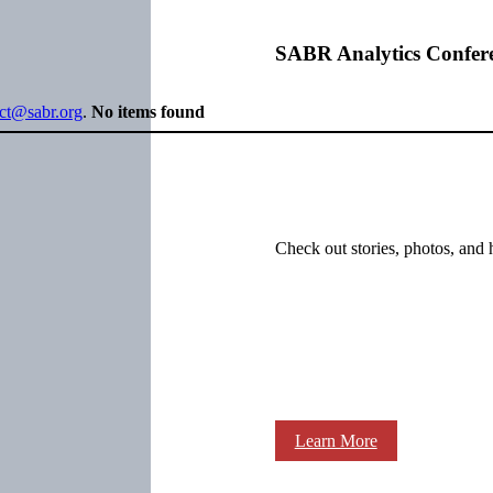
SABR Analytics Confer
ect@sabr.org
.
No items found
Check out stories, photos, and 
Learn More