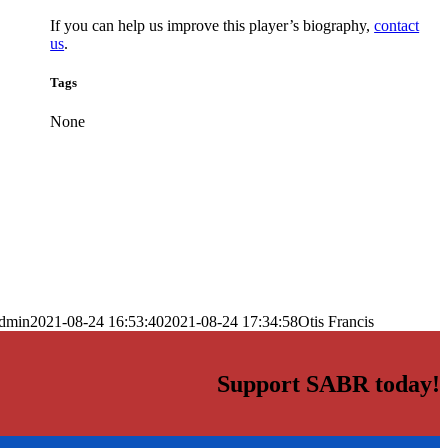
If you can help us improve this player’s biography,
contact
us
.
Tags
None
dmin
2021-08-24 16:53:40
2021-08-24 17:34:58
Otis Francis
Support SABR today!