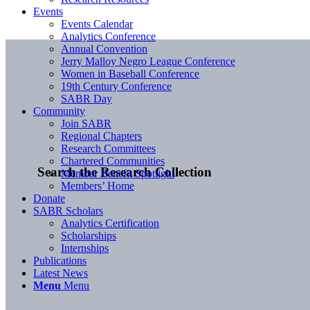
Events
Events Calendar
Analytics Conference
Annual Convention
Jerry Malloy Negro League Conference
Women in Baseball Conference
19th Century Conference
SABR Day
Community
Join SABR
Regional Chapters
Research Committees
Chartered Communities
Search the Research Collection
Member Benefit Spotlight
Members’ Home
Donate
SABR Scholars
Analytics Certification
Scholarships
Internships
Publications
Latest News
Menu
Menu