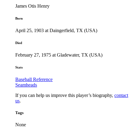
James Otis Henry
Born
April 25, 1903 at Daingerfield, TX (USA)
Died
February 27, 1975 at Gladewater, TX (USA)
Stats
Baseball Reference
Seamheads
If you can help us improve this player’s biography,
contact
us
.
Tags
None