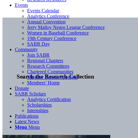
Events
Events Calendar
Analytics Conference
Annual Convention
Jerry Malloy Negro League Conference
Women in Baseball Conference
19th Century Conference
SABR Day
Community
Join SABR
Regional Chapters
Research Committees
Chartered Communities
Search the Research Collection
Member Benefit Spotlight
Members’ Home
Donate
SABR Scholars
Analytics Certification
Scholarships
Internships
Publications
Latest News
Menu
Menu