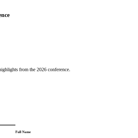
ence
highlights from the 2026 conference.
Full Name