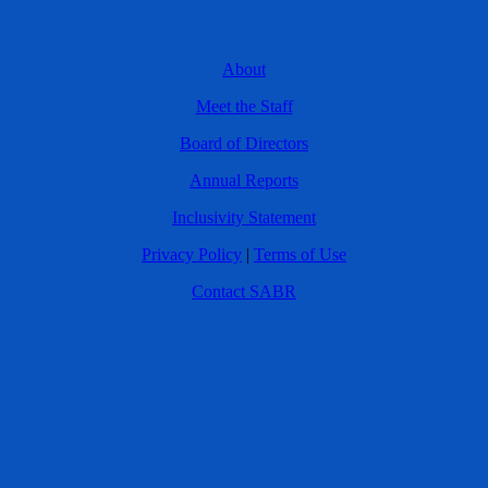
About
Meet the Staff
Board of Directors
Annual Reports
Inclusivity Statement
Privacy Policy
|
Terms of Use
Contact SABR