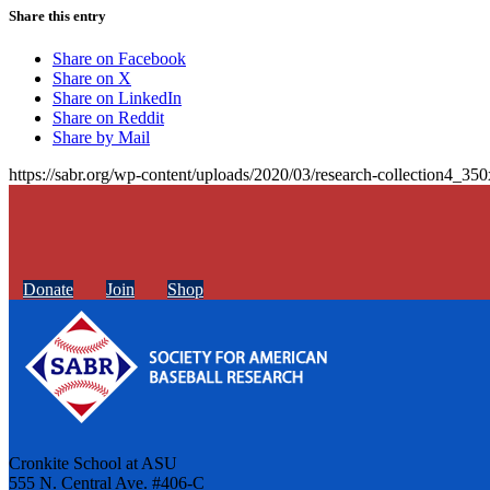
Share this entry
Share on Facebook
Share on X
Share on LinkedIn
Share on Reddit
Share by Mail
https://sabr.org/wp-content/uploads/2020/03/research-collection4_35
Donate
Join
Shop
Cronkite School at ASU
555 N. Central Ave. #406-C