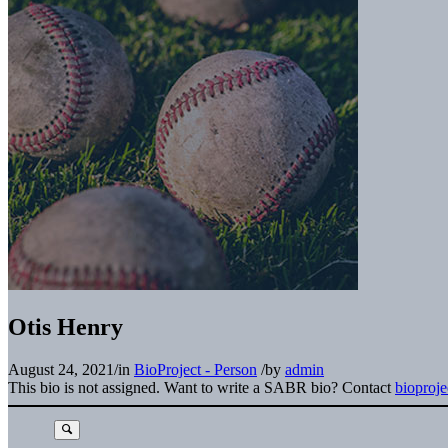
Otis Henry
August 24, 2021
/
in
BioProject - Person
/
by
admin
This bio is not assigned. Want to write a SABR bio? Contact
bioproj