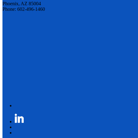
Phoenix, AZ 85004
Phone: 602-496-1460