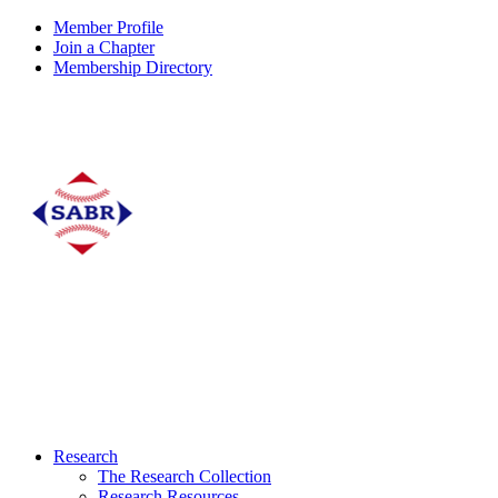
Member Profile
Join a Chapter
Membership Directory
Research
The Research Collection
Research Resources