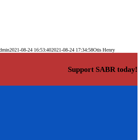
dmin
2021-08-24 16:53:40
2021-08-24 17:34:58
Otis Henry
Support SABR today!