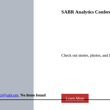
SABR Analytics Confer
Check out stories, photos, and 
ect@sabr.org
.
No items found
Learn More