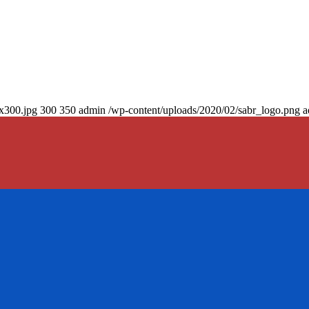
0x300.jpg
300
350
admin
/wp-content/uploads/2020/02/sabr_logo.png
a