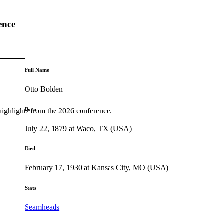
ence
Full Name
Otto Bolden
Born
highlights from the 2026 conference.
July 22, 1879 at Waco, TX (USA)
Died
February 17, 1930 at Kansas City, MO (USA)
Stats
Seamheads