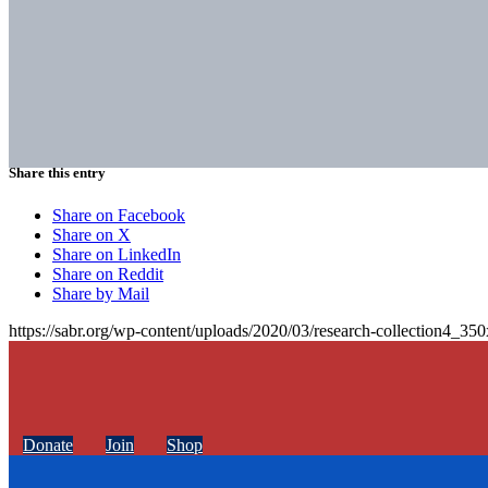
Share this entry
Share on Facebook
Share on X
Share on LinkedIn
Share on Reddit
Share by Mail
https://sabr.org/wp-content/uploads/2020/03/research-collection4_35
Donate
Join
Shop