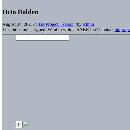
Otto Bolden
August 24, 2021
/
in
BioProject - Person
/
by
admin
This bio is not assigned. Want to write a SABR bio? Contact
bioproj