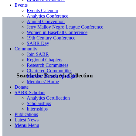
Events
Events Calendar
Analytics Conference
Annual Convention
Jerry Malloy Negro League Conference
Women in Baseball Conference
19th Century Conference
SABR Day
Community
Join SABR
Regional Chapters
Research Committees
Chartered Communities
Search the Research Collection
Member Benefit Spotlight
Members’ Home
Donate
SABR Scholars
Analytics Certification
Scholarships
Internships
Publications
Latest News
Menu
Menu