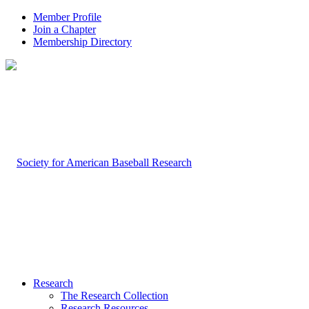
Member Profile
Join a Chapter
Membership Directory
Research
The Research Collection
Research Resources