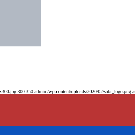
0x300.jpg
300
350
admin
/wp-content/uploads/2020/02/sabr_logo.png
a