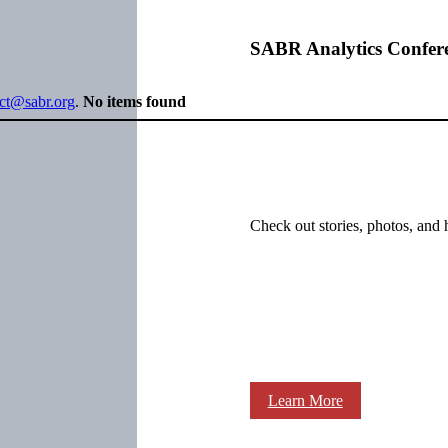
SABR Analytics Confer
ect@sabr.org
.
No items found
Check out stories, photos, and 
Learn More