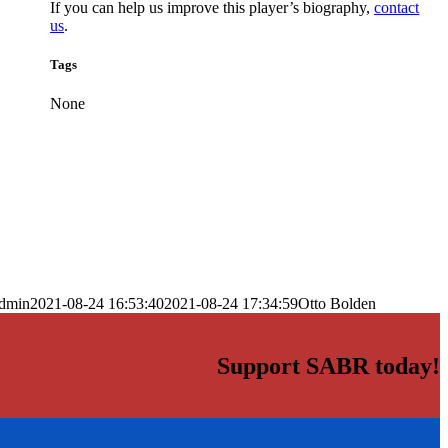
If you can help us improve this player’s biography,
contact
us
.
Tags
None
dmin
2021-08-24 16:53:40
2021-08-24 17:34:59
Otto Bolden
Support SABR today!