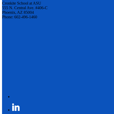
Cronkite School at ASU
555 N. Central Ave. #406-C
Phoenix, AZ 85004
Phone: 602-496-1460