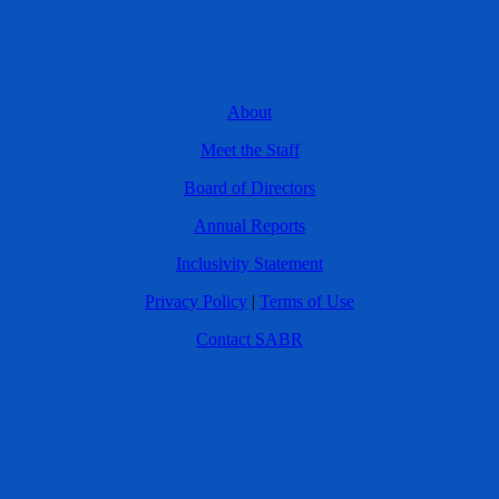
About
Meet the Staff
Board of Directors
Annual Reports
Inclusivity Statement
Privacy Policy
|
Terms of Use
Contact SABR