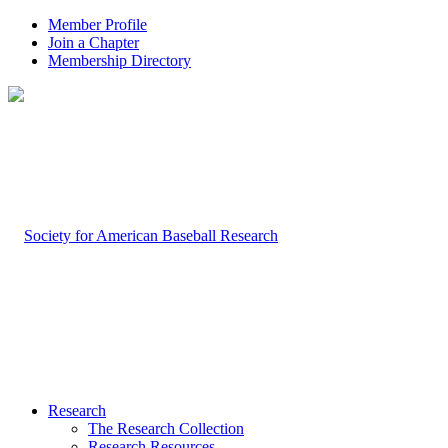
Member Profile
Join a Chapter
Membership Directory
Research
The Research Collection
Research Resources