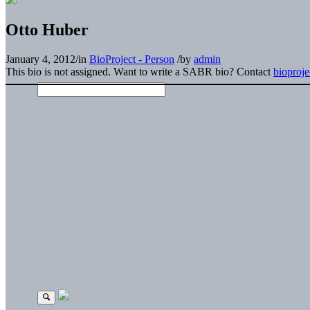
Otto Huber
January 4, 2012
/
in
BioProject - Person
/
by
admin
This bio is not assigned. Want to write a SABR bio? Contact
bioproj