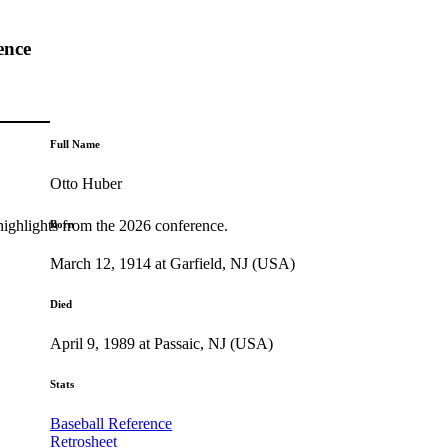
ence
Full Name
Otto Huber
highlights from the 2026 conference.
Born
March 12, 1914 at Garfield, NJ (USA)
Died
April 9, 1989 at Passaic, NJ (USA)
Stats
Baseball Reference
Retrosheet