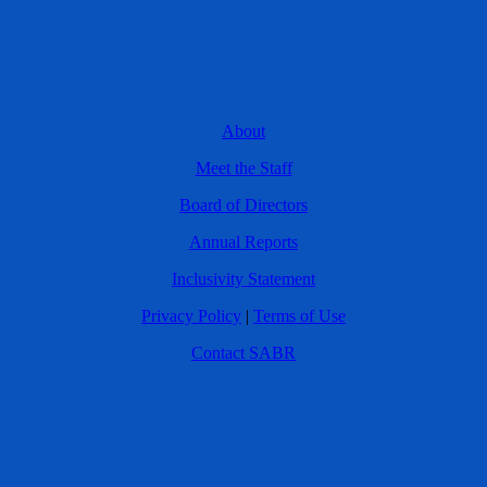
About
Meet the Staff
Board of Directors
Annual Reports
Inclusivity Statement
Privacy Policy
|
Terms of Use
Contact SABR