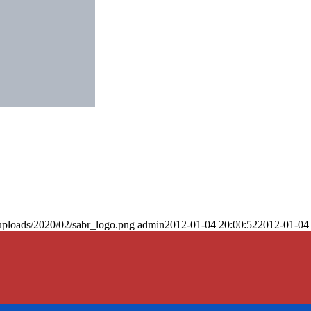
uploads/2020/02/sabr_logo.png
admin
2012-01-04 20:00:52
2012-01-04