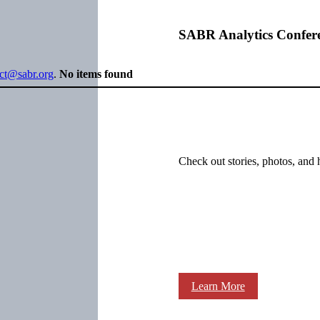
SABR Analytics Confer
ect@sabr.org
.
No items found
Check out stories, photos, and 
Learn More