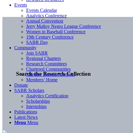
Events
Events Calendar
Analytics Conference
Annual Convention
Jerry Malloy Negro League Conference
Women in Baseball Conference
19th Century Conference
SABR Day
Community
Join SABR
Regional Chapters
Research Committees
Chartered Communities
Search the Research Collection
Member Benefit Spotlight
Members’ Home
Donate
SABR Scholars
Analytics Certification
Scholarships
Internships
Publications
Latest News
Menu
Menu