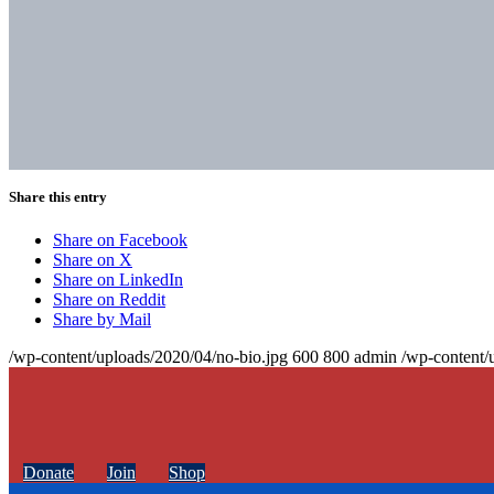
Share this entry
Share on Facebook
Share on X
Share on LinkedIn
Share on Reddit
Share by Mail
/wp-content/uploads/2020/04/no-bio.jpg
600
800
admin
/wp-content/
Donate
Join
Shop