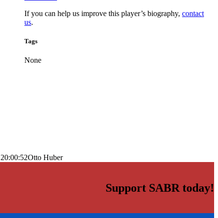
If you can help us improve this player’s biography,
contact
us
.
Tags
None
 20:00:52
Otto Huber
Support SABR today!