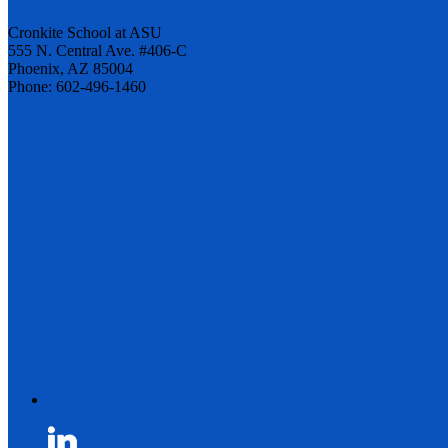
Cronkite School at ASU
555 N. Central Ave. #406-C
Phoenix, AZ 85004
Phone: 602-496-1460