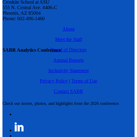
Cronkite School at ASU
555 N. Central Ave. #406-C
Phoenix, AZ 85004
Phone: 602-496-1460
About
Meet the Staff
Board of Directors
SABR Analytics Conference
Annual Reports
Inclusivity Statement
Privacy Policy
|
Terms of Use
Contact SABR
Check out stories, photos, and highlights from the 2026 conference.