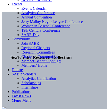
Events
Events Calendar
Analytics Conference
Annual Convention
Jerry Malloy Negro League Conference
Women in Baseball Conference
19th Century Conference
SABR Day
Community
Join SABR
Regional Chapters
Research Committees
Chartered Communities
Search the Research Collection
Member Benefit Spotlight
Members’ Home
Donate
SABR Scholars
Analytics Certification
Scholarships
Internships
Publications
Latest News
Menu
Menu