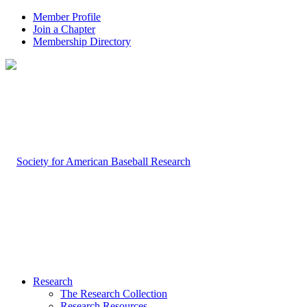
Member Profile
Join a Chapter
Membership Directory
Research
The Research Collection
Research Resources