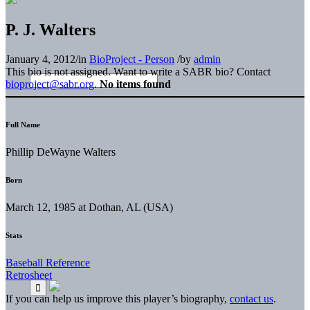
P. J. Walters
January 4, 2012
/
in
BioProject - Person
/
by
admin
This bio is not assigned. Want to write a SABR bio? Contact
bioproject@sabr.org
.
No items found
Full Name
Phillip DeWayne Walters
Born
March 12, 1985 at Dothan, AL (USA)
Stats
Baseball Reference
Retrosheet
If you can help us improve this player’s biography,
contact us
.