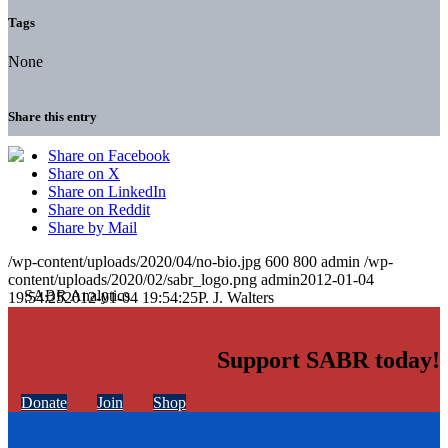
Tags
None
Share this entry
Share on Facebook
Share on X
Share on LinkedIn
Share on Reddit
Share by Mail
/wp-content/uploads/2020/04/no-bio.jpg
600
800
admin
/wp-
content/uploads/2020/02/sabr_logo.png
admin
2012-01-04
19:54:25
2012-01-04 19:54:25
P. J. Walters
Support SABR today!
Donate
Join
Shop