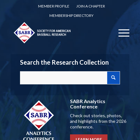
MEMBER PROFILE
JOIN A CHAPTER
MEMBERSHIP DIRECTORY
Search the Research Collection
SABR Analytics
Conference
Check out stories, photos,
and highlights from the 2026
conference.
LEARN MORE