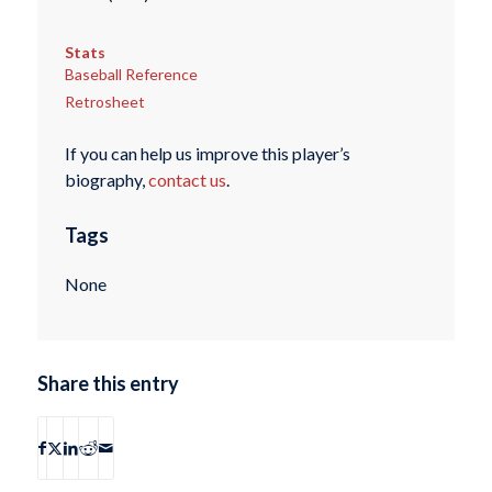
Stats
Baseball Reference
Retrosheet
If you can help us improve this player’s
biography,
contact us
.
Tags
None
Share this entry