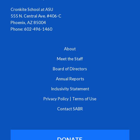
Cronkite School at ASU
555 N. Central Ave. #406-C
Phoenix, AZ 85004
Phone: 602-496-1460
About
Meet the Staff
Board of Directors
Annual Reports
Inclusivity Statement
Privacy Policy
|
Terms of Use
Contact SABR
DONATE