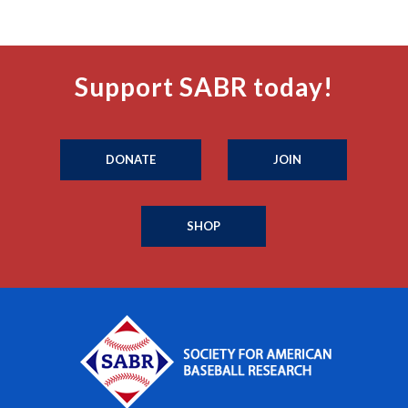
Support SABR today!
DONATE
JOIN
SHOP