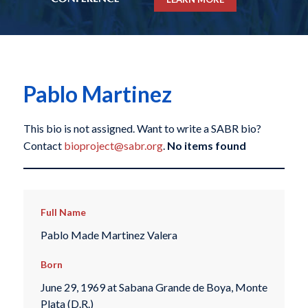
Pablo Martinez
This bio is not assigned. Want to write a SABR bio?
Contact
bioproject@sabr.org
.
No items found
Full Name
Pablo Made Martinez Valera
Born
June 29, 1969 at Sabana Grande de Boya, Monte
Plata (D.R.)