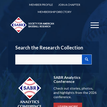
MEMBER PROFILE
JOIN A CHAPTER
MEMBERSHIP DIRECTORY
Search the Research Collection
SABR Analytics
Conference
Check out stories, photos,
and highlights from the 2026
conference.
LEARN MORE