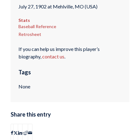
July 27, 1902 at Mehlville, MO (USA)
Stats
Baseball Reference
Retrosheet
If you can help us improve this player’s
biography,
contact us
.
Tags
None
Share this entry