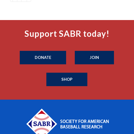
Support SABR today!
DONATE
JOIN
SHOP