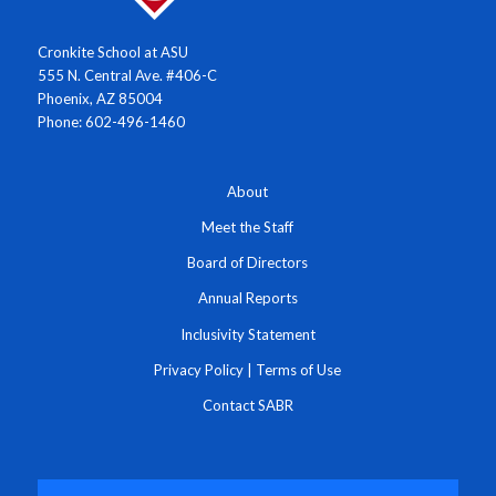
Cronkite School at ASU
555 N. Central Ave. #406-C
Phoenix, AZ 85004
Phone: 602-496-1460
About
Meet the Staff
Board of Directors
Annual Reports
Inclusivity Statement
Privacy Policy
|
Terms of Use
Contact SABR