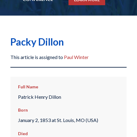
Packy Dillon
This article is assigned to
Paul Winter
Full Name
Patrick Henry Dillon
Born
January 2, 1853 at St. Louis, MO (USA)
Died