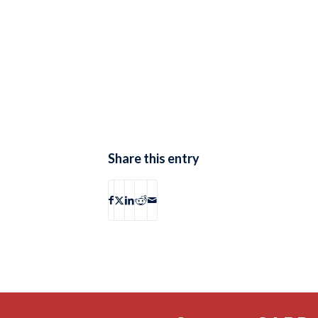
Share this entry