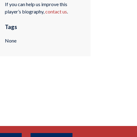
If you can help us improve this
player’s biography,
contact us
.
Tags
None