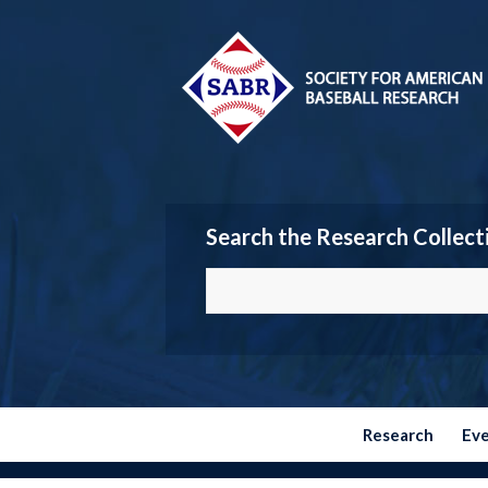
Search the Research Collect
Research
Ev