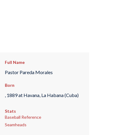
Full Name
Pastor Pareda Morales
Born
, 1889 at Havana, La Habana (Cuba)
Stats
Baseball Reference
Seamheads