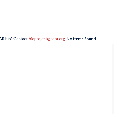
SABR bio? Contact
bioproject@sabr.org
.
No items found