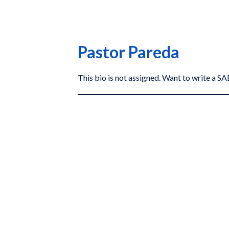
Pastor Pareda
This bio is not assigned. Want to write a 