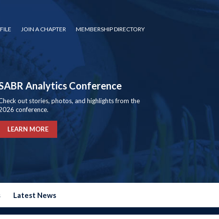
FILE
JOIN A CHAPTER
MEMBERSHIP DIRECTORY
SABR Analytics Conference
Check out stories, photos, and highlights from the
2026 conference.
LEARN MORE
s
Latest News