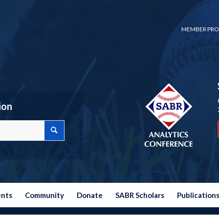
MEMBER PRO
ion
ents
Community
Donate
SABR Scholars
Publication