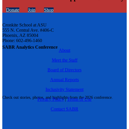
Donate
Join
Shop
Cronkite School at ASU
555 N. Central Ave. #406-C
Phoenix, AZ 85004
Phone: 602-496-1460
SABR Analytics Conference
About
Meet the Staff
Board of Directors
Annual Reports
Inclusivity Statement
Check out stories, photos, and highlights from the 2026 conference.
Privacy Policy
|
Terms of Use
Contact SABR