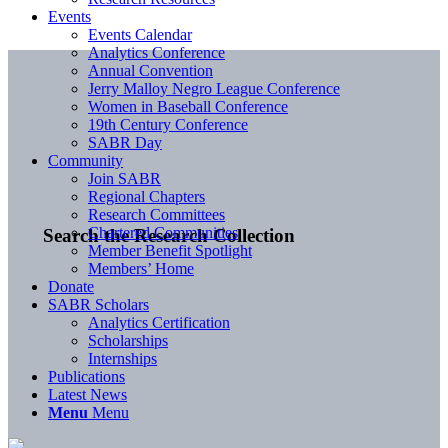
Events
Events Calendar
Analytics Conference
Annual Convention
Jerry Malloy Negro League Conference
Women in Baseball Conference
19th Century Conference
SABR Day
Community
Join SABR
Regional Chapters
Research Committees
Chartered Communities
Search the Research Collection
Member Benefit Spotlight
Members’ Home
Donate
SABR Scholars
Analytics Certification
Scholarships
Internships
Publications
Latest News
Menu
Menu