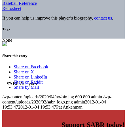
Baseball Reference
Retrosheet
If you can help us improve this player’s biography,
contact us
.
Tags
None
Share this entry
Share on Facebook
Share on X
Share on LinkedIn
Share on Reddit
Share by Mail
/wp-content/uploads/2020/04/no-bio.jpg
600
800
admin
/wp-
content/uploads/2020/02/sabr_logo.png
admin
2012-01-04
19:53:47
2012-01-04 19:53:47
Pat Ankenman
Support SABR today!