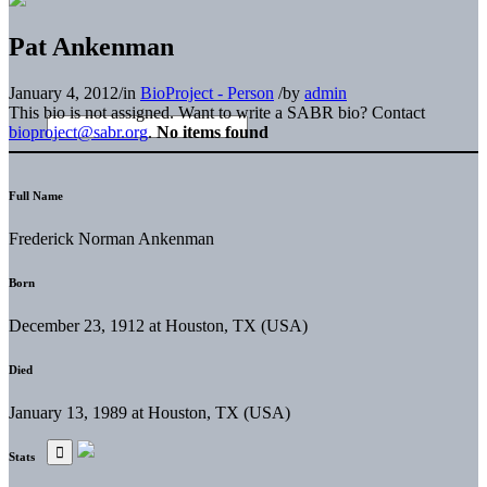
Pat Ankenman
January 4, 2012
/
in
BioProject - Person
/
by
admin
This bio is not assigned. Want to write a SABR bio? Contact
bioproject@sabr.org
.
No items found
Full Name
Frederick Norman Ankenman
Born
December 23, 1912 at Houston, TX (USA)
Died
January 13, 1989 at Houston, TX (USA)
Stats