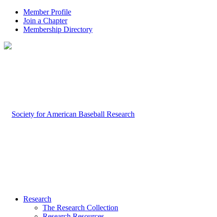
Member Profile
Join a Chapter
Membership Directory
Research
The Research Collection
Research Resources