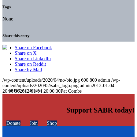
Tags
None
Share this entry
Share on Facebook
Share on X
Share on LinkedIn
Share on Reddit
Share by Mail
/wp-content/uploads/2020/04/no-bio.jpg
600
800
admin
/wp-
content/uploads/2020/02/sabr_logo.png
admin
2012-01-04
20:00:30
2012-01-04 20:00:30
Pat Combs
Support SABR today!
Donate
Join
Shop