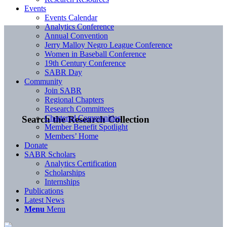
Events
Events Calendar
Analytics Conference
Annual Convention
Jerry Malloy Negro League Conference
Women in Baseball Conference
19th Century Conference
SABR Day
Community
Join SABR
Regional Chapters
Research Committees
Chartered Communities
Search the Research Collection
Member Benefit Spotlight
Members’ Home
Donate
SABR Scholars
Analytics Certification
Scholarships
Internships
Publications
Latest News
Menu
Menu