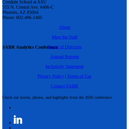
Cronkite School at ASU
555 N. Central Ave. #406-C
Phoenix, AZ 85004
Phone: 602-496-1460
About
Meet the Staff
Board of Directors
SABR Analytics Conference
Annual Reports
Inclusivity Statement
Privacy Policy
|
Terms of Use
Contact SABR
Check out stories, photos, and highlights from the 2026 conference.