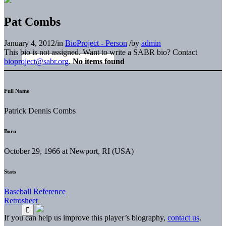
Pat Combs
January 4, 2012
/
in
BioProject - Person
/
by
admin
This bio is not assigned. Want to write a SABR bio? Contact
bioproject@sabr.org
.
No items found
Full Name
Patrick Dennis Combs
Born
October 29, 1966 at Newport, RI (USA)
Stats
Baseball Reference
Retrosheet
If you can help us improve this player’s biography,
contact us
.