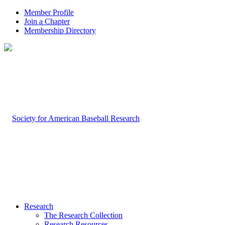
Member Profile
Join a Chapter
Membership Directory
Research
The Research Collection
Research Resources