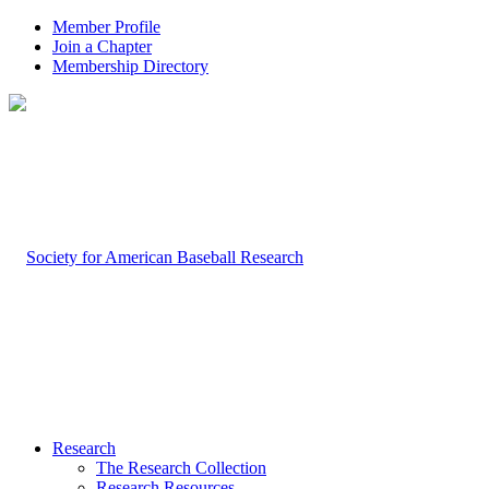
Member Profile
Join a Chapter
Membership Directory
Research
The Research Collection
Research Resources