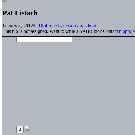
Pat Listach
January 4, 2012
/
in
BioProject - Person
/
by
admin
This bio is not assigned. Want to write a SABR bio? Contact
bioproj