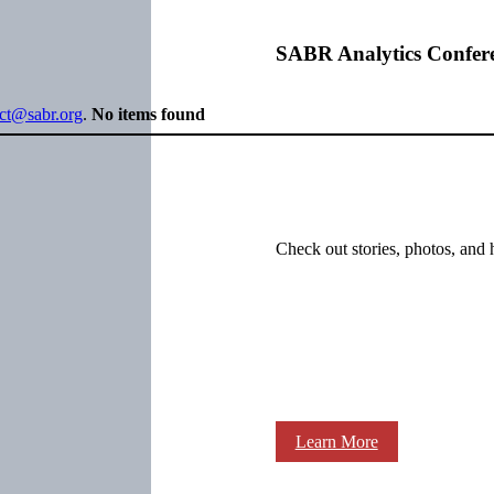
SABR Analytics Confer
ect@sabr.org
.
No items found
Check out stories, photos, and 
Learn More