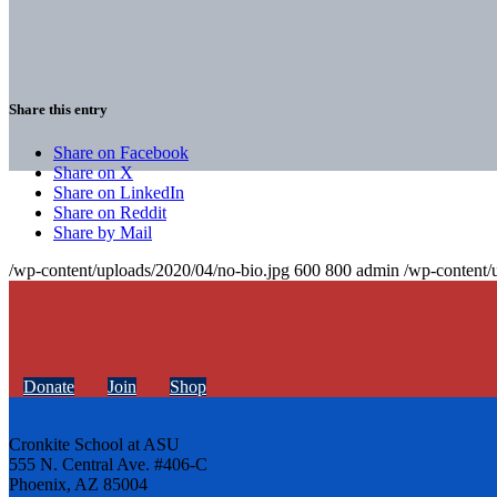
Share this entry
Share on Facebook
Share on X
Share on LinkedIn
Share on Reddit
Share by Mail
/wp-content/uploads/2020/04/no-bio.jpg
600
800
admin
/wp-content/
Donate
Join
Shop
Cronkite School at ASU
555 N. Central Ave. #406-C
Phoenix, AZ 85004