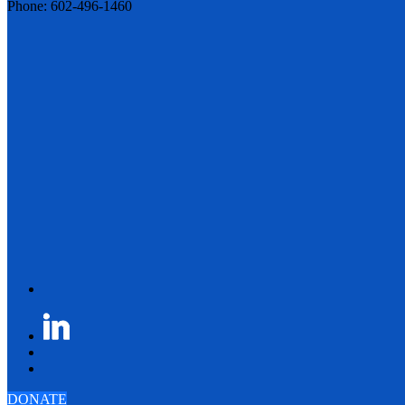
Phone: 602-496-1460
DONATE