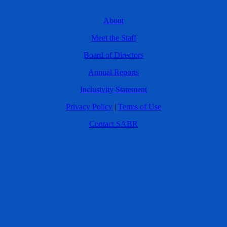
About
Meet the Staff
Board of Directors
Annual Reports
Inclusivity Statement
Privacy Policy
|
Terms of Use
Contact SABR