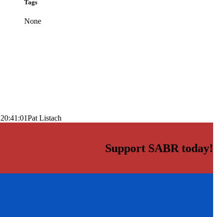
Tags
None
 20:41:01
Pat Listach
Support SABR today!