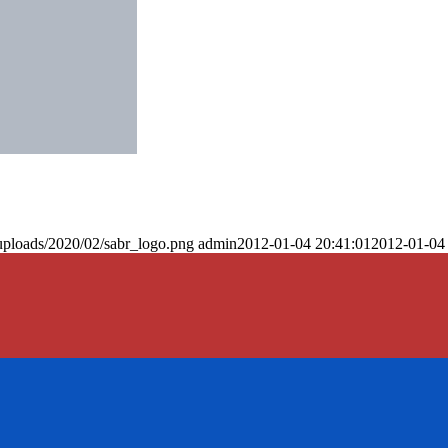
uploads/2020/02/sabr_logo.png
admin
2012-01-04 20:41:01
2012-01-04