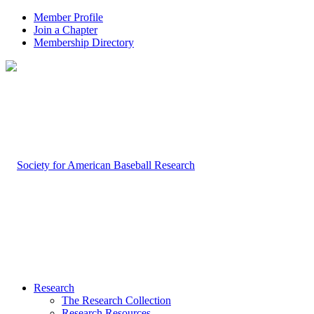
Member Profile
Join a Chapter
Membership Directory
Research
The Research Collection
Research Resources