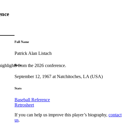
ence
Full Name
Patrick Alan Listach
highlights from the 2026 conference.
Born
September 12, 1967 at Natchitoches, LA (USA)
Stats
Baseball Reference
Retrosheet
If you can help us improve this player’s biography,
contact
us
.