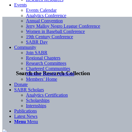
Events
Events Calendar
Analytics Conference
Annual Convention
Jerry Malloy Negro League Conference
Women in Baseball Conference
19th Century Conference
SABR Day
Community
Join SABR
Regional Chapters
Research Committees
Chartered Communities
Search the Research Collection
Member Benefit Spotlight
Members’ Home
Donate
SABR Scholars
Analytics Certification
Scholarships
Internships
Publications
Latest News
Menu
Menu