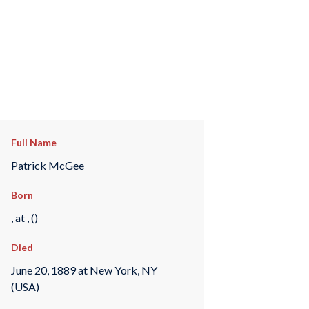
Full Name
Patrick McGee
Born
, at , ()
Died
June 20, 1889 at New York, NY
(USA)