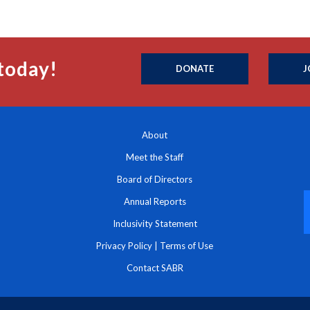
today!
DONATE
J
About
Meet the Staff
Board of Directors
Annual Reports
Inclusivity Statement
Privacy Policy
|
Terms of Use
Contact SABR