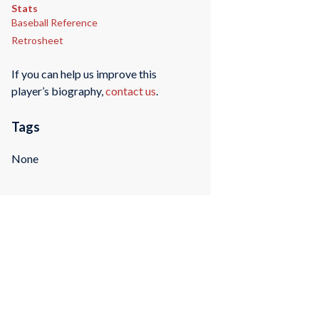
Stats
Baseball Reference
Retrosheet
If you can help us improve this
player’s biography,
contact us
.
Tags
None