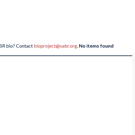
SABR bio? Contact
bioproject@sabr.org
.
No items found