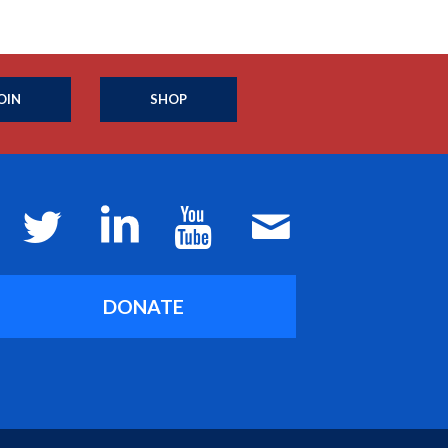
OIN
SHOP
DONATE