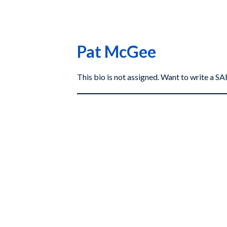
Pat McGee
This bio is not assigned. Want to write a 