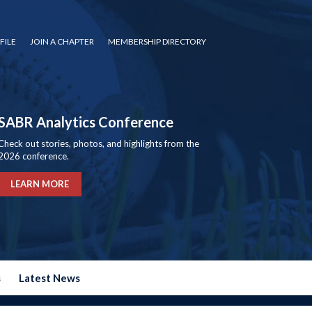
FILE
JOIN A CHAPTER
MEMBERSHIP DIRECTORY
SABR Analytics Conference
Check out stories, photos, and highlights from the
2026 conference.
LEARN MORE
s
Latest News