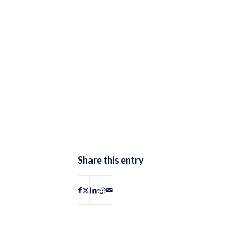
Share this entry