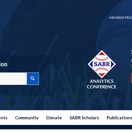
MEMBER PRO
ion
ents
Community
Donate
SABR Scholars
Publication