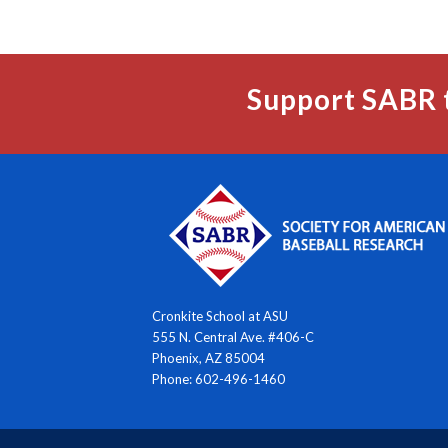
Support SABR 
Cronkite School at ASU
555 N. Central Ave. #406-C
Phoenix, AZ 85004
Phone: 602-496-1460