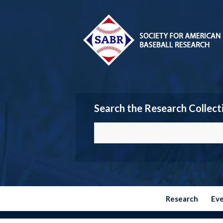
Search the Research Collect
Research
Ev