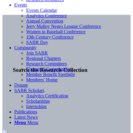
Events
Events Calendar
Analytics Conference
Annual Convention
Jerry Malloy Negro League Conference
Women in Baseball Conference
19th Century Conference
SABR Day
Community
Join SABR
Regional Chapters
Research Committees
Chartered Communities
Search the Research Collection
Member Benefit Spotlight
Members’ Home
Donate
SABR Scholars
Analytics Certification
Scholarships
Internships
Publications
Latest News
Menu
Menu