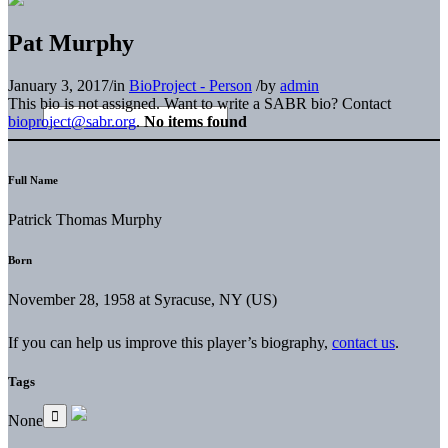
Pat Murphy
January 3, 2017
/
in
BioProject - Person
/
by
admin
This bio is not assigned. Want to write a SABR bio? Contact
bioproject@sabr.org
.
No items found
Full Name
Patrick Thomas Murphy
Born
November 28, 1958 at Syracuse, NY (US)
If you can help us improve this player’s biography,
contact us
.
Tags
None