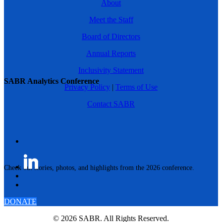
About
Meet the Staff
Board of Directors
Annual Reports
Inclusivity Statement
SABR Analytics Conference
Privacy Policy
|
Terms of Use
Contact SABR
Check out stories, photos, and highlights from the 2026 conference.
DONATE
© 2026 SABR. All Rights Reserved.