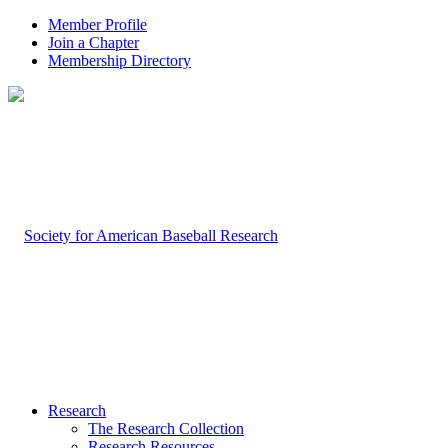
Member Profile
Join a Chapter
Membership Directory
Research
The Research Collection
Research Resources