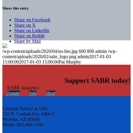
Share this entry
Share on Facebook
Share on X
Share on LinkedIn
Share on Reddit
Share by Mail
/wp-content/uploads/2020/04/no-bio.jpg
600
800
admin
/wp-
content/uploads/2020/02/sabr_logo.png
admin
2017-01-03
15:00:00
2017-01-03 15:00:00
Pat Murphy
Support SABR today!
Donate
Join
Shop
Cronkite School at ASU
555 N. Central Ave. #406-C
Phoenix, AZ 85004
Phone: 602-496-1460