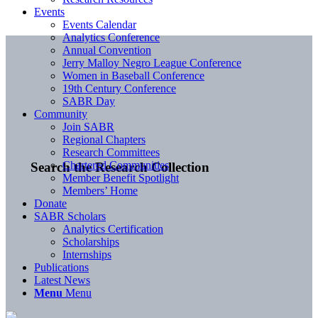
Events
Events Calendar
Analytics Conference
Annual Convention
Jerry Malloy Negro League Conference
Women in Baseball Conference
19th Century Conference
SABR Day
Community
Join SABR
Regional Chapters
Research Committees
Chartered Communities
Search the Research Collection
Member Benefit Spotlight
Members’ Home
Donate
SABR Scholars
Analytics Certification
Scholarships
Internships
Publications
Latest News
Menu
Menu