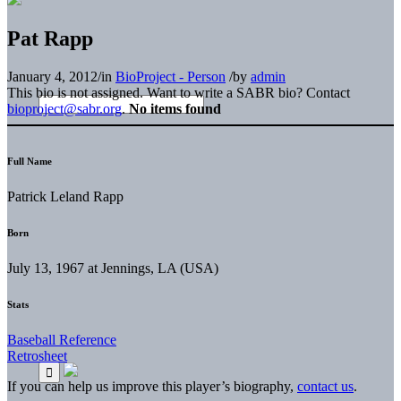
Pat Rapp
January 4, 2012
/
in
BioProject - Person
/
by
admin
This bio is not assigned. Want to write a SABR bio? Contact
bioproject@sabr.org
.
No items found
Full Name
Patrick Leland Rapp
Born
July 13, 1967 at Jennings, LA (USA)
Stats
Baseball Reference
Retrosheet
If you can help us improve this player’s biography,
contact us
.