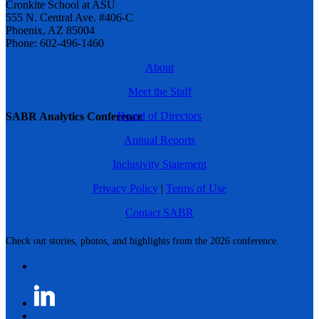
Cronkite School at ASU
555 N. Central Ave. #406-C
Phoenix, AZ 85004
Phone: 602-496-1460
About
Meet the Staff
Board of Directors
SABR Analytics Conference
Annual Reports
Inclusivity Statement
Privacy Policy
|
Terms of Use
Contact SABR
Check out stories, photos, and highlights from the 2026 conference.