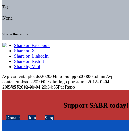
Tags
None
Share this entry
Share on Facebook
Share on X
Share on LinkedIn
Share on Reddit
Share by Mail
/wp-content/uploads/2020/04/no-bio.jpg
600
800
admin
/wp-
content/uploads/2020/02/sabr_logo.png
admin
2012-01-04
20:34:55
2012-01-04 20:34:55
Pat Rapp
Support SABR today!
Donate
Join
Shop