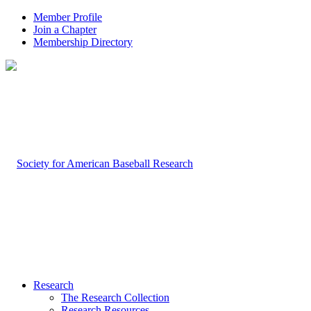
Member Profile
Join a Chapter
Membership Directory
Research
The Research Collection
Research Resources