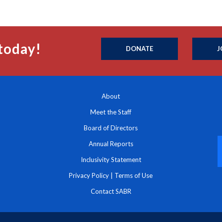
today!
DONATE
J
About
Meet the Staff
Board of Directors
Annual Reports
Inclusivity Statement
Privacy Policy
|
Terms of Use
Contact SABR