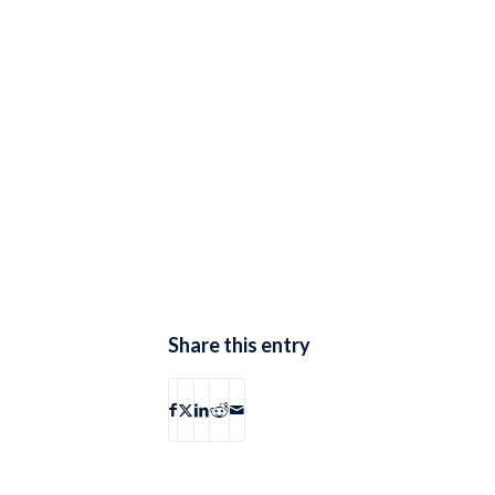
Share this entry