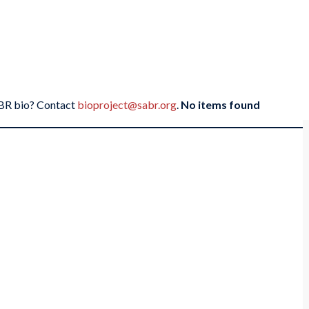
SABR bio? Contact
bioproject@sabr.org
.
No items found