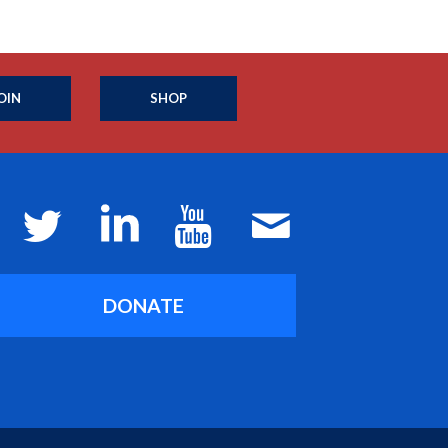
OIN
SHOP
DONATE