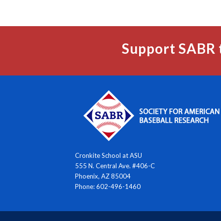
Support SABR 
Cronkite School at ASU
555 N. Central Ave. #406-C
Phoenix, AZ 85004
Phone: 602-496-1460