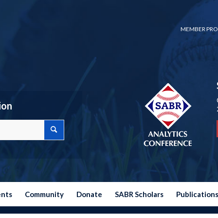
MEMBER PRO
ion
ents
Community
Donate
SABR Scholars
Publication