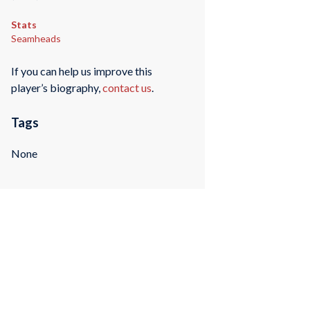
Stats
Seamheads
If you can help us improve this
player’s biography,
contact us
.
Tags
None