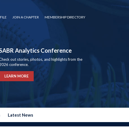
FILE
JOIN A CHAPTER
MEMBERSHIP DIRECTORY
SABR Analytics Conference
Check out stories, photos, and highlights from the
2026 conference.
LEARN MORE
s
Latest News