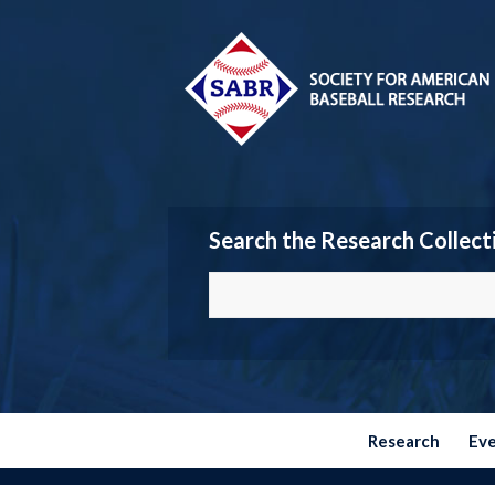
Search the Research Collect
Research
Ev