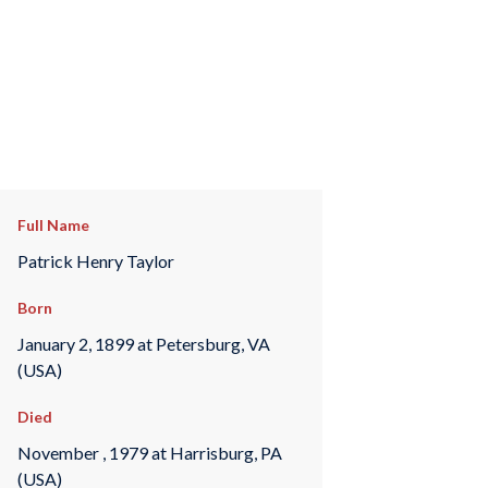
Full Name
Patrick Henry Taylor
Born
January 2, 1899 at Petersburg, VA
(USA)
Died
November , 1979 at Harrisburg, PA
(USA)