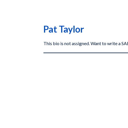
Pat Taylor
This bio is not assigned. Want to write a 