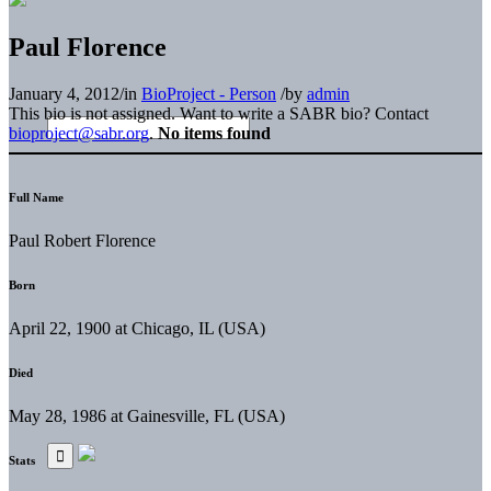
Paul Florence
January 4, 2012
/
in
BioProject - Person
/
by
admin
This bio is not assigned. Want to write a SABR bio? Contact
bioproject@sabr.org
.
No items found
Full Name
Paul Robert Florence
Born
April 22, 1900 at Chicago, IL (USA)
Died
May 28, 1986 at Gainesville, FL (USA)
Stats