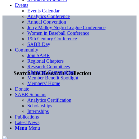
Events
Events Calendar
Analytics Conference
Annual Convention
Jerry Malloy Negro League Conference
Women in Baseball Conference
19th Century Conference
SABR Day
Community
Join SABR
Regional Chapters
Research Committees
Chartered Communities
Search the Research Collection
Member Benefit Spotlight
Members’ Home
Donate
SABR Scholars
Analytics Certification
Scholarships
Internships
Publications
Latest News
Menu
Menu