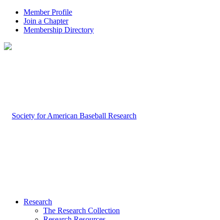
Member Profile
Join a Chapter
Membership Directory
Research
The Research Collection
Research Resources