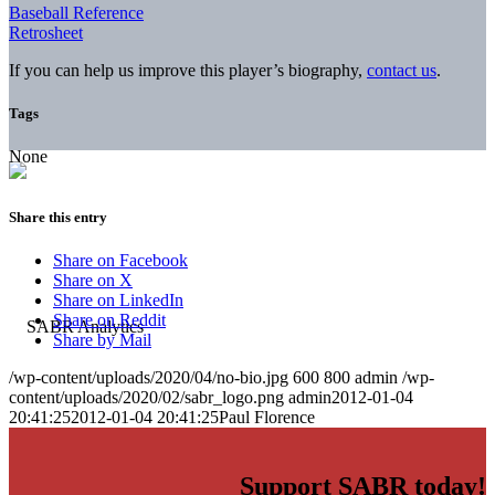
Baseball Reference
Retrosheet
If you can help us improve this player’s biography,
contact us
.
Tags
None
Share this entry
Share on Facebook
Share on X
Share on LinkedIn
Share on Reddit
Share by Mail
/wp-content/uploads/2020/04/no-bio.jpg
600
800
admin
/wp-
content/uploads/2020/02/sabr_logo.png
admin
2012-01-04
20:41:25
2012-01-04 20:41:25
Paul Florence
Support SABR today!