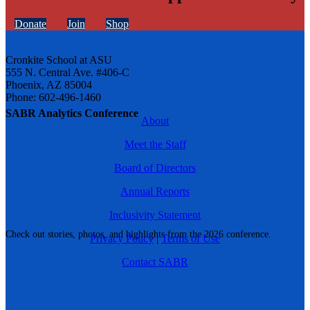
Donate
Join
Shop
Cronkite School at ASU
555 N. Central Ave. #406-C
Phoenix, AZ 85004
Phone: 602-496-1460
SABR Analytics Conference
About
Meet the Staff
Board of Directors
Annual Reports
Inclusivity Statement
Check out stories, photos, and highlights from the 2026 conference.
Privacy Policy
|
Terms of Use
Contact SABR