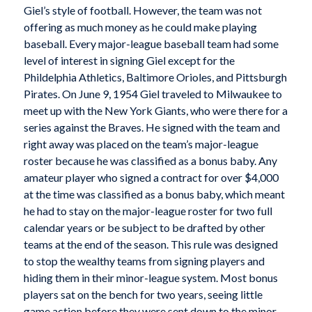
Giel’s style of football. However, the team was not
offering as much money as he could make playing
baseball. Every major-league baseball team had some
level of interest in signing Giel except for the
Phildelphia Athletics, Baltimore Orioles, and Pittsburgh
Pirates. On June 9, 1954 Giel traveled to Milwaukee to
meet up with the New York Giants, who were there for a
series against the Braves. He signed with the team and
right away was placed on the team’s major-league
roster because he was classified as a bonus baby. Any
amateur player who signed a contract for over $4,000
at the time was classified as a bonus baby, which meant
he had to stay on the major-league roster for two full
calendar years or be subject to be drafted by other
teams at the end of the season. This rule was designed
to stop the wealthy teams from signing players and
hiding them in their minor-league system. Most bonus
players sat on the bench for two years, seeing little
game action before they were sent down to the minor