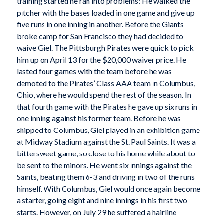
training started he ran into problems: He walked the
pitcher with the bases loaded in one game and give up
five runs in one inning in another. Before the Giants
broke camp for San Francisco they had decided to
waive Giel. The Pittsburgh Pirates were quick to pick
him up on April 13 for the $20,000 waiver price. He
lasted four games with the team before he was
demoted to the Pirates’ Class AAA team in Columbus,
Ohio, where he would spend the rest of the season. In
that fourth game with the Pirates he gave up six runs in
one inning against his former team. Before he was
shipped to Columbus, Giel played in an exhibition game
at Midway Stadium against the St. Paul Saints. It was a
bittersweet game, so close to his home while about to
be sent to the minors. He went six innings against the
Saints, beating them 6-3 and driving in two of the runs
himself. With Columbus, Giel would once again become
a starter, going eight and nine innings in his first two
starts. However, on July 29 he suffered a hairline