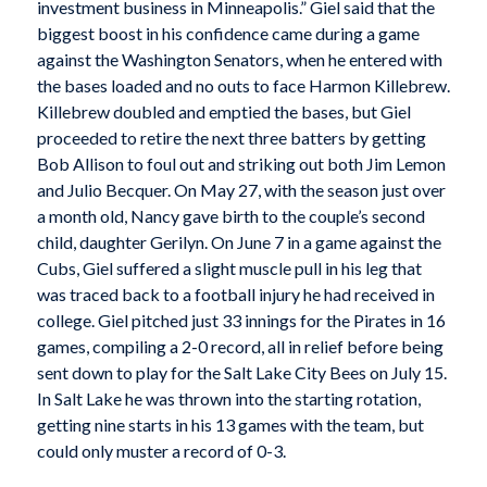
investment business in Minneapolis.” Giel said that the
biggest boost in his confidence came during a game
against the Washington Senators, when he entered with
the bases loaded and no outs to face Harmon Killebrew.
Killebrew doubled and emptied the bases, but Giel
proceeded to retire the next three batters by getting
Bob Allison to foul out and striking out both Jim Lemon
and Julio Becquer. On May 27, with the season just over
a month old, Nancy gave birth to the couple’s second
child, daughter Gerilyn. On June 7 in a game against the
Cubs, Giel suffered a slight muscle pull in his leg that
was traced back to a football injury he had received in
college. Giel pitched just 33 innings for the Pirates in 16
games, compiling a 2-0 record, all in relief before being
sent down to play for the Salt Lake City Bees on July 15.
In Salt Lake he was thrown into the starting rotation,
getting nine starts in his 13 games with the team, but
could only muster a record of 0-3.