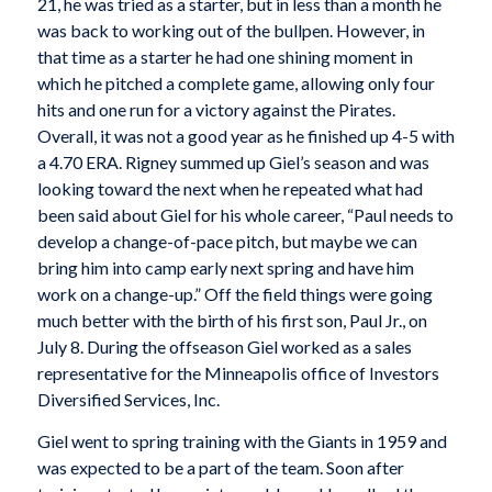
21, he was tried as a starter, but in less than a month he
was back to working out of the bullpen. However, in
that time as a starter he had one shining moment in
which he pitched a complete game, allowing only four
hits and one run for a victory against the Pirates.
Overall, it was not a good year as he finished up 4-5 with
a 4.70 ERA. Rigney summed up Giel’s season and was
looking toward the next when he repeated what had
been said about Giel for his whole career, “Paul needs to
develop a change-of-pace pitch, but maybe we can
bring him into camp early next spring and have him
work on a change-up.” Off the field things were going
much better with the birth of his first son, Paul Jr., on
July 8. During the offseason Giel worked as a sales
representative for the Minneapolis office of Investors
Diversified Services, Inc.
Giel went to spring training with the Giants in 1959 and
was expected to be a part of the team. Soon after