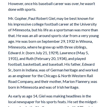
However, once his baseball career was over, he wasn’t
done with sports.
Mr. Gopher, Paul Robert Giel, may be best known for
his impressive college football career at the University
of Minnesota, but his life as a sportsman was more than
that. He was an all-around sports star from a very young
age. He was born on September 29, 1932 in Winona,
Minnesota, where he grew up with three siblings,
Edward Jr. (born July 21, 1929), Lawrence (May 5,
1931), and Ruth (February 20, 1934), and played
football, basketball, and baseball. His father, Edward
Sr., born in Indiana, was of German heritage and worked
as an engineer for the Chicago & North Western Rail
Road Company, and their mother, Marion Flannery, was
born in Minnesota and was of Irish heritage.
As early as age 14, Giel was making headlines in the
local newspaper for his sports feats. He set the midget-