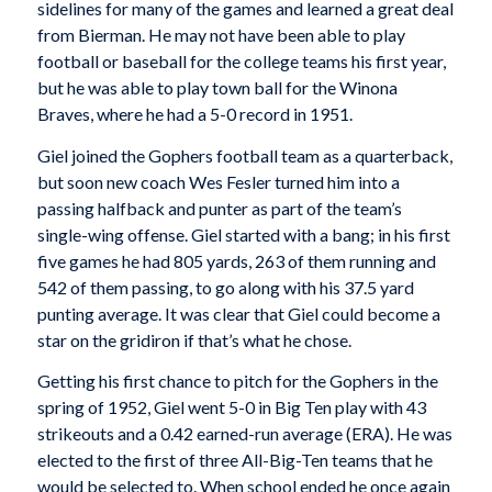
sidelines for many of the games and learned a great deal
from Bierman. He may not have been able to play
football or baseball for the college teams his first year,
but he was able to play town ball for the Winona
Braves, where he had a 5-0 record in 1951.
Giel joined the Gophers football team as a quarterback,
but soon new coach Wes Fesler turned him into a
passing halfback and punter as part of the team’s
single-wing offense. Giel started with a bang; in his first
five games he had 805 yards, 263 of them running and
542 of them passing, to go along with his 37.5 yard
punting average. It was clear that Giel could become a
star on the gridiron if that’s what he chose.
Getting his first chance to pitch for the Gophers in the
spring of 1952, Giel went 5-0 in Big Ten play with 43
strikeouts and a 0.42 earned-run average (ERA). He was
elected to the first of three All-Big-Ten teams that he
would be selected to. When school ended he once again