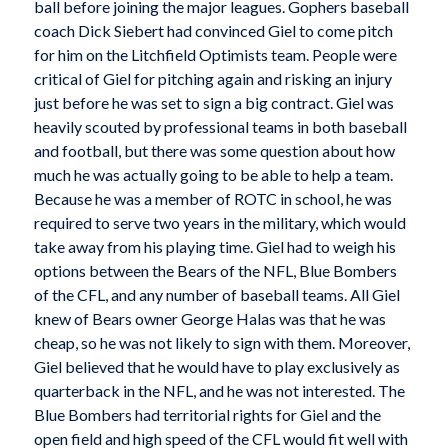
ball before joining the major leagues. Gophers baseball
coach Dick Siebert had convinced Giel to come pitch
for him on the Litchfield Optimists team. People were
critical of Giel for pitching again and risking an injury
just before he was set to sign a big contract. Giel was
heavily scouted by professional teams in both baseball
and football, but there was some question about how
much he was actually going to be able to help a team.
Because he was a member of ROTC in school, he was
required to serve two years in the military, which would
take away from his playing time. Giel had to weigh his
options between the Bears of the NFL, Blue Bombers
of the CFL, and any number of baseball teams. All Giel
knew of Bears owner George Halas was that he was
cheap, so he was not likely to sign with them. Moreover,
Giel believed that he would have to play exclusively as
quarterback in the NFL, and he was not interested. The
Blue Bombers had territorial rights for Giel and the
open field and high speed of the CFL would fit well with