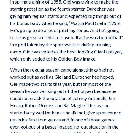
In spring training of 1955, Giel was trying to make the
starting rotation as the fourth starter. Durocher was
giving him regular starts and expected big things out of
his bonus baby when he said, “Watch Paul Giel in 1955!
He’s going to do a lot of pitching for us. And he’s going
to be as great a credit to baseball as he was to football.”
In a poll taken by the sportswriters during training
camp, Giel was voted as the best-looking Giants player,
which only added to his Golden Boy image.
When the regular season came along, things had not
worked out as well as Giel and Durocher had hoped.
Giel made two starts that year, but for most of the
season he was working out of the bullpen because he
could not crack the rotation of Johnny Antonelli, Jim
Hearn, Ruben Gomez, and Sal Maglie. The season
started very well for him as he did not give up an earned
run in his first four games and, in one of those games,
even got out of a bases-loaded, no-out situation in the