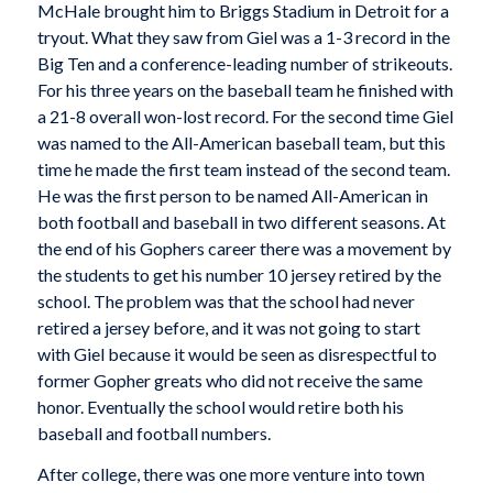
McHale brought him to Briggs Stadium in Detroit for a
tryout. What they saw from Giel was a 1-3 record in the
Big Ten and a conference-leading number of strikeouts.
For his three years on the baseball team he finished with
a 21-8 overall won-lost record. For the second time Giel
was named to the All-American baseball team, but this
time he made the first team instead of the second team.
He was the first person to be named All-American in
both football and baseball in two different seasons. At
the end of his Gophers career there was a movement by
the students to get his number 10 jersey retired by the
school. The problem was that the school had never
retired a jersey before, and it was not going to start
with Giel because it would be seen as disrespectful to
former Gopher greats who did not receive the same
honor. Eventually the school would retire both his
baseball and football numbers.
After college, there was one more venture into town