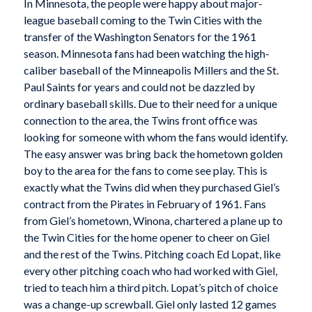
In Minnesota, the people were happy about major-
league baseball coming to the Twin Cities with the
transfer of the Washington Senators for the 1961
season. Minnesota fans had been watching the high-
caliber baseball of the Minneapolis Millers and the St.
Paul Saints for years and could not be dazzled by
ordinary baseball skills. Due to their need for a unique
connection to the area, the Twins front office was
looking for someone with whom the fans would identify.
The easy answer was bring back the hometown golden
boy to the area for the fans to come see play. This is
exactly what the Twins did when they purchased Giel’s
contract from the Pirates in February of 1961. Fans
from Giel’s hometown, Winona, chartered a plane up to
the Twin Cities for the home opener to cheer on Giel
and the rest of the Twins. Pitching coach Ed Lopat, like
every other pitching coach who had worked with Giel,
tried to teach him a third pitch. Lopat’s pitch of choice
was a change-up screwball. Giel only lasted 12 games