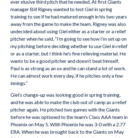
ever elusive third pitch that he needed. At first Giants
manager Bill Rigney wanted to test Giel in spring
training to see if he had matured enough in his two years
away from the game to make the team. Rigney was also
undecided about using Giel either as a starter or a relief
pitcher when he said, “I’m going to see how I’m set up on
my pitching before deciding whether to use Giel in relief
or as a starter, but I think he’s fine relieving material. He
wants to be a good pitcher and doesn’t beat himself.
Paul is as strong as an ox and he can stand a lot of work.
He can almost work every day, if he pitches only a few
innings.”
Giel’s change-up was looking good in spring training,
and he was able to make the club out of camp as a relief
pitcher again. He pitched two games with the Giants
before he was optioned to the team’s Class AAA team in
Phoenix on May 5. With Phoenix he was 3-0 with a 2.77
ERA. When he was brought back to the Giants on May