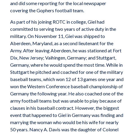
and did some reporting for the local newspaper
covering the Gophers football team.
As part of his joining ROTC in college, Giel had
committed to serving two years of active duty in the
military. On November 11, Giel was shipped to
Aberdeen, Maryland, as a second lieutenant for the
Army. After leaving Aberdeen, he was stationed at Fort
Dix, New Jersey; Vaihingen, Germany; and Stuttgart,
Germany, where he would spend the most time. While in
Stuttgart he pitched and coached for one of the military
baseball teams, which won 12 of 13 games one year and
won the Western Conference baseball championship of
Germany the following year. He also coached one of the
army football teams but was unable to play because of
clauses in his baseball contract. However, the biggest
event that happened to Giel in Germany was finding and
marrying the woman who would be his wife for nearly
50 years. Nancy A. Davis was the daughter of Colonel