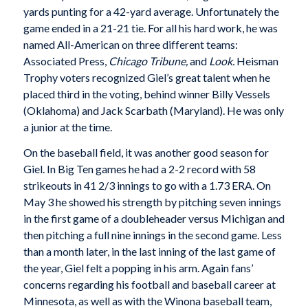
yards punting for a 42-yard average. Unfortunately the
game ended in a 21-21 tie. For all his hard work, he was
named All-American on three different teams:
Associated Press,
Chicago Tribune,
and
Look.
Heisman
Trophy voters recognized Giel’s great talent when he
placed third in the voting, behind winner Billy Vessels
(Oklahoma) and Jack Scarbath (Maryland). He was only
a junior at the time.
On the baseball field, it was another good season for
Giel. In Big Ten games he had a 2-2 record with 58
strikeouts in 41 2/3 innings to go with a 1.73 ERA. On
May 3 he showed his strength by pitching seven innings
in the first game of a doubleheader versus Michigan and
then pitching a full nine innings in the second game. Less
than a month later, in the last inning of the last game of
the year, Giel felt a popping in his arm. Again fans’
concerns regarding his football and baseball career at
Minnesota, as well as with the Winona baseball team,