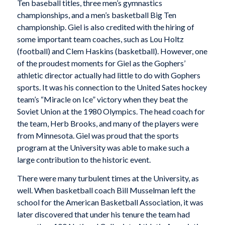
Ten baseball titles, three men’s gymnastics
championships, and a men’s basketball Big Ten
championship. Giel is also credited with the hiring of
some important team coaches, such as Lou Holtz
(football) and Clem Haskins (basketball). However, one
of the proudest moments for Giel as the Gophers’
athletic director actually had little to do with Gophers
sports. It was his connection to the United Sates hockey
team’s “Miracle on Ice” victory when they beat the
Soviet Union at the 1980 Olympics. The head coach for
the team, Herb Brooks, and many of the players were
from Minnesota. Giel was proud that the sports
program at the University was able to make such a
large contribution to the historic event.
There were many turbulent times at the University, as
well. When basketball coach Bill Musselman left the
school for the American Basketball Association, it was
later discovered that under his tenure the team had