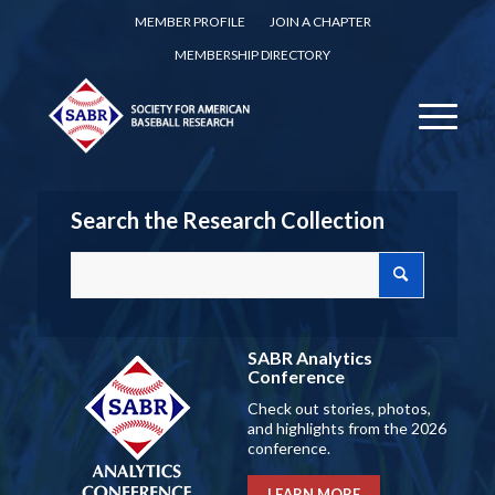
MEMBER PROFILE
JOIN A CHAPTER
MEMBERSHIP DIRECTORY
Search the Research Collection
SABR Analytics
Conference
Check out stories, photos,
and highlights from the 2026
conference.
LEARN MORE