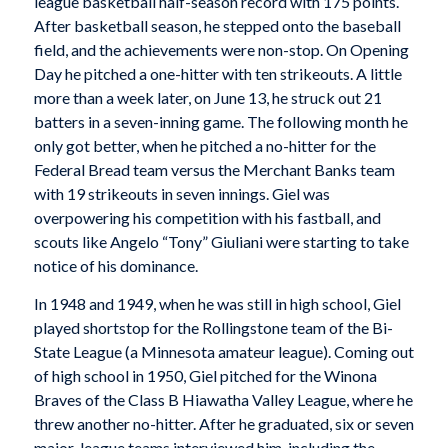
league basketball half-season record with 175 points.
After basketball season, he stepped onto the baseball
field, and the achievements were non-stop. On Opening
Day he pitched a one-hitter with ten strikeouts. A little
more than a week later, on June 13, he struck out 21
batters in a seven-inning game. The following month he
only got better, when he pitched a no-hitter for the
Federal Bread team versus the Merchant Banks team
with 19 strikeouts in seven innings. Giel was
overpowering his competition with his fastball, and
scouts like Angelo “Tony” Giuliani were starting to take
notice of his dominance.
In 1948 and 1949, when he was still in high school, Giel
played shortstop for the Rollingstone team of the Bi-
State League (a Minnesota amateur league). Coming out
of high school in 1950, Giel pitched for the Winona
Braves of the Class B Hiawatha Valley League, where he
threw another no-hitter. After he graduated, six or seven
major-league teams interviewed him, including the