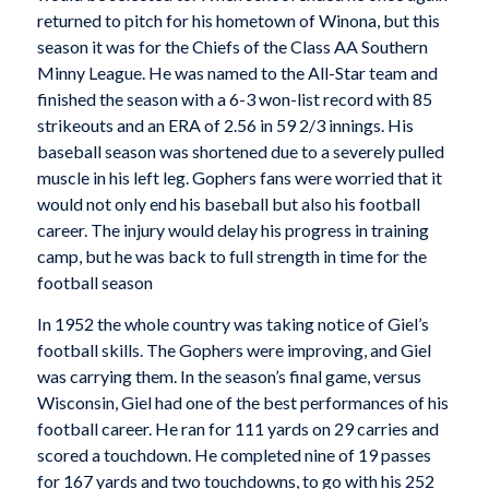
returned to pitch for his hometown of Winona, but this
season it was for the Chiefs of the Class AA Southern
Minny League. He was named to the All-Star team and
finished the season with a 6-3 won-list record with 85
strikeouts and an ERA of 2.56 in 59 2/3 innings. His
baseball season was shortened due to a severely pulled
muscle in his left leg. Gophers fans were worried that it
would not only end his baseball but also his football
career. The injury would delay his progress in training
camp, but he was back to full strength in time for the
football season
In 1952 the whole country was taking notice of Giel’s
football skills. The Gophers were improving, and Giel
was carrying them. In the season’s final game, versus
Wisconsin, Giel had one of the best performances of his
football career. He ran for 111 yards on 29 carries and
scored a touchdown. He completed nine of 19 passes
for 167 yards and two touchdowns, to go with his 252