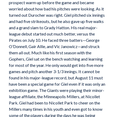
prospect warm up before the game and became
worried about how bad his pitches were looking. As it
turned out Durocher was right. Giel pitched six innings
and had five strikeouts, but he also gave up five walks
and a grand slam to Grady Hatton. His real major-
league debut started out much better, versus the
Pirates on July 10. He faced three batters—George
O’Donnell, Gair Allie, and Vic Janowicz—and struck
them all out. Much like his first season with the
Gophers, Giel sat on the bench watching and learning
for most of the year. He only would get into five more
games and pitch another 3-1/3 innings. It cannot be
found in his major-league record, but August 11 must
have been a special game for Giel even if it was only an
exhibition game. The Giants were playing their minor-
league affiliate, the Minneapolis Millers, at Nicollet
Park. Giel had been to Nicollet Park to cheer on the
Millers many times in his youth and even got to know
some of the players during the days he was being