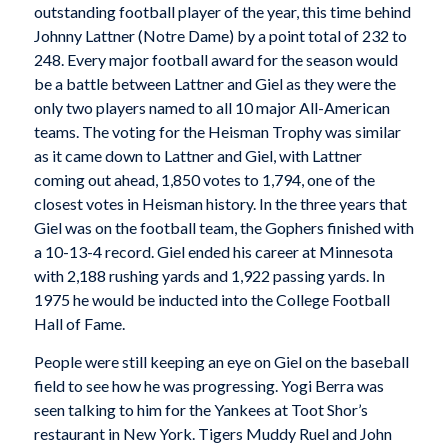
outstanding football player of the year, this time behind
Johnny Lattner (Notre Dame) by a point total of 232 to
248. Every major football award for the season would
be a battle between Lattner and Giel as they were the
only two players named to all 10 major All-American
teams. The voting for the Heisman Trophy was similar
as it came down to Lattner and Giel, with Lattner
coming out ahead, 1,850 votes to 1,794, one of the
closest votes in Heisman history. In the three years that
Giel was on the football team, the Gophers finished with
a 10-13-4 record. Giel ended his career at Minnesota
with 2,188 rushing yards and 1,922 passing yards. In
1975 he would be inducted into the College Football
Hall of Fame.
People were still keeping an eye on Giel on the baseball
field to see how he was progressing. Yogi Berra was
seen talking to him for the Yankees at Toot Shor’s
restaurant in New York. Tigers Muddy Ruel and John