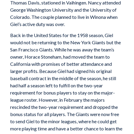
Thomas Davis, stationed in Vaihingen. Nancy attended
George Washington University and the University of
Colorado. The couple planned to live in Winona when
Giel’s active duty was over.
Back in the United States for the 1958 season, Giel
would not be returning to the New York Giants but the
San Francisco Giants. While he was away the team’s
owner, Horace Stoneham, had moved the team to
California with promises of better attendance and
larger profits. Because Giel had signed his original
baseball contract in the middle of the season, he still
had half a season left to fulfill on the two-year
requirement for bonus players to stay on the major-
league roster. However, in February the majors
rescinded the two-year requirement and dropped the
bonus status for all players. The Giants were now free
to send Giel to the minor leagues, where he could get
more playing time and have a better chance to learn the