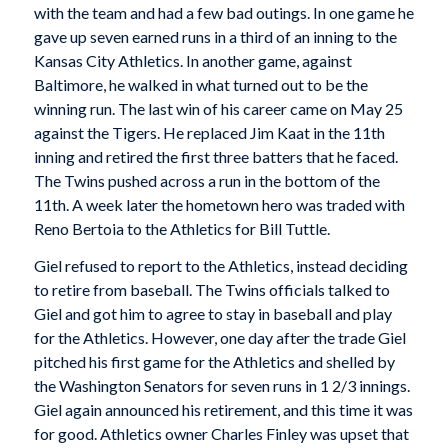
with the team and had a few bad outings. In one game he
gave up seven earned runs in a third of an inning to the
Kansas City Athletics. In another game, against
Baltimore, he walked in what turned out to be the
winning run. The last win of his career came on May 25
against the Tigers. He replaced Jim Kaat in the 11th
inning and retired the first three batters that he faced.
The Twins pushed across a run in the bottom of the
11th. A week later the hometown hero was traded with
Reno Bertoia to the Athletics for Bill Tuttle.
Giel refused to report to the Athletics, instead deciding
to retire from baseball. The Twins officials talked to
Giel and got him to agree to stay in baseball and play
for the Athletics. However, one day after the trade Giel
pitched his first game for the Athletics and shelled by
the Washington Senators for seven runs in 1 2/3 innings.
Giel again announced his retirement, and this time it was
for good. Athletics owner Charles Finley was upset that