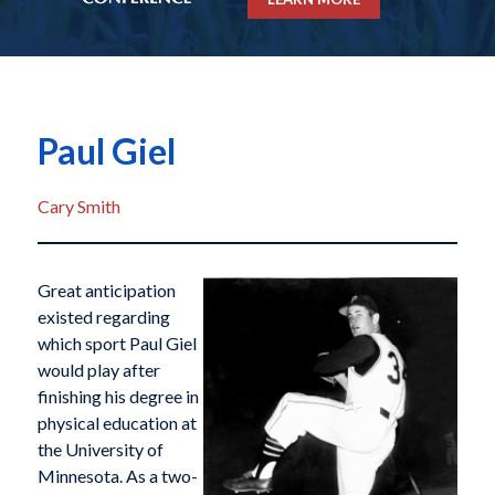
Paul Giel
Cary Smith
Great anticipation
existed regarding
which sport Paul Giel
would play after
finishing his degree in
physical education at
the University of
Minnesota. As a two-