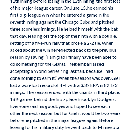
11th inning before losing in the 12th inning, the first loss
of his major-league career. On June 15, he earned his
first big-league win when he entered a game in the
seventh inning against the Chicago Cubs and pitched
three scoreless innings. He helped himself with the bat
that day, leading off the top of the ninth with a double,
setting off a five-run rally that broke a 2-2 tie. When
asked about the win he reflected back to the previous
season by saying, “I am glad I finally have been able to
do something for the Giants. I felt embarrassed
accepting a World Series ring last fall, because I had
done nothing to earn it.” When the season was over, Giel
had a won-lost record of 4-4 with a 3.39 ERA in 82 1/3
innings. The season ended with the Giants in third place,
18½ games behind the first-place Brooklyn Dodgers.
Everyone said his goodbyes and hoped to see each
other the next season, but for Giel it would be two years
before he pitched in the major leagues again. Before
leaving for his military duty he went back to Minnesota