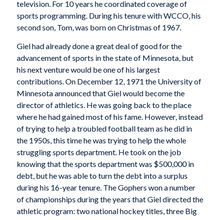
television. For 10 years he coordinated coverage of
sports programming. During his tenure with WCCO, his
second son, Tom, was born on Christmas of 1967.
Giel had already done a great deal of good for the
advancement of sports in the state of Minnesota, but
his next venture would be one of his largest
contributions. On December 12, 1971 the University of
Minnesota announced that Giel would become the
director of athletics. He was going back to the place
where he had gained most of his fame. However, instead
of trying to help a troubled football team as he did in
the 1950s, this time he was trying to help the whole
struggling sports department. He took on the job
knowing that the sports department was $500,000 in
debt, but he was able to turn the debt into a surplus
during his 16-year tenure. The Gophers won a number
of championships during the years that Giel directed the
athletic program: two national hockey titles, three Big