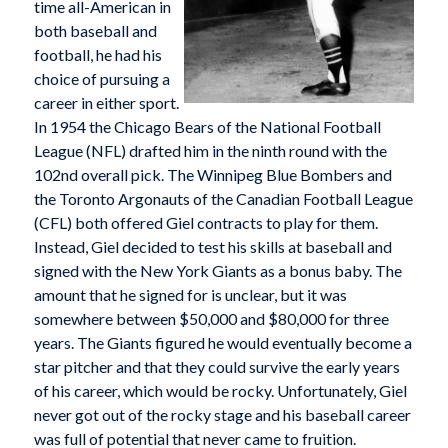
time all-American in
both baseball and
football, he had his
choice of pursuing a
career in either sport.
In 1954 the Chicago Bears of the National Football
League (NFL) drafted him in the ninth round with the
102nd overall pick. The Winnipeg Blue Bombers and
the Toronto Argonauts of the Canadian Football League
(CFL) both offered Giel contracts to play for them.
Instead, Giel decided to test his skills at baseball and
signed with the New York Giants as a bonus baby. The
amount that he signed for is unclear, but it was
somewhere between $50,000 and $80,000 for three
years. The Giants figured he would eventually become a
star pitcher and that they could survive the early years
of his career, which would be rocky. Unfortunately, Giel
never got out of the rocky stage and his baseball career
was full of potential that never came to fruition.