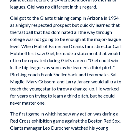
leagues. Giel was no different in this regard.
Giel got to the Giants training camp in Arizona in 1954
as a highly respected prospect but quickly learned that
the fastball that had dominated all the way through
college was not going to be enough at the major-league
level. When Hall of Famer and Giants farm director Carl
Hubbell first saw Giel, he made a statement that would
often be repeated during Giel’s career: “Giel could win
in the big leagues as soon as he learned a third pitch.”
Pitching coach Frank Shellenback and teammates Sal
Maglie, Marv Grissom, and Larry Jansen would all try to
teach the young star to throw a change-up. He worked
for years on trying to learn a third pitch, but he could
never master one.
The first game in which he saw any action was during a
Red Cross exhibition game against the Boston Red Sox.
Giants manager Leo Durocher watched his young