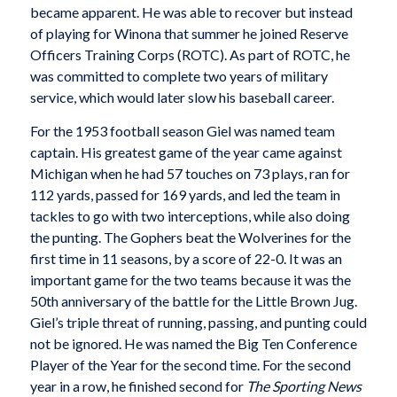
became apparent. He was able to recover but instead
of playing for Winona that summer he joined Reserve
Officers Training Corps (ROTC). As part of ROTC, he
was committed to complete two years of military
service, which would later slow his baseball career.
For the 1953 football season Giel was named team
captain. His greatest game of the year came against
Michigan when he had 57 touches on 73 plays, ran for
112 yards, passed for 169 yards, and led the team in
tackles to go with two interceptions, while also doing
the punting. The Gophers beat the Wolverines for the
first time in 11 seasons, by a score of 22-0. It was an
important game for the two teams because it was the
50th anniversary of the battle for the Little Brown Jug.
Giel’s triple threat of running, passing, and punting could
not be ignored. He was named the Big Ten Conference
Player of the Year for the second time. For the second
year in a row, he finished second for
The Sporting News