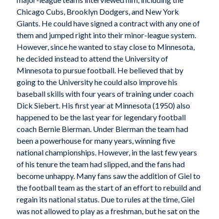
Chicago Cubs, Brooklyn Dodgers, and New York
Giants. He could have signed a contract with any one of
them and jumped right into their minor-league system.
However, since he wanted to stay close to Minnesota,
he decided instead to attend the University of
Minnesota to pursue football. He believed that by
going to the University he could also improve his
baseball skills with four years of training under coach
Dick Siebert. His first year at Minnesota (1950) also
happened to be the last year for legendary football
coach Bernie Bierman. Under Bierman the team had
been a powerhouse for many years, winning five
national championships. However, in the last few years
of his tenure the team had slipped, and the fans had
become unhappy. Many fans saw the addition of Giel to
the football team as the start of an effort to rebuild and
regain its national status. Due to rules at the time, Giel
was not allowed to play as a freshman, but he sat on the