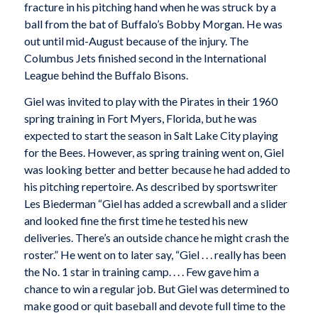
fracture in his pitching hand when he was struck by a
ball from the bat of Buffalo’s Bobby Morgan. He was
out until mid-August because of the injury. The
Columbus Jets finished second in the International
League behind the Buffalo Bisons.
Giel was invited to play with the Pirates in their 1960
spring training in Fort Myers, Florida, but he was
expected to start the season in Salt Lake City playing
for the Bees. However, as spring training went on, Giel
was looking better and better because he had added to
his pitching repertoire. As described by sportswriter
Les Biederman “Giel has added a screwball and a slider
and looked fine the first time he tested his new
deliveries. There’s an outside chance he might crash the
roster.” He went on to later say, “Giel . . . really has been
the No. 1 star in training camp. . . . Few gave him a
chance to win a regular job. But Giel was determined to
make good or quit baseball and devote full time to the