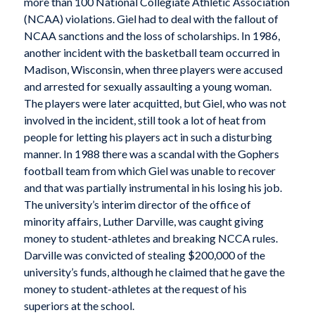
more than 100 National Collegiate Athletic Association
(NCAA) violations. Giel had to deal with the fallout of
NCAA sanctions and the loss of scholarships. In 1986,
another incident with the basketball team occurred in
Madison, Wisconsin, when three players were accused
and arrested for sexually assaulting a young woman.
The players were later acquitted, but Giel, who was not
involved in the incident, still took a lot of heat from
people for letting his players act in such a disturbing
manner. In 1988 there was a scandal with the Gophers
football team from which Giel was unable to recover
and that was partially instrumental in his losing his job.
The university’s interim director of the office of
minority affairs, Luther Darville, was caught giving
money to student-athletes and breaking NCCA rules.
Darville was convicted of stealing $200,000 of the
university’s funds, although he claimed that he gave the
money to student-athletes at the request of his
superiors at the school.