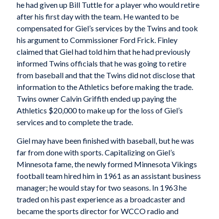
he had given up Bill Tuttle for a player who would retire
after his first day with the team. He wanted to be
compensated for Giel’s services by the Twins and took
his argument to Commissioner Ford Frick. Finley
claimed that Giel had told him that he had previously
informed Twins officials that he was going to retire
from baseball and that the Twins did not disclose that
information to the Athletics before making the trade.
Twins owner Calvin Griffith ended up paying the
Athletics $20,000 to make up for the loss of Giel’s
services and to complete the trade.
Giel may have been finished with baseball, but he was
far from done with sports. Capitalizing on Giel’s
Minnesota fame, the newly formed Minnesota Vikings
football team hired him in 1961 as an assistant business
manager; he would stay for two seasons. In 1963 he
traded on his past experience as a broadcaster and
became the sports director for WCCO radio and