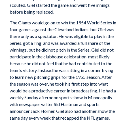
scouted. Giel started the game and went five innings
before being replaced.
The Giants would go on to win the 1954 World Series in
four games against the Cleveland Indians, but Giel was
there only as a spectator. He was eligible to play in the
Series, got a ring, and was awarded a full share of the
winnings, but he did not pitch in the Series. Giel did not
participate in the clubhouse celebration, most likely
because he did not feel that he had contributed to the
team’s victory. Instead he was sitting in a corner trying
to learn new pitching grips for the 1955 season. After
the season was over, he took his first step into what
would be a productive career in broadcasting. He had a
weekly Sunday afternoon sports show in Minneapolis
with newspaper writer Sid Hartman and sports
announcer Jack Horner. Giel also had another show the
same day every week that recapped the NFL games.