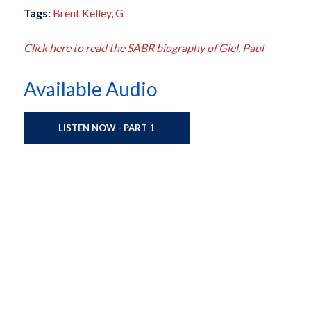
Tags:
Brent Kelley
,
G
Click here to read the SABR biography of Giel, Paul
Available Audio
LISTEN NOW - PART 1