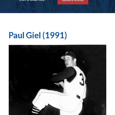
Paul Giel (1991)