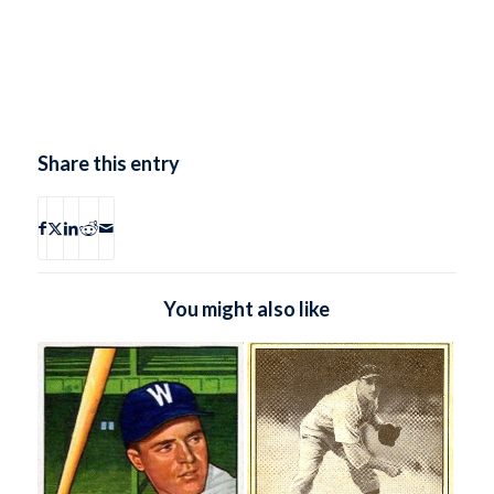
Share this entry
You might also like