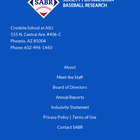
Cronkite School at ASU
555 N. Central Ave. #406-C
Phoenix, AZ 85004
Phone: 602-496-1460
About
Meet the Staff
Board of Directors
Annual Reports
Inclusivity Statement
Privacy Policy
|
Terms of Use
Contact SABR