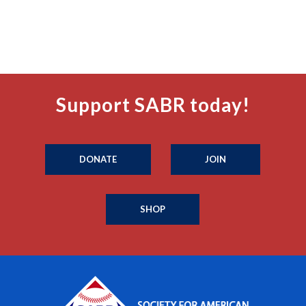
Support SABR today!
DONATE
JOIN
SHOP