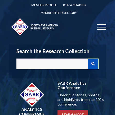
MEMBER PROFILE
JOIN A CHAPTER
MEMBERSHIP DIRECTORY
Search the Research Collection
SABR Analytics
Conference
Check out stories, photos,
and highlights from the 2026
conference.
LEARN MORE