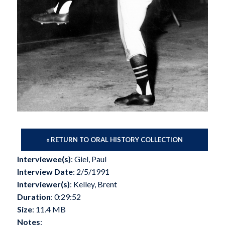
« RETURN TO ORAL HISTORY COLLECTION
Interviewee(s)
: Giel, Paul
Interview Date
: 2/5/1991
Interviewer(s)
: Kelley, Brent
Duration
: 0:29:52
Size
: 11.4 MB
Notes
: