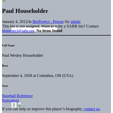
Paul Householder
January 4, 2012
/
in
BioProject - Person
/
by
admin
This bio is not assigned. Want to write a SABR bio? Contact
bioproject@sabr.org
.
No items found
Full Name
Paul Wesley Householder
Born
September 4, 1958 at Columbus, OH (USA)
Stats
Baseball Reference
Retrosheet
If you can help us improve this player’s biography,
contact us
.