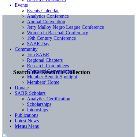
Events
Events Calendar
Analytics Conference
Annual Convention
Jerry Malloy Negro League Conference
Women in Baseball Conference
19th Century Conference
SABR Day
Community
Join SABR
Regional Chapters
Research Committees
Chartered Communities
Search the Research Collection
Member Benefit Spotlight
Members’ Home
Donate
SABR Scholars
Analytics Certification
Scholarships
Internships
Publications
Latest News
Menu
Menu