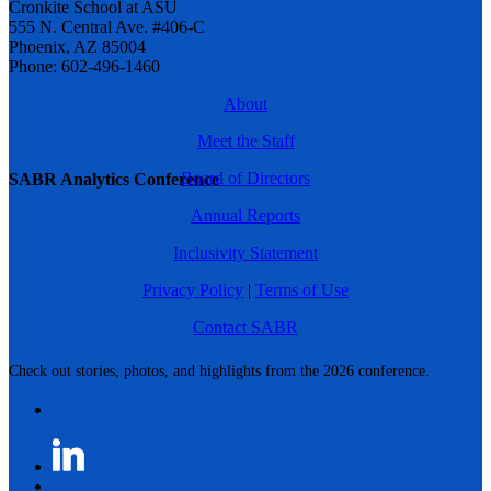
Cronkite School at ASU
555 N. Central Ave. #406-C
Phoenix, AZ 85004
Phone: 602-496-1460
About
Meet the Staff
Board of Directors
SABR Analytics Conference
Annual Reports
Inclusivity Statement
Privacy Policy
|
Terms of Use
Contact SABR
Check out stories, photos, and highlights from the 2026 conference.