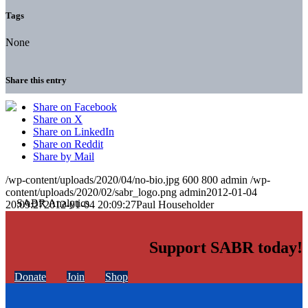
Tags
None
Share this entry
Share on Facebook
Share on X
Share on LinkedIn
Share on Reddit
Share by Mail
/wp-content/uploads/2020/04/no-bio.jpg
600
800
admin
/wp-
content/uploads/2020/02/sabr_logo.png
admin
2012-01-04
20:09:27
2012-01-04 20:09:27
Paul Householder
Support SABR today!
Donate
Join
Shop