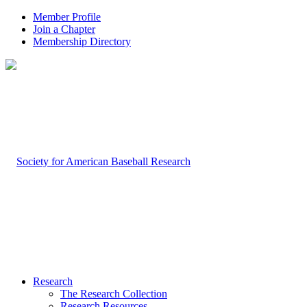
Member Profile
Join a Chapter
Membership Directory
Research
The Research Collection
Research Resources