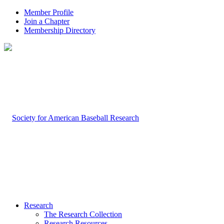
Member Profile
Join a Chapter
Membership Directory
Research
The Research Collection
Research Resources