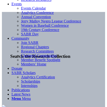
Events
Events Calendar
Analytics Conference
Annual Convention
Jerry Malloy Negro League Conference
Women in Baseball Conference
19th Century Conference
SABR Day
Community
Join SABR
Regional Chapters
Research Committees
Chartered Communities
Search the Research Collection
Member Benefit Spotlight
Members’ Home
Donate
SABR Scholars
Analytics Certification
Scholarships
Internships
Publications
Latest News
Menu
Menu