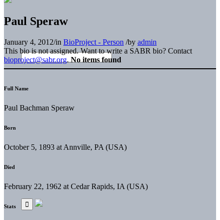
Paul Speraw
January 4, 2012
/
in
BioProject - Person
/
by
admin
This bio is not assigned. Want to write a SABR bio? Contact
bioproject@sabr.org
.
No items found
Full Name
Paul Bachman Speraw
Born
October 5, 1893 at Annville, PA (USA)
Died
February 22, 1962 at Cedar Rapids, IA (USA)
Stats