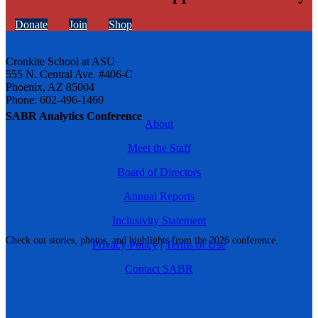
Donate
Join
Shop
Cronkite School at ASU
555 N. Central Ave. #406-C
Phoenix, AZ 85004
Phone: 602-496-1460
SABR Analytics Conference
About
Meet the Staff
Board of Directors
Annual Reports
Inclusivity Statement
Check out stories, photos, and highlights from the 2026 conference.
Privacy Policy
|
Terms of Use
Contact SABR