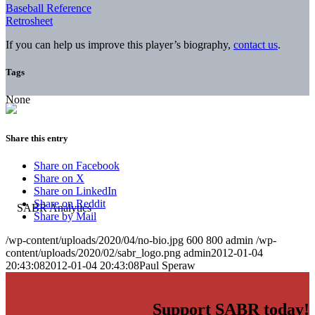
Baseball Reference
Retrosheet
If you can help us improve this player’s biography,
contact us
.
Tags
None
Share this entry
Share on Facebook
Share on X
Share on LinkedIn
Share on Reddit
Share by Mail
/wp-content/uploads/2020/04/no-bio.jpg
600
800
admin
/wp-
content/uploads/2020/02/sabr_logo.png
admin
2012-01-04
20:43:08
2012-01-04 20:43:08
Paul Speraw
Support SABR today!