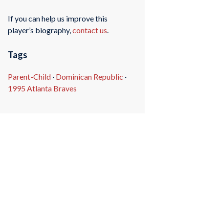
If you can help us improve this
player’s biography,
contact us
.
Tags
Parent-Child
·
Dominican Republic
·
1995 Atlanta Braves