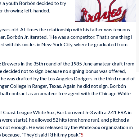
As a youth Borbón decided to try
her throwing left-handed.
ars old. At times the relationship with his father was tenuous
er, Borbón Jr. iterated, “He was a competitor. That’s one thing I
ived with his uncles in New York City, where he graduated from
 Brewers in the 35th round of the 1985 June amateur draft from
e decided not to sign because no signing bonus was offered,
he was drafted by the Los Angeles Dodgers in the third round of
er College in Ranger, Texas. Again, he did not sign. Borbón
seball contract as an amateur free agent with the Chicago White
 Gulf Coast League White Sox, Borbón went 5-3 with a 2.41 ERA in
were starts), he allowed 52 hits (one home run), and pitched a
was not enough. He was released by the White Sox organization in
 because, “They’d said I’d hit my peak.”
5