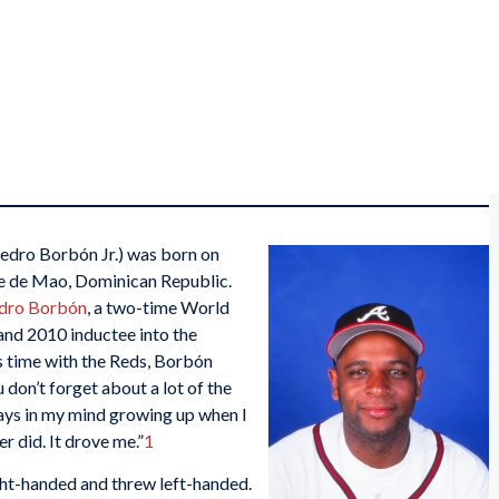
edro Borbón Jr.) was born on
e de Mao, Dominican Republic.
dro Borbón
, a two-time World
and 2010 inductee into the
’s time with the Reds, Borbón
u don’t forget about a lot of the
ays in my mind growing up when I
r did. It drove me.”
1
ght-handed and threw left-handed.