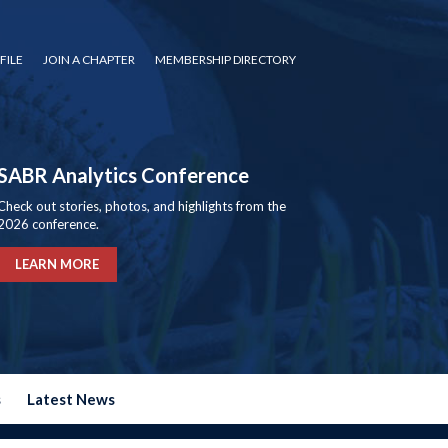
FILE
JOIN A CHAPTER
MEMBERSHIP DIRECTORY
SABR Analytics Conference
Check out stories, photos, and highlights from the
2026 conference.
LEARN MORE
s
Latest News