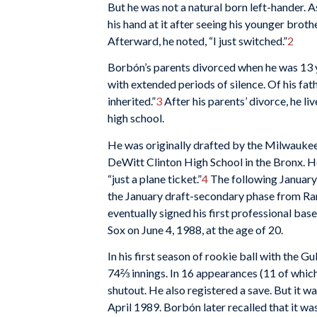
But he was not a natural born left-hander. 
his hand at it after seeing his younger brot
Afterward, he noted, “I just switched.”
2
Borbón’s parents divorced when he was 13 ye
with extended periods of silence. Of his fath
inherited.”
3
After his parents’ divorce, he l
high school.
He was originally drafted by the Milwaukee
DeWitt Clinton High School in the Bronx. H
“just a plane ticket.”
4
The following January 
the January draft-secondary phase from Rang
eventually signed his first professional ba
Sox on June 4, 1988, at the age of 20.
In his first season of rookie ball with the
74⅔ innings. In 16 appearances (11 of which 
shutout. He also registered a save. But it 
April 1989. Borbón later recalled that it was