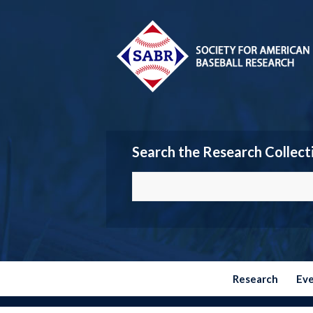
Search the Research Collect
Research
Ev