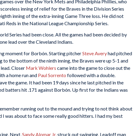
 games over the New York Mets and Philadelphia Phillies, who
coreless inning of relief for the Braves in the Division Series
eighth inning of the extra-inning Game Three loss. He did not
nati Reds in the National League Championship Series.
orld Series had been close. All the games had been decided by
one lead over the Cleveland Indians.
ing moment for Borbón. Starting pitcher
Steve Avery
had pitched
ing to the bottom of the ninth inning, the Braves were up 5-1 and
 lead. Closer
Mark Wohlers
came into the game to close out the
with a home run and
Paul Sorrento
followed with a double.
ve the game. It had been 19 days since he last pitched in the
ed batters hit .171 against Borbón. Up first for the Indians was
emember running out to the mound and trying to not think about
 I was about to face some really good hitters. I had my best
king. Next,
Sandy Alomar Jr.
struck out swinging. Leadoff man