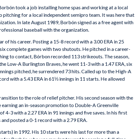
 Borbón took a job installing home spas and working at a local
o pitching for a local independent semipro team. It was here that
zation. In late August 1989, Borbón signed as a free agent with
professional baseball with the organization.
r of his career. Posting a 15-8 record with a 3.00 ERA in 25
six complete games with two shutouts. He pitched in a career-
tching to contact, Bórbon recorded 113 strikeouts. The season,
r the Low-A Burlington Braves, he went 11-3 with a 1.47 ERA, six
nings pitched, he surrendered 73 hits. Called up to the High-A
ord with a 5.43 ERA in 61⅓ innings in 11 starts. He allowed
sition to the role of relief pitcher. His second season with the
re earning an in-season promotion to Double-A Greenville
 4-3 with a 2.27 ERA in 91 innings and five saves. In his first
 and posted a 0-1 record with a 2.79 ERA.
arts) in 1992. His 10 starts were his last for more than a