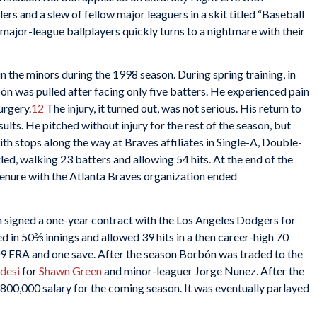
s and a slew of fellow major leaguers in a skit titled “Baseball
ajor-league ballplayers quickly turns to a nightmare with their
the minors during the 1998 season. During spring training, in
bón was pulled after facing only five batters. He experienced pain
urgery.
12
The injury, it turned out, was not serious. His return to
lts. He pitched without injury for the rest of the season, but
th stops along the way at Braves affiliates in Single-A, Double-
led, walking 23 batters and allowing 54 hits. At the end of the
tenure with the Atlanta Braves organization ended
 signed a one-year contract with the Los Angeles Dodgers for
 in 50⅔ innings and allowed 39 hits in a then career-high 70
09 ERA and one save. After the season Borbón was traded to the
desi
for
Shawn Green
and minor-leaguer Jorge Nunez. After the
800,000 salary for the coming season. It was eventually parlayed