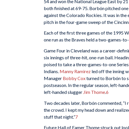
54 and won the National League East by 21
both finished at 69-75. Borbón pitched one s
against the Colorado Rockies. It was in the 
pitch in the four-game sweep of the Cincin
Each of the first three games of the 1995 W
one run as the Braves held a two-games-to-
Game Four in Cleveland was a career-defin
six innings of three-hit, one-run ball. Head
poised to take a three-games-to-one Series
Indians.
Manny Ramirez
led off the inning 
Manager
Bobby Cox
turned to Borbón to sa
postseason. In the regular season, left-hand
left-handed slugger
Jim Thome
.
6
Two decades later, Borbón commented, “I r
the crowd. I kept my head down and realized
stuff that night.”
7
Future Hall of Famer Thome struck out loo