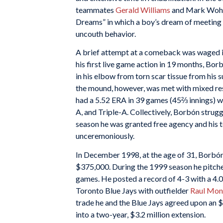
teammates
Gerald Williams
and Mark Wohler
Dreams” in which a boy’s dream of meeting m
uncouth behavior.
A brief attempt at a comeback was waged in 
his first live game action in 19 months, Bor
in his elbow from torn scar tissue from his s
the mound, however, was met with mixed resu
had a 5.52 ERA in 39 games (45⅔ innings) wi
A, and Triple-A. Collectively, Borbón strugg
season he was granted free agency and his 
unceremoniously.
In December 1998, at the age of 31, Borbón
$375,000. During the 1999 season he pitched
games. He posted a record of 4-3 with a 4.
Toronto Blue Jays with outfielder
Raul Mon
trade he and the Blue Jays agreed upon an $
into a two-year, $3.2 million extension.