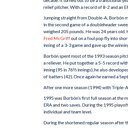
decade. It turned out to be a transitional 
relief pitcher. With a record of 8-2 and an E
Jumping straight from Double-A, Borbón ma
in the second game of a doubleheader sweep
weighed 205 pounds. He was 24 years old. H
Fred McGriff
out on a foul pop fly into shor
inning of a 3-3 game and gave up the winnin
Borbón spent most of the 1993 season pitch
a reliever. He put together a 5-5 record wi
inning (95 in 76⅔ innings), he also develop
of batters (42). Once again he earned a Sep
After one more season (1994) with Triple-
1995 was Borbón’s first full season at the m
ERA and two saves. During the 1995 playoff
individual and team level.
During the shortened regular season after t