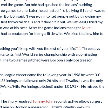
 to end the game. Borbón had quashed the Indians’ budding
games to one. Later, he admitted, “I’d be lying if I said I wasn’t
ng, Borbón said, “I was going to get people out by throwing my
ust throw fastballs and if they hit it out, well at least I tried my
ón was at his best. After the game Indians manager
Mike
d a reputation for being a little wild. We tried to allow him to
thing you’ll keep with you the rest of your life.”
11
Three days
ta to its first World Series championship with a dominating
tory. The two games pitched were Borbón’s only postseason
or-league career came the following year. In 1996 he went 3-0
 36 innings and allowed only 26 hits and 7 walks. It was the only
Walks/Hits Per innings pitched) under 1.0 (.917). He missed the
.
 The injury required
Tommy John
reconstructive elbow surgery
e offseason Borbón appeared on
Saturday Night Live
with