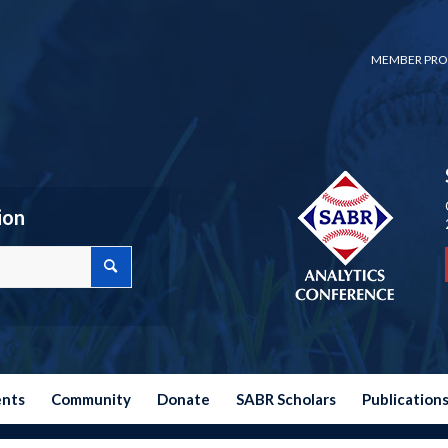
MEMBER PRO
ion
ents
Community
Donate
SABR Scholars
Publication