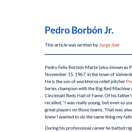
Pedro Borbón Jr.
This article was written by
Jorge Iber
Pedro Felix Borbón Marte (also known as P
November 15, 1967, in the town of Valverd
He is the son of workhorse relief pitcher
Pe
Series champion with the Big Red Machine 
Cincinnati Reds Hall of Fame. Of his father
recalled, “I was really young, but even so yo
great players on those teams. That was alw
knew I wanted to do the same thing my fathe
During his professional career he batted ri