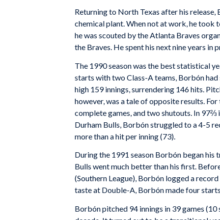
Returning to North Texas after his release,
chemical plant. When not at work, he took t
he was scouted by the Atlanta Braves organi
the Braves. He spent his next nine years in 
The 1990 season was the best statistical yea
starts with two Class-A teams, Borbón had 
high 159 innings, surrendering 146 hits. Pi
however, was a tale of opposite results. Fo
complete games, and two shutouts. In 97⅔ in
Durham Bulls, Borbón struggled to a 4-5 rec
more than a hit per inning (73).
During the 1991 season Borbón began his tran
Bulls went much better than his first. Befo
(Southern League), Borbón logged a record of
taste at Double-A, Borbón made four starts
Borbón pitched 94 innings in 39 games (10 st