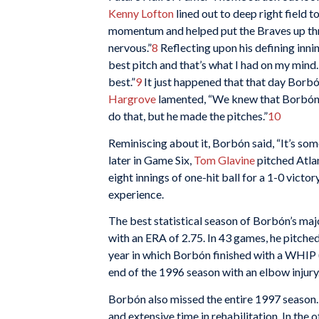
Kenny Lofton
lined out to deep right field
momentum and helped put the Braves up three 
nervous.”
8
Reflecting upon his defining inni
best pitch and that’s what I had on my mind. J
best.”
9
It just happened that that day Borb
Hargrove
lamented, “We knew that Borbón ha
do that, but he made the pitches.”
10
Reminiscing about it, Borbón said, “It’s some
later in Game Six,
Tom Glavine
pitched Atlan
eight innings of one-hit ball for a 1-0 vic
experience.
The best statistical season of Borbón’s maj
with an ERA of 2.75. In 43 games, he pitched
year in which Borbón finished with a WHIP (
end of the 1996 season with an elbow injury
Borbón also missed the entire 1997 season.
and extensive time in rehabilitation. In th