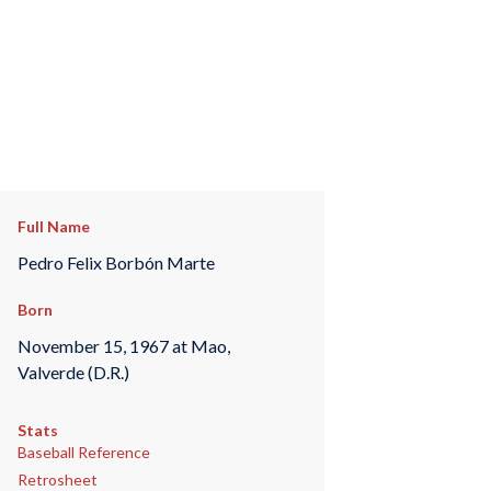
Full Name
Pedro Felix Borbón Marte
Born
November 15, 1967 at Mao,
Valverde (D.R.)
Stats
Baseball Reference
Retrosheet