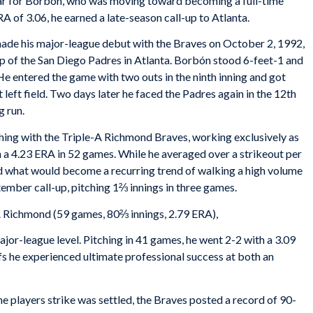
year for Borbón, who was moving toward becoming a full-time
RA of 3.06, he earned a late-season call-up to Atlanta.
de his major-league debut with the Braves on October 2, 1992,
 of the San Diego Padres in Atlanta. Borbón stood 6-feet-1 and
e entered the game with two outs in the ninth inning and got
t left field. Two days later he faced the Padres again in the 12th
g run.
ing with the Triple-A Richmond Braves, working exclusively as
th a 4.23 ERA in 52 games. While he averaged over a strikeout per
ed what would become a recurring trend of walking a high volume
tember call-up, pitching 1⅔ innings in three games.
A Richmond (59 games, 80⅔ innings, 2.79 ERA),
ajor-league level. Pitching in 41 games, he went 2-2 with a 3.09
s he experienced ultimate professional success at both an
he players strike was settled, the Braves posted a record of 90-