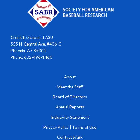
Cronkite School at ASU
555 N. Central Ave. #406-C
Phoenix, AZ 85004
Phone: 602-496-1460
About
Meet the Staff
Board of Directors
Annual Reports
Inclusivity Statement
Privacy Policy
|
Terms of Use
Contact SABR