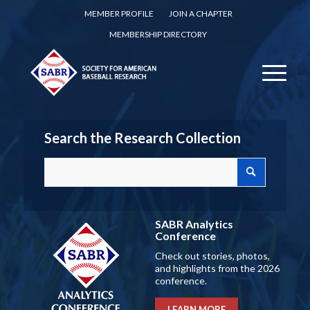
MEMBER PROFILE
JOIN A CHAPTER
MEMBERSHIP DIRECTORY
Search the Research Collection
SABR Analytics
Conference
Check out stories, photos,
and highlights from the 2026
conference.
LEARN MORE