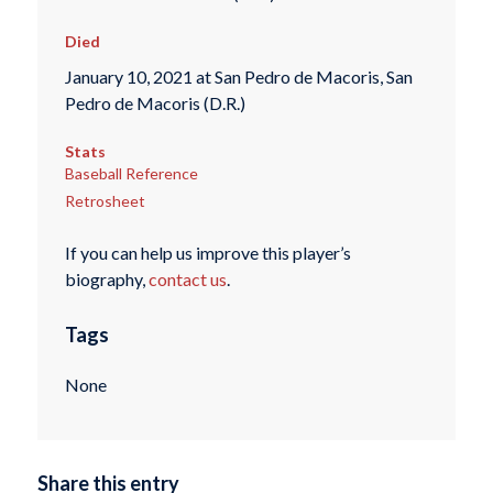
Died
January 10, 2021 at San Pedro de Macoris, San
Pedro de Macoris (D.R.)
Stats
Baseball Reference
Retrosheet
If you can help us improve this player’s
biography,
contact us
.
Tags
None
Share this entry