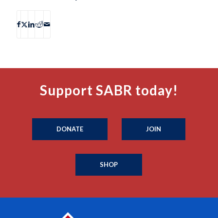
Support SABR today!
DONATE
JOIN
SHOP