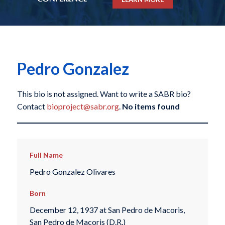
Pedro Gonzalez
This bio is not assigned. Want to write a SABR bio?
Contact
bioproject@sabr.org
.
No items found
Full Name
Pedro Gonzalez Olivares
Born
December 12, 1937 at San Pedro de Macoris,
San Pedro de Macoris (D.R.)