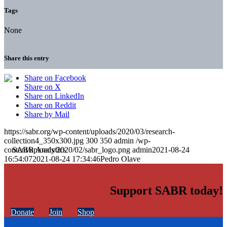
Tags
None
Share this entry
Share on Facebook
Share on X
Share on LinkedIn
Share on Reddit
Share by Mail
https://sabr.org/wp-content/uploads/2020/03/research-
collection4_350x300.jpg
300
350
admin
/wp-
content/uploads/2020/02/sabr_logo.png
admin
2021-08-24
16:54:07
2021-08-24 17:34:46
Pedro Olave
Support SABR today!
Donate
Join
Shop