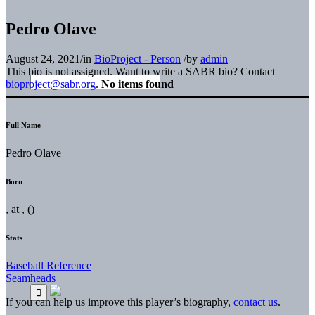
Pedro Olave
August 24, 2021
/
in
BioProject - Person
/
by
admin
This bio is not assigned. Want to write a SABR bio? Contact
bioproject@sabr.org
.
No items found
Full Name
Pedro Olave
Born
, at , ()
Stats
Baseball Reference
Seamheads
If you can help us improve this player’s biography,
contact us
.