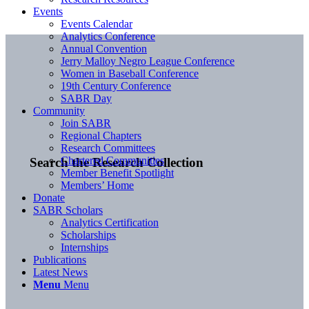
Events
Events Calendar
Analytics Conference
Annual Convention
Jerry Malloy Negro League Conference
Women in Baseball Conference
19th Century Conference
SABR Day
Community
Join SABR
Regional Chapters
Research Committees
Chartered Communities
Search the Research Collection
Member Benefit Spotlight
Members’ Home
Donate
SABR Scholars
Analytics Certification
Scholarships
Internships
Publications
Latest News
Menu
Menu