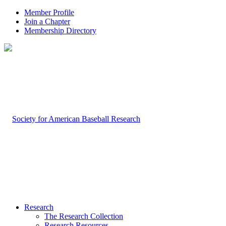
Member Profile
Join a Chapter
Membership Directory
Research
The Research Collection
Research Resources