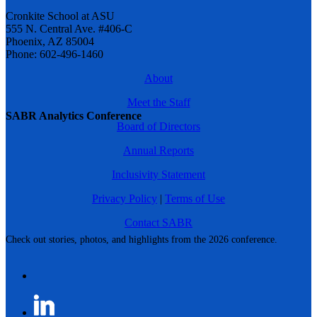
Cronkite School at ASU
555 N. Central Ave. #406-C
Phoenix, AZ 85004
Phone: 602-496-1460
About
Meet the Staff
SABR Analytics Conference
Board of Directors
Annual Reports
Inclusivity Statement
Privacy Policy
|
Terms of Use
Contact SABR
Check out stories, photos, and highlights from the 2026 conference.