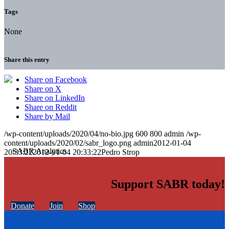
Tags
None
Share this entry
Share on Facebook
Share on X
Share on LinkedIn
Share on Reddit
Share by Mail
/wp-content/uploads/2020/04/no-bio.jpg
600
800
admin
/wp-
content/uploads/2020/02/sabr_logo.png
admin
2012-01-04
20:33:22
2012-01-04 20:33:22
Pedro Strop
Support SABR today!
Donate
Join
Shop