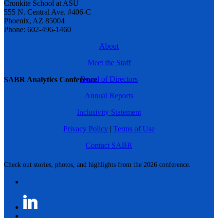
Cronkite School at ASU
555 N. Central Ave. #406-C
Phoenix, AZ 85004
Phone: 602-496-1460
About
Meet the Staff
Board of Directors
SABR Analytics Conference
Annual Reports
Inclusivity Statement
Privacy Policy
|
Terms of Use
Contact SABR
Check out stories, photos, and highlights from the 2026 conference.