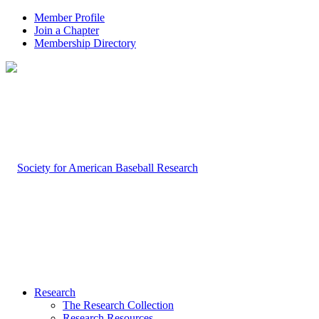
Member Profile
Join a Chapter
Membership Directory
Research
The Research Collection
Research Resources