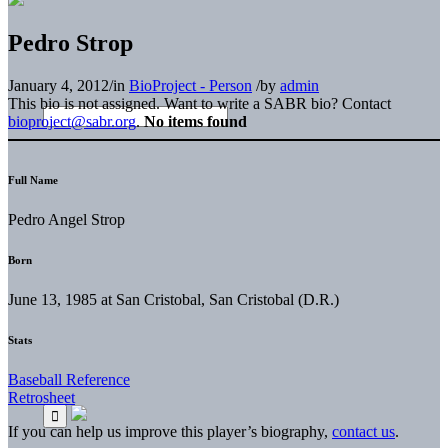
Pedro Strop
January 4, 2012
/
in
BioProject - Person
/
by
admin
This bio is not assigned. Want to write a SABR bio? Contact
bioproject@sabr.org
.
No items found
Full Name
Pedro Angel Strop
Born
June 13, 1985 at San Cristobal, San Cristobal (D.R.)
Stats
Baseball Reference
Retrosheet
If you can help us improve this player’s biography,
contact us
.