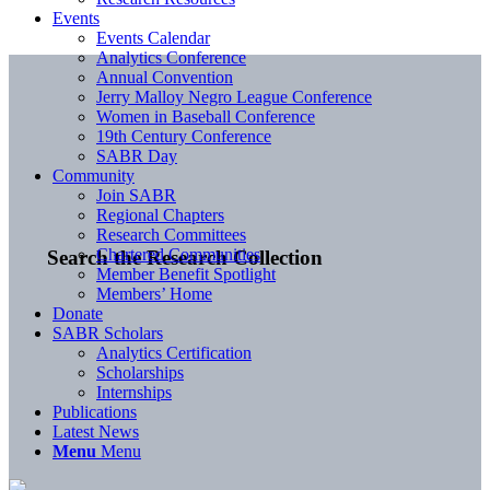
Events
Events Calendar
Analytics Conference
Annual Convention
Jerry Malloy Negro League Conference
Women in Baseball Conference
19th Century Conference
SABR Day
Community
Join SABR
Regional Chapters
Research Committees
Chartered Communities
Search the Research Collection
Member Benefit Spotlight
Members’ Home
Donate
SABR Scholars
Analytics Certification
Scholarships
Internships
Publications
Latest News
Menu
Menu