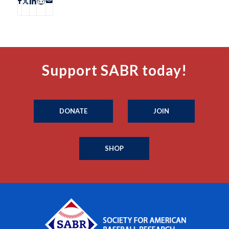
Support SABR today!
DONATE
JOIN
SHOP