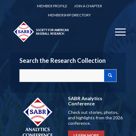
MEMBER PROFILE
JOIN A CHAPTER
MEMBERSHIP DIRECTORY
Search the Research Collection
SABR Analytics
Conference
Check out stories, photos,
and highlights from the 2026
conference.
LEARN MORE