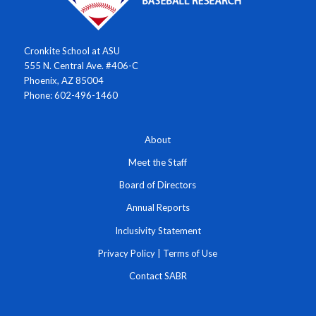
Cronkite School at ASU
555 N. Central Ave. #406-C
Phoenix, AZ 85004
Phone: 602-496-1460
About
Meet the Staff
Board of Directors
Annual Reports
Inclusivity Statement
Privacy Policy
|
Terms of Use
Contact SABR