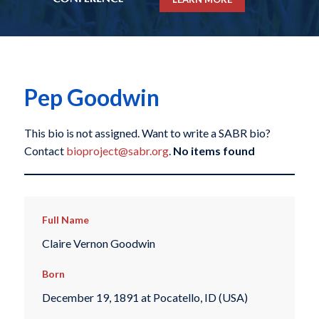
Pep Goodwin
This bio is not assigned. Want to write a SABR bio?
Contact
bioproject@sabr.org
.
No items found
Full Name
Claire Vernon Goodwin
Born
December 19, 1891 at Pocatello, ID (USA)