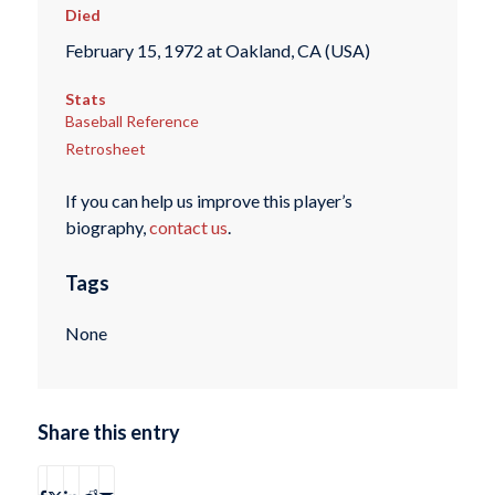
Died
February 15, 1972 at Oakland, CA (USA)
Stats
Baseball Reference
Retrosheet
If you can help us improve this player’s
biography,
contact us
.
Tags
None
Share this entry